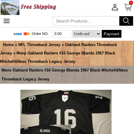
0
Payment
Home
»
NFL Throwback Jersey
»
Oakland Raiders Throwback
Jersey
» Mens Oakland Raiders #16 George Blanda 1967 Black
Mitchell&Ness Throwback Legacy Jersey
Mens Oakland Raiders #16 George Blanda 1967 Black Mitchell&Ness
Throwback Legacy Jersey