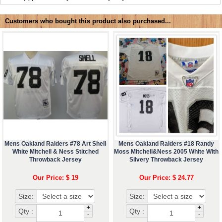
Customers who bought this product also purchased...
Mens Oakland Raiders #78 Art Shell
Mens Oakland Raiders #18 Randy
White Mitchell & Ness Stitched
Moss Mitchell&Ness 2005 White With
Throwback Jersey
Silvery Throwback Jersey
Our Price: $ 19
Our Price: $ 24.77
Size:
Size:
+
+
Qty :
Qty :
-
-