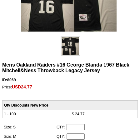
Mens Oakland Raiders #16 George Blanda 1967 Black
Mitchell&Ness Throwback Legacy Jersey
ID:8069
USD24.77
Price:
Qty Discounts New Price
1 - 100
$ 24.77
Size: S
QTY:
Size: M
QTY: