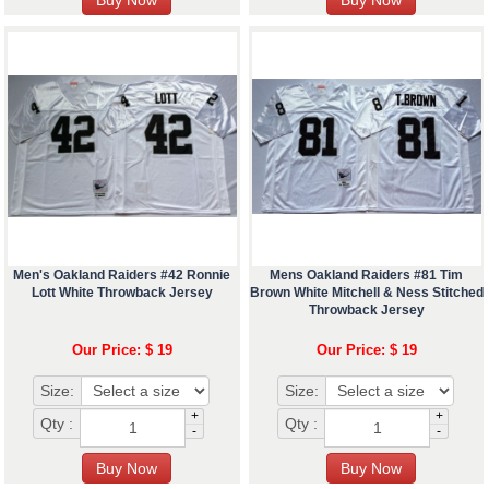
Men's Oakland Raiders #42 Ronnie
Mens Oakland Raiders #81 Tim
Lott White Throwback Jersey
Brown White Mitchell & Ness Stitched
Throwback Jersey
Our Price: $ 19
Our Price: $ 19
Size:
Size:
+
+
Qty :
Qty :
-
-