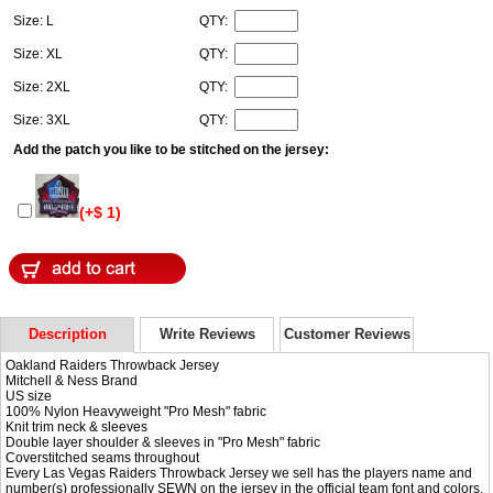
Size: L
QTY:
Size: XL
QTY:
Size: 2XL
QTY:
Size: 3XL
QTY:
Add the patch you like to be stitched on the jersey:
(+$ 1)
Description
Write Reviews
Customer Reviews
Oakland Raiders Throwback Jersey
Mitchell & Ness Brand
US size
100% Nylon Heavyweight "Pro Mesh" fabric
Knit trim neck & sleeves
Double layer shoulder & sleeves in "Pro Mesh" fabric
Coverstitched seams throughout
Every Las Vegas Raiders Throwback Jersey we sell has the players name and
number(s) professionally SEWN on the jersey in the official team font and colors.