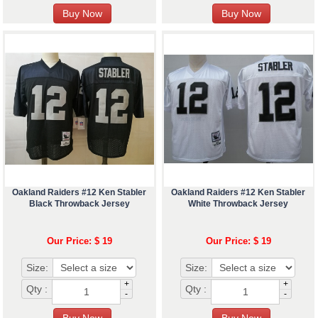
Oakland Raiders #12 Ken Stabler
Oakland Raiders #12 Ken Stabler
Black Throwback Jersey
White Throwback Jersey
Our Price: $ 19
Our Price: $ 19
Size:
Size:
+
+
Qty :
Qty :
-
-