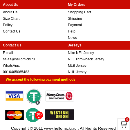
About Us
My Orders
About Us
Shopping Cart
Size Chart
Shipping
Policy
Payment
Contact Us
Help
News
Contact Us
Jerseys
E-mail:
Nike NFL Jersey
sales@hellomicki.ru
NFL Throwback Jersey
WhatsApp:
MLB Jersey
0016465065483
NHL Jersey
We accept the following payment methods
0
Copyright © 2011 www.hellomicki.ru . All Rights Reserved