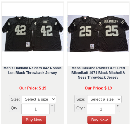
Men's Oakland Raiders #42 Ronnie
Mens Oakland Raiders #25 Fred
Lott Black Throwback Jersey
Biletnikoff 1971 Black Mitchell &
Ness Throwback Jersey
Our Price: $ 19
Our Price: $ 19
Size:
Size:
+
+
Qty :
Qty :
-
-