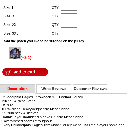
Size: L
QTY:
Size: XL
QTY:
Size: 2XL
QTY:
Size: 3XL
QTY:
Add the patch you like to be stitched on the jersey:
(+$ 1)
Description
Write Reviews
Customer Reviews
Philadelphia Eagles Throwback NFL Football Jersey
Mitchell & Ness Brand
US size
100% Nylon Heavyweight "Pro Mesh" fabric
Knit trim neck & sleeves
Double layer shoulder & sleeves in "Pro Mesh" fabric
Coverstitched seams throughout
Every Philadelphia Eagles Throwback Jersey we sell has the players name and