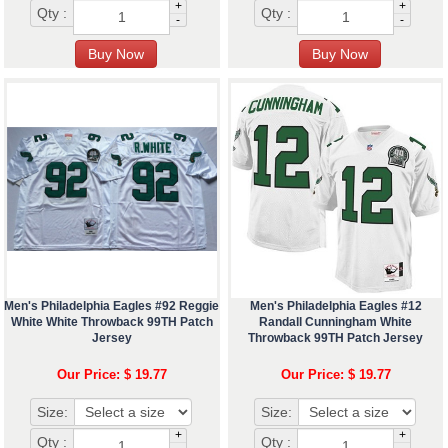
+
+
Qty :
Qty :
-
-
Men's Philadelphia Eagles #92 Reggie
Men's Philadelphia Eagles #12
White White Throwback 99TH Patch
Randall Cunningham White
Jersey
Throwback 99TH Patch Jersey
Our Price: $ 19.77
Our Price: $ 19.77
Size:
Size:
+
+
Qty :
Qty :