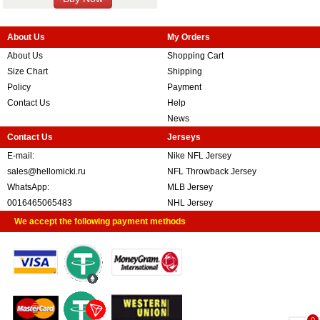
About Us
My Orders
About Us
Shopping Cart
Size Chart
Shipping
Policy
Payment
Contact Us
Help
News
Contact Us
Jerseys
E-mail:
Nike NFL Jersey
sales@hellomicki.ru
NFL Throwback Jersey
WhatsApp:
MLB Jersey
0016465065483
NHL Jersey
We accept the following payment methods