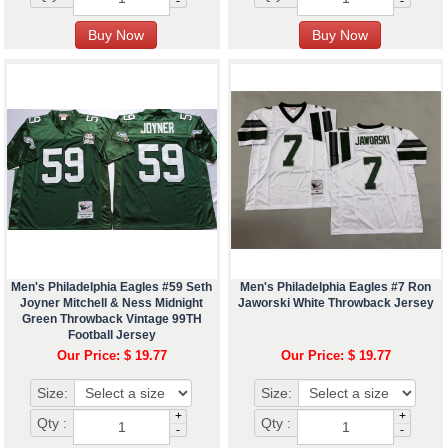
-
-
Men's Philadelphia Eagles #59 Seth
Men's Philadelphia Eagles #7 Ron
Joyner Mitchell & Ness Midnight
Jaworski White Throwback Jersey
Green Throwback Vintage 99TH
Football Jersey
Our Price: $ 19.77
Our Price: $ 19.77
Size:
Size:
+
+
Qty :
Qty :
-
-