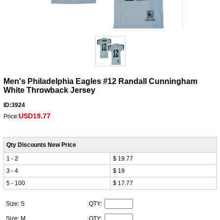
Men's Philadelphia Eagles #12 Randall Cunningham
White Throwback Jersey
ID:3924
USD19.77
Price:
Qty Discounts New Price
1 - 2
$ 19.77
3 - 4
$ 19
5 - 100
$ 17.77
Size: S
QTY:
Size: M
QTY: