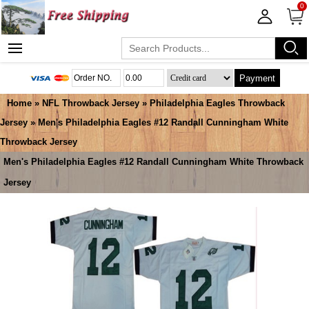
0
Payment
Home
»
NFL Throwback Jersey
»
Philadelphia Eagles Throwback
Jersey
» Men's Philadelphia Eagles #12 Randall Cunningham White
Throwback Jersey
Men's Philadelphia Eagles #12 Randall Cunningham White Throwback
Jersey