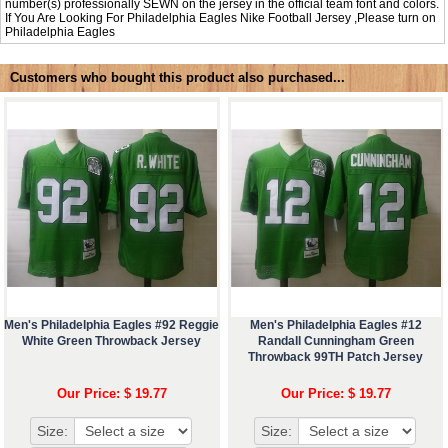
number(s) professionally SEWN on the jersey in the official team font and colors.
If You Are Looking For Philadelphia Eagles Nike Football Jersey ,Please turn on
Philadelphia Eagles
Customers who bought this product also purchased...
Men's Philadelphia Eagles #92 Reggie
Men's Philadelphia Eagles #12
White Green Throwback Jersey
Randall Cunningham Green
Throwback 99TH Patch Jersey
Our Price: $ 19.77
Our Price: $ 19.77
Size:
Size: