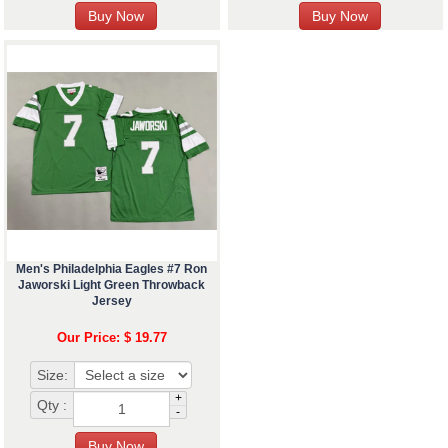
Men's Philadelphia Eagles #7 Ron
Jaworski Light Green Throwback
Jersey
Our Price: $ 19.77
Size:
+
Qty :
-