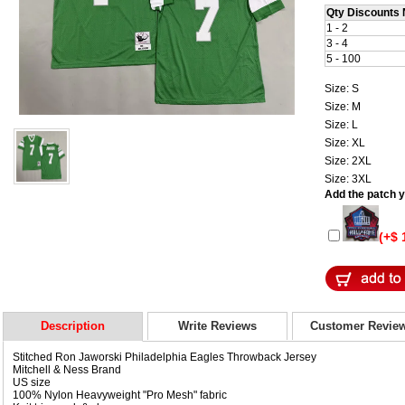
Qty Discounts 
1 - 2
3 - 4
5 - 100
Size: S
Size: M
Size: L
Size: XL
Size: 2XL
Size: 3XL
Add the patch yo
(+$ 
Description
Write Reviews
Customer Revie
Stitched Ron Jaworski Philadelphia Eagles Throwback Jersey
Mitchell & Ness Brand
US size
100% Nylon Heavyweight "Pro Mesh" fabric