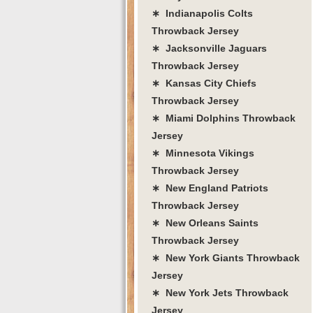
∗ Indianapolis Colts
Throwback Jersey
∗ Jacksonville Jaguars
Throwback Jersey
∗ Kansas City Chiefs
Throwback Jersey
∗ Miami Dolphins Throwback
Jersey
∗ Minnesota Vikings
Throwback Jersey
∗ New England Patriots
Throwback Jersey
∗ New Orleans Saints
Throwback Jersey
∗ New York Giants Throwback
Jersey
∗ New York Jets Throwback
Jersey