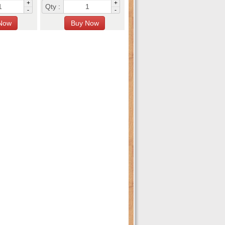
+
+
Qty :
-
-