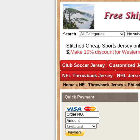
Search
Stitched Cheap Sports Jersey o
$.
Make 10% discount for Wester
Club Soccer Jersey
Customized J
NFL Throwback Jersey
NHL Jerse
Home
»
NFL Throwback Jersey
»
Phila
Quick Payment