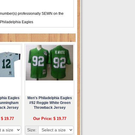
 number(s) professionally SEWN on the
Philadelphia Eagles
phia Eagles
Men's Philadelphia Eagles
Cunningham
#92 Reggie White Green
ack Jersey
Throwback Jersey
 $ 19.77
Our Price: $ 19.77
Size: