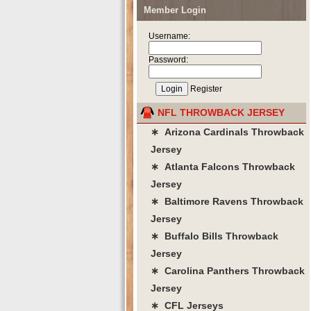
Member Login
Username:
Password:
Register
NFL THROWBACK JERSEY
∗ Arizona Cardinals Throwback
Jersey
∗ Atlanta Falcons Throwback
Jersey
∗ Baltimore Ravens Throwback
Jersey
∗ Buffalo Bills Throwback
Jersey
∗ Carolina Panthers Throwback
Jersey
∗ CFL Jerseys