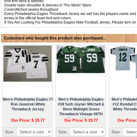
Knit trim neck & sleeves
Double layer shoulder & sleeves in "Pro Mesh" fabric
Coverstitched seams throughout
Every Philadelphia Eagles Throwback Jersey we sell has the players name and
jersey in the official team font and colors.
If You Are Looking For Philadelphia Eagles Nike Football Jersey ,Please turn on
Customers who bought this product also purchased...
Men's Philadelphia Eagles #7
Men's Philadelphia Eagles
Men's Philadel
Ron Jaworski White
#59 Seth Joyner Mitchell &
#12 Randall 
Throwback Jersey
Ness Midnight Green
White Throwb
Throwback Vintage 99TH
Football Jersey
Our Price: $ 19.77
Our Price: $ 19.77
Our Price:
Size:
Size:
Size: