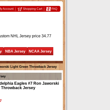
y Account
Shopping Cart
FAQ
ustom NHL Jersey
price 34.77
y
NBA Jersey
NCAA Jersey
worski Light Green Throwback Jersey
rsey
delphia Eagles #7 Ron Jaworski
n Throwback Jersey
7