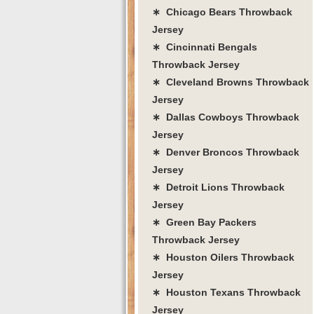
∗ Chicago Bears Throwback
Jersey
∗ Cincinnati Bengals
Throwback Jersey
∗ Cleveland Browns Throwback
Jersey
∗ Dallas Cowboys Throwback
Jersey
∗ Denver Broncos Throwback
Jersey
∗ Detroit Lions Throwback
Jersey
∗ Green Bay Packers
Throwback Jersey
∗ Houston Oilers Throwback
Jersey
∗ Houston Texans Throwback
Jersey