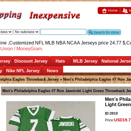
Home
M
nline ,Customized NFL MLB NBA NCAA Jerseys price 24.77 $,
C
nUnion / MoneyGram.
ersey
Discount Jersey
Hats
MLB Jersey
National Jerse
y
Nike NFL Jersey
News
delphia Eagles Throwback Jersey
» Men's Philadelphia Eagles #7 Ron Ja
Men's Philadelphia Eagles #7 Ron Jaworski Light Green Throwback Je
Men's Phila
Light Gree
ID:3910
USD19.7
Price: