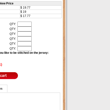
New Price
$ 19.77
$ 19
$ 17.77
QTY:
QTY:
QTY:
QTY:
QTY:
QTY:
u like to be stitched on the jersey:
1)
ws