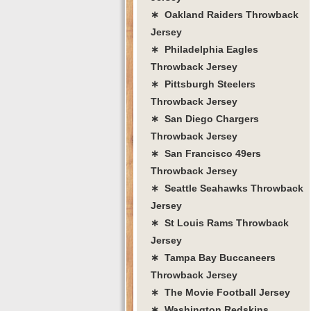
∗ Oakland Raiders Throwback
Jersey
∗ Philadelphia Eagles
Throwback Jersey
∗ Pittsburgh Steelers
Throwback Jersey
∗ San Diego Chargers
Throwback Jersey
∗ San Francisco 49ers
Throwback Jersey
∗ Seattle Seahawks Throwback
Jersey
∗ St Louis Rams Throwback
Jersey
∗ Tampa Bay Buccaneers
Throwback Jersey
∗ The Movie Football Jersey
∗ Washington Redskins