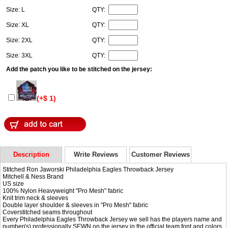
Size: L
QTY:
Size: XL
QTY:
Size: 2XL
QTY:
Size: 3XL
QTY:
Add the patch you like to be stitched on the jersey:
(+$ 1)
Description
Write Reviews
Customer Reviews
Stitched Ron Jaworski Philadelphia Eagles Throwback Jersey
Mitchell & Ness Brand
US size
100% Nylon Heavyweight "Pro Mesh" fabric
Knit trim neck & sleeves
Double layer shoulder & sleeves in "Pro Mesh" fabric
Coverstitched seams throughout
Every Philadelphia Eagles Throwback Jersey we sell has the players name and
number(s) professionally SEWN on the jersey in the official team font and colors.