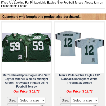
If You Are Looking For Philadelphia Eagles Nike Football Jersey ,Please turn on
Philadelphia Eagles
Customers who bought this product also purchased...
Men's Philadelphia Eagles #59 Seth
Men's Philadelphia Eagles #12
Joyner Mitchell & Ness Midnight
Randall Cunningham White
Green Throwback Vintage 99TH
Throwback Jersey
Football Jersey
Our Price: $ 19.77
Our Price: $ 19.77
Size:
Size:
+
+