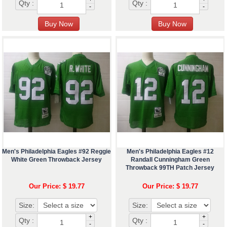
Qty :
Qty :
-
-
Men's Philadelphia Eagles #92 Reggie
Men's Philadelphia Eagles #12
White Green Throwback Jersey
Randall Cunningham Green
Throwback 99TH Patch Jersey
Our Price: $ 19.77
Our Price: $ 19.77
Size:
Size:
+
+
Qty :
Qty :
-
-