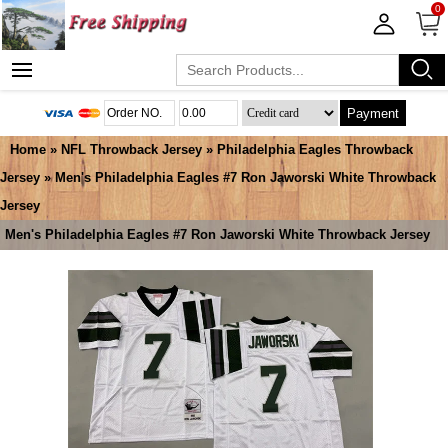
0
Payment
Home
»
NFL Throwback Jersey
»
Philadelphia Eagles Throwback
Jersey
» Men's Philadelphia Eagles #7 Ron Jaworski White Throwback
Jersey
Men's Philadelphia Eagles #7 Ron Jaworski White Throwback Jersey