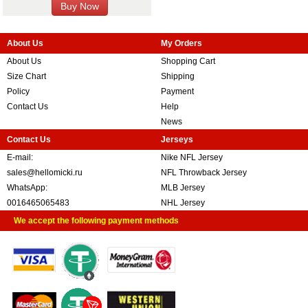
About Us
My Orders
About Us
Shopping Cart
Size Chart
Shipping
Policy
Payment
Contact Us
Help
News
Contact Us
Jerseys
E-mail:
Nike NFL Jersey
sales@hellomicki.ru
NFL Throwback Jersey
WhatsApp:
MLB Jersey
0016465065483
NHL Jersey
We accept the following payment methods