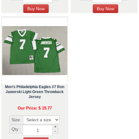
Men's Philadelphia Eagles #7 Ron
Jaworski Light Green Throwback
Jersey
Our Price: $ 19.77
Size:
+
Qty :
-