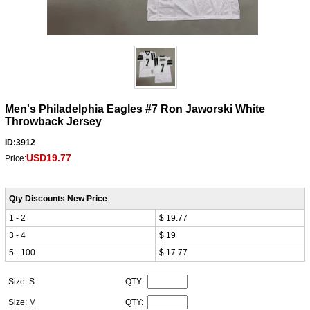
Men's Philadelphia Eagles #7 Ron Jaworski White
Throwback Jersey
ID:3912
USD19.77
Price:
Qty Discounts New Price
1 - 2
$ 19.77
3 - 4
$ 19
5 - 100
$ 17.77
Size: S
QTY:
Size: M
QTY: