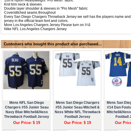
100% Nylon Heavyweight "Pro Mesh" fabric
Knit trim neck & sleeves
Double layer shoulder & sleeves in "Pro Mesh" fabric
Coverstitched seams throughout
Every San Diego Chargers Throwback Jersey we sell has the players name and
jersey in the official team font and colors.
More Los Angeles Chargers Jersey Please turn on ï¼š
Nike NFL
Los Angeles Chargers Jersey
Customers who bought this product also purchased...
Mens NFL San Diego
Mens San Diego Chargers
Mens San Die
Chargers #55 Junior Seau
#55 Junior Seau Mitchell &
#14 Dan Fouts
Navy Blue Mitchell&Ness
Ness White NFL Throwback
Mitchell&Nes
Throwback Football Jersey
Football Jersey
Football 
Our Price: $ 19
Our Price: $ 19
Our Pric