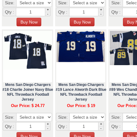
Size:
Size:
Size:
+
+
Qty :
Qty :
Qty :
-
-
Mens San Diego Chargers
Mens San Diego Chargers
Mens San Die
#18 Charlie Joiner Navy Blue
#19 Lance Alworth Dark Blue
#89 Wes Chandl
NFL Throwback Football
NFL Throwback Football
NFL Throwbac
Jersey
Jersey
Jers
Our Price: $ 24.77
Our Price: $ 19
Our Price:
Size:
Size:
Size:
+
+
Qty :
Qty :
Qty :
-
-