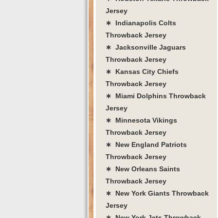
Jersey
∗ Indianapolis Colts
Throwback Jersey
∗ Jacksonville Jaguars
Throwback Jersey
∗ Kansas City Chiefs
Throwback Jersey
∗ Miami Dolphins Throwback
Jersey
∗ Minnesota Vikings
Throwback Jersey
∗ New England Patriots
Throwback Jersey
∗ New Orleans Saints
Throwback Jersey
∗ New York Giants Throwback
Jersey
∗ New York Jets Throwback