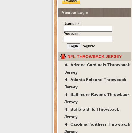
Member Login
Username:
Password:
Register
NFL THROWBACK JERSEY
∗ Arizona Cardinals Throwback
Jersey
∗ Atlanta Falcons Throwback
Jersey
∗ Baltimore Ravens Throwback
Jersey
∗ Buffalo Bills Throwback
Jersey
∗ Carolina Panthers Throwback
Jersey