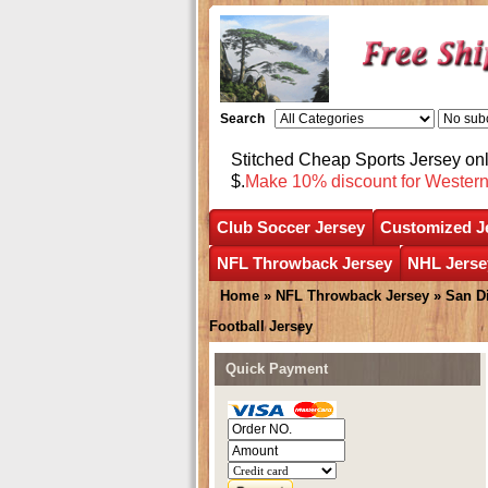
Search
Stitched Cheap Sports Jersey o
$.
Make 10% discount for Wester
Club Soccer Jersey
Customized J
NFL Throwback Jersey
NHL Jerse
Home
»
NFL Throwback Jersey
»
San D
Football Jersey
Quick Payment