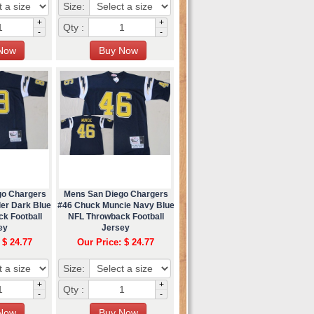
Size:
+
+
Qty :
-
-
go Chargers
Mens San Diego Chargers
er Dark Blue
#46 Chuck Muncie Navy Blue
k Football
NFL Throwback Football
ey
Jersey
 $ 24.77
Our Price: $ 24.77
Size:
+
+
Qty :
-
-