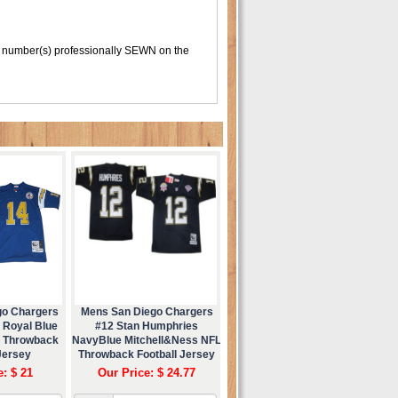
 number(s) professionally SEWN on the
go Chargers
Mens San Diego Chargers
 Royal Blue
#12 Stan Humphries
s Throwback
NavyBlue Mitchell&Ness NFL
Jersey
Throwback Football Jersey
e: $ 21
Our Price: $ 24.77