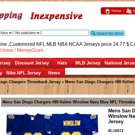
Home
M
nline ,Customized NFL MLB NBA NCAA Jerseys price 24.77 $,
C
nUnion / MoneyGram.
ersey
Discount Jersey
Hats
MLB Jersey
National Jerse
y
Nike NFL Jersey
News
iego Chargers Throwback Jersey
» Mens San Diego Chargers #80 Kelle
Mens San Diego Chargers #80 Kellen Winslow Navy Blue NFL Throwbac
Mens San D
Winslow Na
Jersey
ID:16972