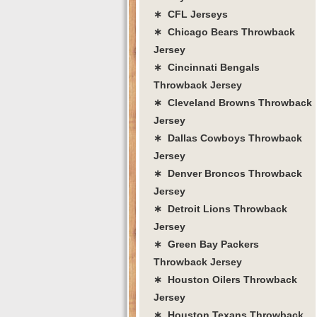
∗ CFL Jerseys
∗ Chicago Bears Throwback
Jersey
∗ Cincinnati Bengals
Throwback Jersey
∗ Cleveland Browns Throwback
Jersey
∗ Dallas Cowboys Throwback
Jersey
∗ Denver Broncos Throwback
Jersey
∗ Detroit Lions Throwback
Jersey
∗ Green Bay Packers
Throwback Jersey
∗ Houston Oilers Throwback
Jersey
∗ Houston Texans Throwback