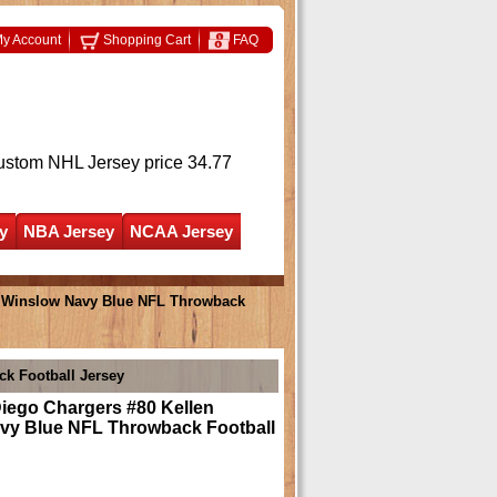
y Account
Shopping Cart
FAQ
ustom NHL Jersey
price 34.77
y
NBA Jersey
NCAA Jersey
n Winslow Navy Blue NFL Throwback
k Football Jersey
iego Chargers #80 Kellen
vy Blue NFL Throwback Football