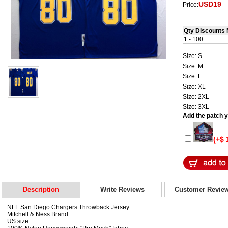
USD19
Price:
Qty Discounts 
1 - 100
Size: S
Size: M
Size: L
Size: XL
Size: 2XL
Size: 3XL
Add the patch yo
(+$ 
Description
Write Reviews
Customer Revie
NFL San Diego Chargers Throwback Jersey
Mitchell & Ness Brand
US size