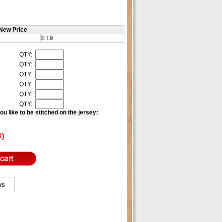
New Price
$ 19
QTY:
QTY:
QTY:
QTY:
QTY:
QTY:
u like to be stitched on the jersey:
1)
ws