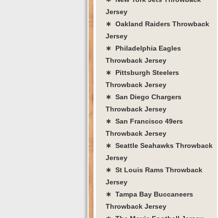
Jersey
∗ Oakland Raiders Throwback
Jersey
∗ Philadelphia Eagles
Throwback Jersey
∗ Pittsburgh Steelers
Throwback Jersey
∗ San Diego Chargers
Throwback Jersey
∗ San Francisco 49ers
Throwback Jersey
∗ Seattle Seahawks Throwback
Jersey
∗ St Louis Rams Throwback
Jersey
∗ Tampa Bay Buccaneers
Throwback Jersey