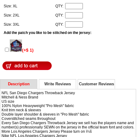
Size: XL
QTY:
Size: 2XL
QTY:
Size: 3XL
QTY:
Add the patch you like to be stitched on the jersey:
(+$ 1)
Description
Write Reviews
Customer Reviews
NFL San Diego Chargers Throwback Jersey
Mitchell & Ness Brand
US size
100% Nylon Heavyweight "Pro Mesh" fabric
Knit trim neck & sleeves
Double layer shoulder & sleeves in "Pro Mesh" fabric
Coverstitched seams throughout
Every San Diego Chargers Throwback Jersey we sell has the players name and
number(s) professionally SEWN on the jersey in the official team font and colors.
More Los Angeles Chargers Jersey Please turn on ï¼š
Nike NFL
Los Angeles Chargers Jersey