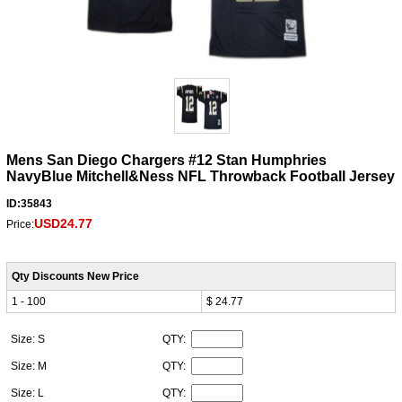
Mens San Diego Chargers #12 Stan Humphries
NavyBlue Mitchell&Ness NFL Throwback Football Jersey
ID:35843
USD24.77
Price:
Qty Discounts New Price
1 - 100
$ 24.77
Size: S
QTY:
Size: M
QTY:
Size: L
QTY: