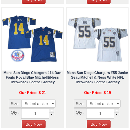
Mens San Diego Chargers #14 Dan
Mens San Diego Chargers #55 Junior
Fouts Royal Blue Mitchell&Ness
Seau Mitchell & Ness White NFL
Throwback Football Jersey
Throwback Football Jersey
Our Price: $ 21
Our Price: $ 19
Size:
Size:
+
+
Qty :
Qty :
-
-