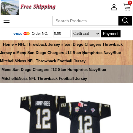
0
Payment
Home
»
NFL Throwback Jersey
»
San Diego Chargers Throwback
Jersey
» Mens San Diego Chargers #12 Stan Humphries NavyBlue
Mitchell&Ness NFL Throwback Football Jersey
Mens San Diego Chargers #12 Stan Humphries NavyBlue
Mitchell&Ness NFL Throwback Football Jersey