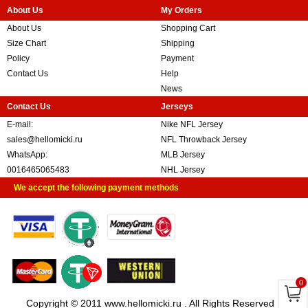
About Us
My Orders
About Us
Shopping Cart
Size Chart
Shipping
Policy
Payment
Contact Us
Help
News
Contact Us
Jerseys
E-mail:
Nike NFL Jersey
sales@hellomicki.ru
NFL Throwback Jersey
WhatsApp:
MLB Jersey
0016465065483
NHL Jersey
We accept the following payment methods
0
Copyright © 2011 www.hellomicki.ru . All Rights Reserved