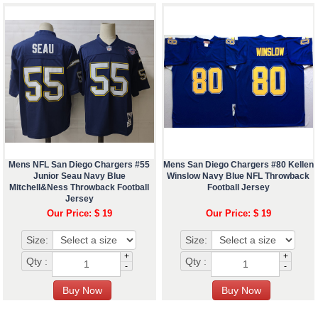
Mens NFL San Diego Chargers #55
Mens San Diego Chargers #80 Kellen
Junior Seau Navy Blue
Winslow Navy Blue NFL Throwback
Mitchell&Ness Throwback Football
Football Jersey
Jersey
Our Price: $ 19
Our Price: $ 19
Size:
Size:
+
+
Qty :
Qty :
-
-