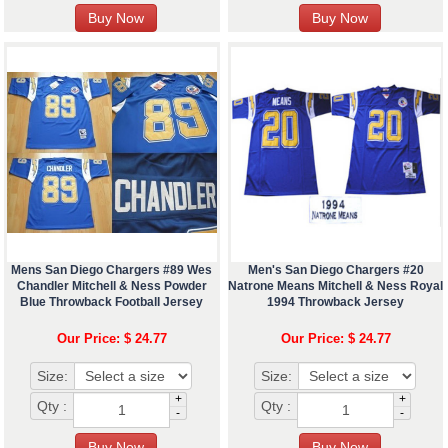
Mens San Diego Chargers #89 Wes
Men's San Diego Chargers #20
Chandler Mitchell & Ness Powder
Natrone Means Mitchell & Ness Royal
Blue Throwback Football Jersey
1994 Throwback Jersey
Our Price: $ 24.77
Our Price: $ 24.77
Size:
Size:
+
+
Qty :
Qty :
-
-