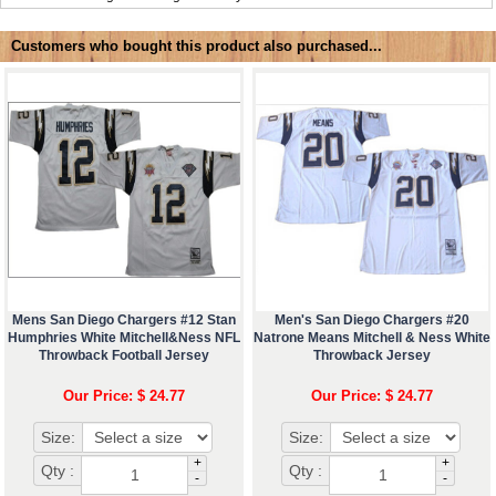
Customers who bought this product also purchased...
Mens San Diego Chargers #12 Stan
Men's San Diego Chargers #20
Humphries White Mitchell&Ness NFL
Natrone Means Mitchell & Ness White
Throwback Football Jersey
Throwback Jersey
Our Price: $ 24.77
Our Price: $ 24.77
Size:
Size:
+
+
Qty :
Qty :
-
-