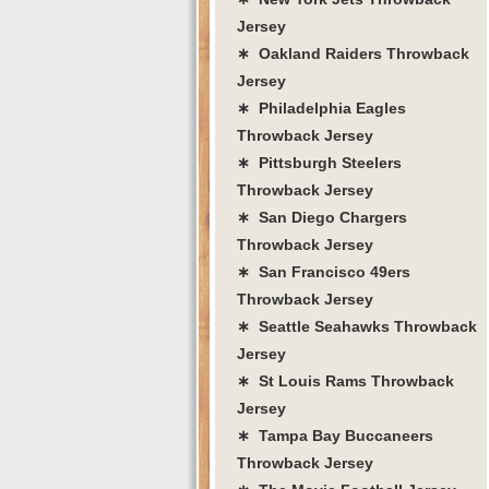
Jersey
∗ Oakland Raiders Throwback
Jersey
∗ Philadelphia Eagles
Throwback Jersey
∗ Pittsburgh Steelers
Throwback Jersey
∗ San Diego Chargers
Throwback Jersey
∗ San Francisco 49ers
Throwback Jersey
∗ Seattle Seahawks Throwback
Jersey
∗ St Louis Rams Throwback
Jersey
∗ Tampa Bay Buccaneers
Throwback Jersey