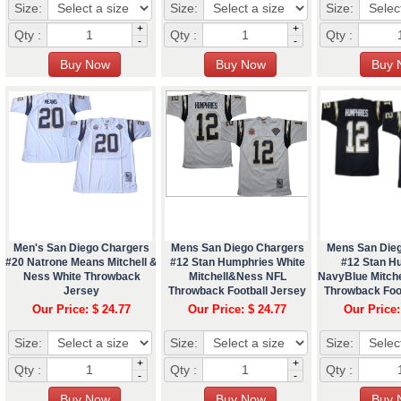
Size:
Size:
Size:
+
+
Qty :
Qty :
Qty :
-
-
Men's San Diego Chargers
Mens San Diego Chargers
Mens San Die
#20 Natrone Means Mitchell &
#12 Stan Humphries White
#12 Stan H
Ness White Throwback
Mitchell&Ness NFL
NavyBlue Mitch
Jersey
Throwback Football Jersey
Throwback Foo
Our Price: $ 24.77
Our Price: $ 24.77
Our Price:
Size:
Size:
Size:
+
+
Qty :
Qty :
Qty :
-
-