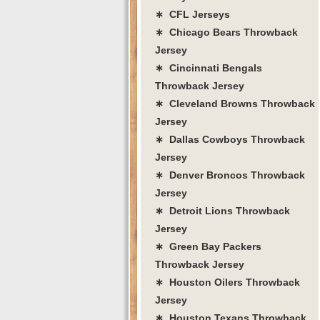
∗ CFL Jerseys
∗ Chicago Bears Throwback
Jersey
∗ Cincinnati Bengals
Throwback Jersey
∗ Cleveland Browns Throwback
Jersey
∗ Dallas Cowboys Throwback
Jersey
∗ Denver Broncos Throwback
Jersey
∗ Detroit Lions Throwback
Jersey
∗ Green Bay Packers
Throwback Jersey
∗ Houston Oilers Throwback
Jersey
∗ Houston Texans Throwback