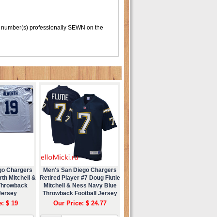
 number(s) professionally SEWN on the
go Chargers
Men's San Diego Chargers
th Mitchell &
Retired Player #7 Doug Flutie
Throwback
Mitchell & Ness Navy Blue
Jersey
Throwback Football Jersey
e: $ 19
Our Price: $ 24.77