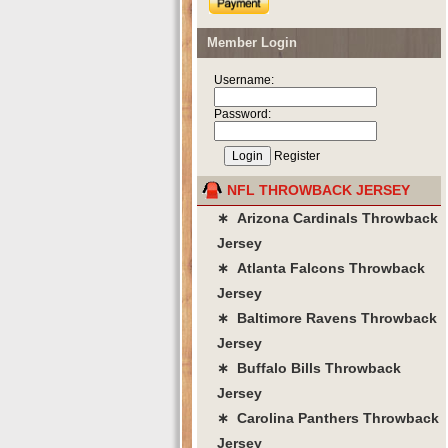
Member Login
Username:
Password:
Register
NFL THROWBACK JERSEY
∗ Arizona Cardinals Throwback
Jersey
∗ Atlanta Falcons Throwback
Jersey
∗ Baltimore Ravens Throwback
Jersey
∗ Buffalo Bills Throwback
Jersey
∗ Carolina Panthers Throwback
Jersey