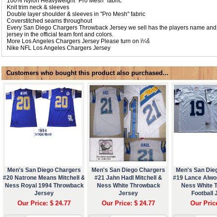
100% Nylon Heavyweight "Pro Mesh" fabric
Knit trim neck & sleeves
Double layer shoulder & sleeves in "Pro Mesh" fabric
Coverstitched seams throughout
Every San Diego Chargers Throwback Jersey we sell has the players name and
jersey in the official team font and colors.
More Los Angeles Chargers Jersey Please turn on ï¼š
Nike NFL
Los Angeles Chargers Jersey
Customers who bought this product also purchased...
Men's San Diego Chargers
Men's San Diego Chargers
Men's San Die
#20 Natrone Means Mitchell &
#21 Jahn Hadl Mitchell &
#19 Lance Alwor
Ness Royal 1994 Throwback
Ness White Throwback
Ness White 
Jersey
Jersey
Football 
Our Price: $ 24.77
Our Price: $ 24.77
Our Pric