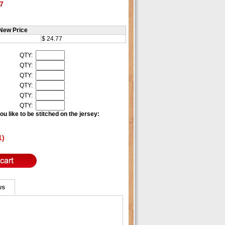
7
New Price
$ 24.77
QTY:
QTY:
QTY:
QTY:
QTY:
QTY:
u like to be stitched on the jersey:
1)
ws