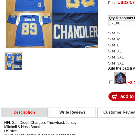
USD24.7
Price:
Qty Discounts 
1 - 100
Size: S
Size: M
Size: L
Size: XL
Size: 2XL
Size: 3XL
Add the patch yo
(+$ 
Description
Write Reviews
Customer Revie
NFL San Diego Chargers Throwback Jersey
Mitchell & Ness Brand
US size