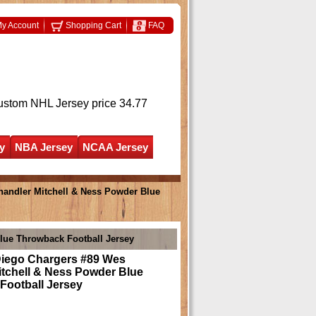
y Account
Shopping Cart
FAQ
ustom NHL Jersey
price 34.77
y
NBA Jersey
NCAA Jersey
andler Mitchell & Ness Powder Blue
lue Throwback Football Jersey
iego Chargers #89 Wes
itchell & Ness Powder Blue
Football Jersey