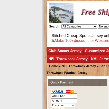
Search
Stitched Cheap Sports Jersey o
$.
Make 10% discount for Wester
Club Soccer Jersey
Customized J
NFL Throwback Jersey
NHL Jerse
Home
»
NFL Throwback Jersey
»
San D
Throwback Football Jersey
Quick Payment