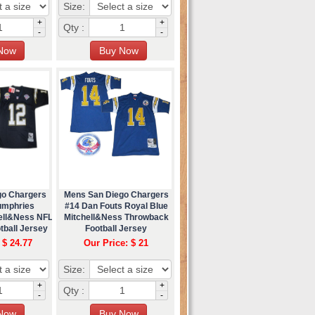
Size:
+
+
Qty :
-
-
go Chargers
Mens San Diego Chargers
umphries
#14 Dan Fouts Royal Blue
ell&Ness NFL
Mitchell&Ness Throwback
tball Jersey
Football Jersey
 $ 24.77
Our Price: $ 21
Size:
+
+
Qty :
-
-