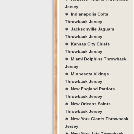
Jersey
∗ Indianapolis Colts
Throwback Jersey
∗ Jacksonville Jaguars
Throwback Jersey
∗ Kansas City Chiefs
Throwback Jersey
∗ Miami Dolphins Throwback
Jersey
∗ Minnesota Vikings
Throwback Jersey
∗ New England Patriots
Throwback Jersey
∗ New Orleans Saints
Throwback Jersey
∗ New York Giants Throwback
Jersey
∗ New York Jets Throwback