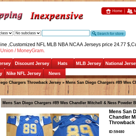
Home
M
nline ,Customized NFL MLB NBA NCAA Jerseys price 24.77 $,
C
nUnion / MoneyGram.
ersey
Discount Jersey
Hats
MLB Jersey
National Jerse
y
Nike NFL Jersey
News
iego Chargers Throwback Jersey
» Mens San Diego Chargers #89 Wes Ch
Mens San Diego Chargers #89 Wes Chandler Mitchell & Ness Powder B
Mens San D
Chandler M
Throwback 
ID:59480