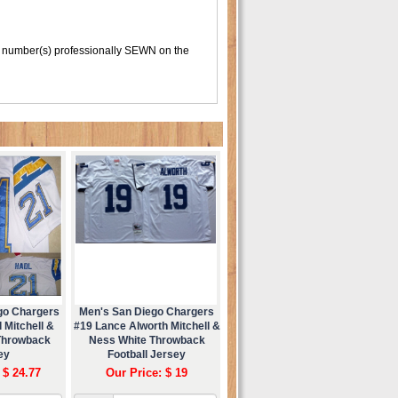
 number(s) professionally SEWN on the
go Chargers
Men's San Diego Chargers
 Mitchell &
#19 Lance Alworth Mitchell &
Throwback
Ness White Throwback
ey
Football Jersey
 $ 24.77
Our Price: $ 19