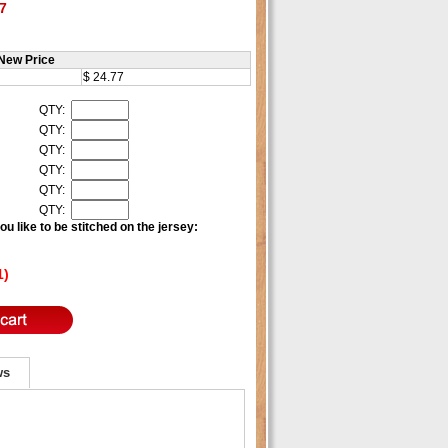
7
New Price
$ 24.77
QTY:
QTY:
QTY:
QTY:
QTY:
QTY:
u like to be stitched on the jersey:
1)
ws