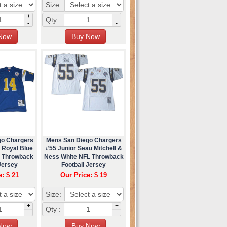
Size:
+
+
Qty :
-
-
go Chargers
Mens San Diego Chargers
 Royal Blue
#55 Junior Seau Mitchell &
s Throwback
Ness White NFL Throwback
Jersey
Football Jersey
e: $ 21
Our Price: $ 19
Size:
+
+
Qty :
-
-