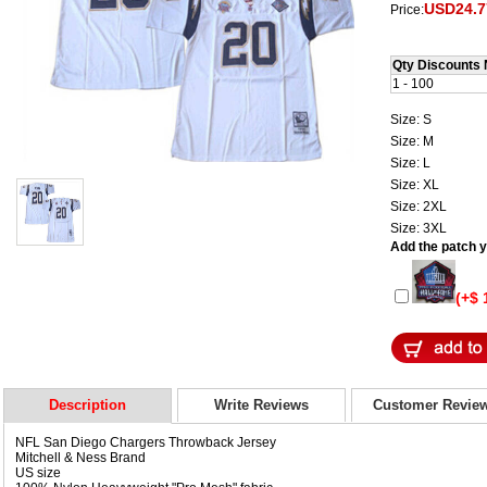
USD24.7
Price:
Qty Discounts 
1 - 100
Size: S
Size: M
Size: L
Size: XL
Size: 2XL
Size: 3XL
Add the patch yo
(+$ 
Description
Write Reviews
Customer Revie
NFL San Diego Chargers Throwback Jersey
Mitchell & Ness Brand
US size