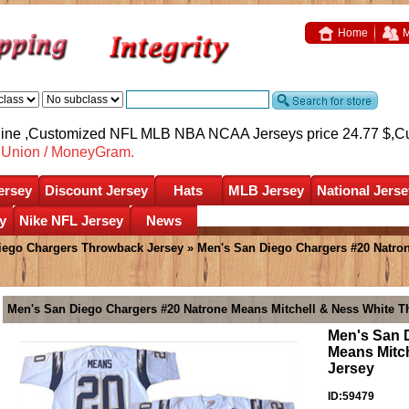
Home
M
nline ,Customized NFL MLB NBA NCAA Jerseys price 24.77 $,
C
nUnion / MoneyGram.
ersey
Discount Jersey
Hats
MLB Jersey
National Jerse
y
Nike NFL Jersey
News
iego Chargers Throwback Jersey
» Men's San Diego Chargers #20 Natron
Men's San Diego Chargers #20 Natrone Means Mitchell & Ness White T
Men's San 
Means Mitc
Jersey
ID:59479