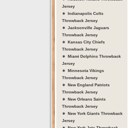
Jersey
∗ Indianapolis Colts
Throwback Jersey
∗ Jacksonville Jaguars
Throwback Jersey
∗ Kansas City Chiefs
Throwback Jersey
∗ Miami Dolphins Throwback
Jersey
∗ Minnesota Vikings
Throwback Jersey
∗ New England Patriots
Throwback Jersey
∗ New Orleans Saints
Throwback Jersey
∗ New York Giants Throwback
Jersey
∗ New York Jets Throwback