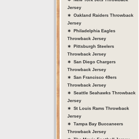
Jersey
∗ Oakland Raiders Throwback
Jersey
∗ Philadelphia Eagles
Throwback Jersey
∗ Pittsburgh Steelers
Throwback Jersey
∗ San Diego Chargers
Throwback Jersey
∗ San Francisco 49ers
Throwback Jersey
∗ Seattle Seahawks Throwback
Jersey
∗ St Louis Rams Throwback
Jersey
∗ Tampa Bay Buccaneers
Throwback Jersey