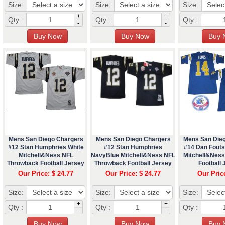
Size:
Size:
Size:
+
+
Qty :
Qty :
Qty :
-
-
Mens San Diego Chargers
Mens San Diego Chargers
Mens San Die
#12 Stan Humphries White
#12 Stan Humphries
#14 Dan Fouts
Mitchell&Ness NFL
NavyBlue Mitchell&Ness NFL
Mitchell&Nes
Throwback Football Jersey
Throwback Football Jersey
Football 
Our Price: $ 24.77
Our Price: $ 24.77
Our Pric
Size:
Size:
Size:
+
+
Qty :
Qty :
Qty :
-
-