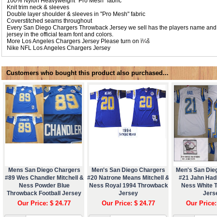
100% Nylon Heavyweight "Pro Mesh" fabric
Knit trim neck & sleeves
Double layer shoulder & sleeves in "Pro Mesh" fabric
Coverstitched seams throughout
Every San Diego Chargers Throwback Jersey we sell has the players name and
jersey in the official team font and colors.
More Los Angeles Chargers Jersey Please turn on ï¼š
Nike NFL
Los Angeles Chargers Jersey
Customers who bought this product also purchased...
Mens San Diego Chargers
Men's San Diego Chargers
Men's San Die
#89 Wes Chandler Mitchell &
#20 Natrone Means Mitchell &
#21 Jahn Hadl
Ness Powder Blue
Ness Royal 1994 Throwback
Ness White 
Throwback Football Jersey
Jersey
Jers
Our Price: $ 24.77
Our Price: $ 24.77
Our Price: