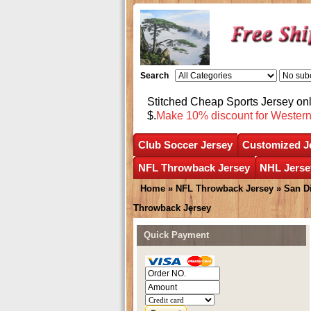
Search
Stitched Cheap Sports Jersey o
$.
Make 10% discount for Wester
Club Soccer Jersey
Customized J
NFL Throwback Jersey
NHL Jerse
Home
»
NFL Throwback Jersey
»
San D
Throwback Jersey
Quick Payment