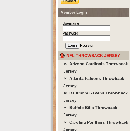
Member Login
Username:
Password:
Register
NFL THROWBACK JERSEY
∗ Arizona Cardinals Throwback
Jersey
∗ Atlanta Falcons Throwback
Jersey
∗ Baltimore Ravens Throwback
Jersey
∗ Buffalo Bills Throwback
Jersey
∗ Carolina Panthers Throwback
Jersey