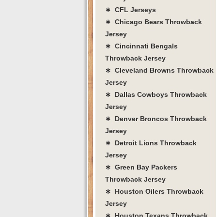
∗ CFL Jerseys
∗ Chicago Bears Throwback
Jersey
∗ Cincinnati Bengals
Throwback Jersey
∗ Cleveland Browns Throwback
Jersey
∗ Dallas Cowboys Throwback
Jersey
∗ Denver Broncos Throwback
Jersey
∗ Detroit Lions Throwback
Jersey
∗ Green Bay Packers
Throwback Jersey
∗ Houston Oilers Throwback
Jersey
∗ Houston Texans Throwback