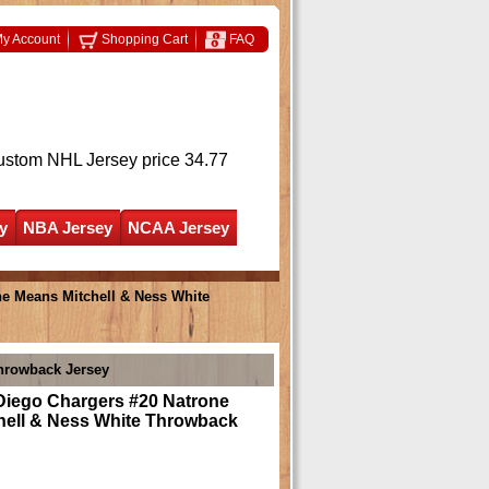
y Account
Shopping Cart
FAQ
ustom NHL Jersey
price 34.77
y
NBA Jersey
NCAA Jersey
e Means Mitchell & Ness White
hrowback Jersey
Diego Chargers #20 Natrone
hell & Ness White Throwback