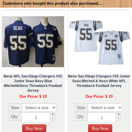
Customers who bought this product also purchased...
Mens NFL San Diego Chargers #55
Mens San Diego Chargers #55 Junior
Junior Seau Navy Blue
Seau Mitchell & Ness White NFL
Mitchell&Ness Throwback Football
Throwback Football Jersey
Jersey
Our Price: $ 19
Our Price: $ 19
Size:
Size:
+
+
Qty :
Qty :
-
-