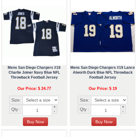
Mens San Diego Chargers #18
Mens San Diego Chargers #19 Lance
Charlie Joiner Navy Blue NFL
Alworth Dark Blue NFL Throwback
Throwback Football Jersey
Football Jersey
Our Price: $ 24.77
Our Price: $ 19
Size:
Size:
+
+
Qty :
Qty :
-
-