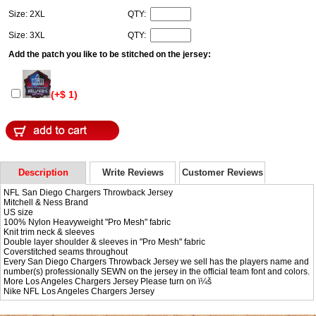
Size: 2XL
QTY:
Size: 3XL
QTY:
Add the patch you like to be stitched on the jersey:
(+$ 1)
Description
Write Reviews
Customer Reviews
NFL San Diego Chargers Throwback Jersey
Mitchell & Ness Brand
US size
100% Nylon Heavyweight "Pro Mesh" fabric
Knit trim neck & sleeves
Double layer shoulder & sleeves in "Pro Mesh" fabric
Coverstitched seams throughout
Every San Diego Chargers Throwback Jersey we sell has the players name and
number(s) professionally SEWN on the jersey in the official team font and colors.
More Los Angeles Chargers Jersey Please turn on ï¼š
Nike NFL
Los Angeles Chargers Jersey