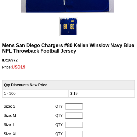
Mens San Diego Chargers #80 Kellen Winslow Navy Blue
NFL Throwback Football Jersey
ID:16972
USD19
Price:
Qty Discounts New Price
1 - 100
$ 19
Size: S
QTY:
Size: M
QTY:
Size: L
QTY:
Size: XL
QTY: