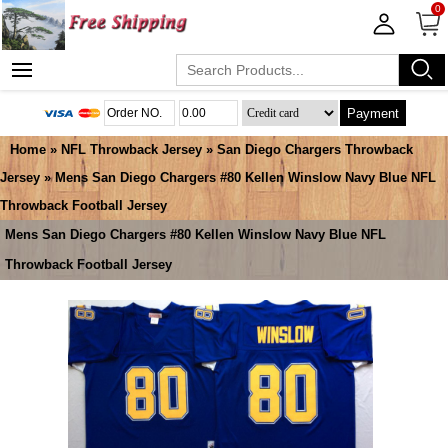
0
Payment
Home
»
NFL Throwback Jersey
»
San Diego Chargers Throwback
Jersey
» Mens San Diego Chargers #80 Kellen Winslow Navy Blue NFL
Throwback Football Jersey
Mens San Diego Chargers #80 Kellen Winslow Navy Blue NFL
Throwback Football Jersey