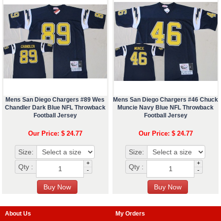
Mens San Diego Chargers #89 Wes
Mens San Diego Chargers #46 Chuck
Chandler Dark Blue NFL Throwback
Muncie Navy Blue NFL Throwback
Football Jersey
Football Jersey
Our Price: $ 24.77
Our Price: $ 24.77
Size:
Size:
+
+
Qty :
Qty :
-
-
About Us
My Orders