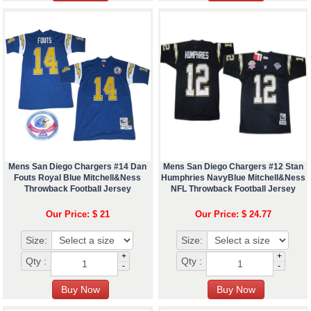
Mens San Diego Chargers #14 Dan
Mens San Diego Chargers #12 Stan
Fouts Royal Blue Mitchell&Ness
Humphries NavyBlue Mitchell&Ness
Throwback Football Jersey
NFL Throwback Football Jersey
Our Price: $ 21
Our Price: $ 24.77
Size:
Size:
+
+
Qty :
Qty :
-
-