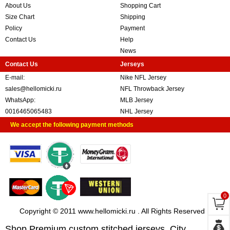
About Us
Shopping Cart
Size Chart
Shipping
Policy
Payment
Contact Us
Help
News
Contact Us
Jerseys
E-mail:
Nike NFL Jersey
sales@hellomicki.ru
NFL Throwback Jersey
WhatsApp:
MLB Jersey
0016465065483
NHL Jersey
We accept the following payment methods
0
Copyright © 2011 www.hellomicki.ru . All Rights Reserved
Shop Premium custom stitched jerseys, City