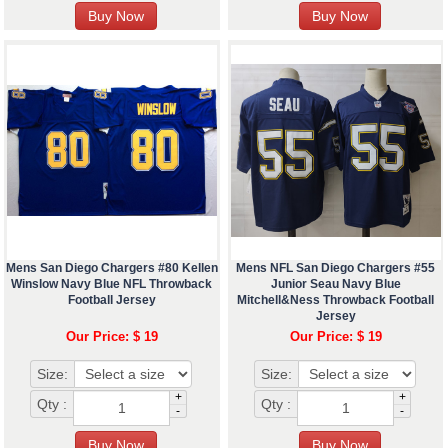
Mens San Diego Chargers #80 Kellen
Mens NFL San Diego Chargers #55
Winslow Navy Blue NFL Throwback
Junior Seau Navy Blue
Football Jersey
Mitchell&Ness Throwback Football
Jersey
Our Price: $ 19
Our Price: $ 19
Size:
Size:
+
+
Qty :
Qty :
-
-