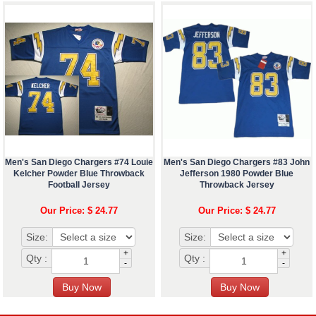
Men's San Diego Chargers #74 Louie
Men's San Diego Chargers #83 John
Kelcher Powder Blue Throwback
Jefferson 1980 Powder Blue
Football Jersey
Throwback Jersey
Our Price: $ 24.77
Our Price: $ 24.77
Size:
Size:
+
+
Qty :
Qty :
-
-