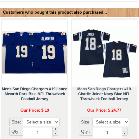
Customers who bought this product also purchased...
Mens San Diego Chargers #19 Lance
Mens San Diego Chargers #18
Alworth Dark Blue NFL Throwback
Charlie Joiner Navy Blue NFL
Football Jersey
Throwback Football Jersey
Our Price: $ 19
Our Price: $ 24.77
Size:
Size:
+
+
Qty :
Qty :
-
-