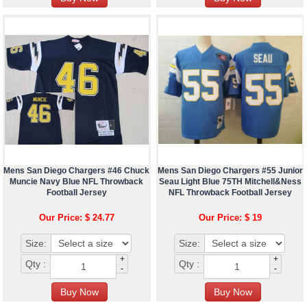
Mens San Diego Chargers #46 Chuck
Mens San Diego Chargers #55 Junior
Muncie Navy Blue NFL Throwback
Seau Light Blue 75TH Mitchell&Ness
Football Jersey
NFL Throwback Football Jersey
Our Price: $ 24.77
Our Price: $ 19
Size:
Size:
+
+
Qty :
Qty :
-
-