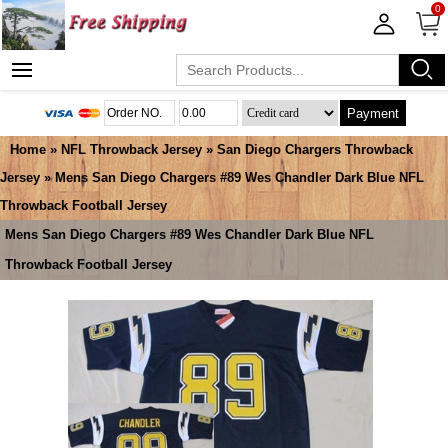
0
Payment
Home
»
NFL Throwback Jersey
»
San Diego Chargers Throwback
Jersey
» Mens San Diego Chargers #89 Wes Chandler Dark Blue NFL
Throwback Football Jersey
Mens San Diego Chargers #89 Wes Chandler Dark Blue NFL
Throwback Football Jersey