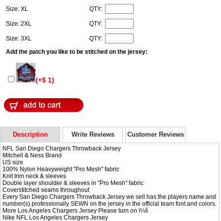
Size: XL
QTY:
Size: 2XL
QTY:
Size: 3XL
QTY:
Add the patch you like to be stitched on the jersey:
(+$ 1)
Description
Write Reviews
Customer Reviews
NFL San Diego Chargers Throwback Jersey
Mitchell & Ness Brand
US size
100% Nylon Heavyweight "Pro Mesh" fabric
Knit trim neck & sleeves
Double layer shoulder & sleeves in "Pro Mesh" fabric
Coverstitched seams throughout
Every San Diego Chargers Throwback Jersey we sell has the players name and
number(s) professionally SEWN on the jersey in the official team font and colors.
More Los Angeles Chargers Jersey Please turn on ï¼š
Nike NFL
Los Angeles Chargers Jersey