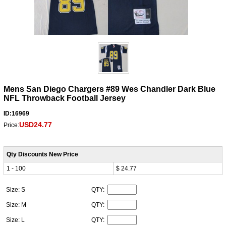
Mens San Diego Chargers #89 Wes Chandler Dark Blue
NFL Throwback Football Jersey
ID:16969
USD24.77
Price:
Qty Discounts New Price
1 - 100
$ 24.77
Size: S
QTY:
Size: M
QTY:
Size: L
QTY: