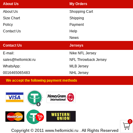
About Us
My Orders
About Us
Shopping Cart
Size Chart
Shipping
Policy
Payment
Contact Us
Help
News
Contact Us
Jerseys
E-mail:
Nike NFL Jersey
sales@hellomicki.ru
NFL Throwback Jersey
WhatsApp:
MLB Jersey
0016465065483
NHL Jersey
We accept the following payment methods
0
Copyright © 2011 www.hellomicki.ru . All Rights Reserved