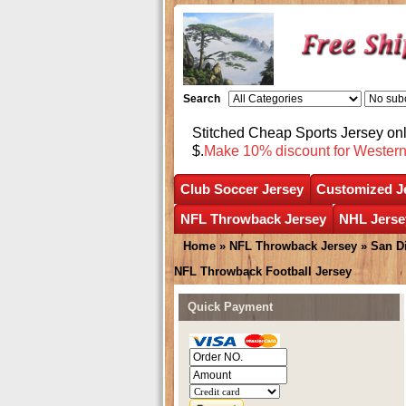
Search
Stitched Cheap Sports Jersey o
$.
Make 10% discount for Wester
Club Soccer Jersey
Customized J
NFL Throwback Jersey
NHL Jerse
Home
»
NFL Throwback Jersey
»
San D
NFL Throwback Football Jersey
Quick Payment