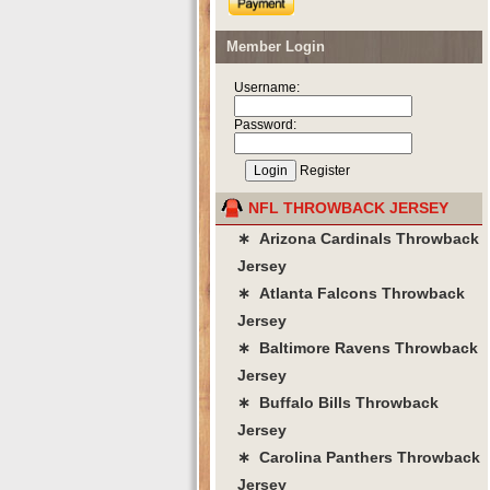
Member Login
Username:
Password:
Register
NFL THROWBACK JERSEY
∗ Arizona Cardinals Throwback
Jersey
∗ Atlanta Falcons Throwback
Jersey
∗ Baltimore Ravens Throwback
Jersey
∗ Buffalo Bills Throwback
Jersey
∗ Carolina Panthers Throwback
Jersey