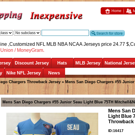
Home
M
nline ,Customized NFL MLB NBA NCAA Jerseys price 24.77 $,
C
nUnion / MoneyGram.
ersey
Discount Jersey
Hats
MLB Jersey
National Jerse
y
Nike NFL Jersey
News
iego Chargers Throwback Jersey
» Mens San Diego Chargers #55 Junior
Mens San Diego Chargers #55 Junior Seau Light Blue 75TH Mitchell&N
Mens San D
Light Blue
Throwback 
ID:16417