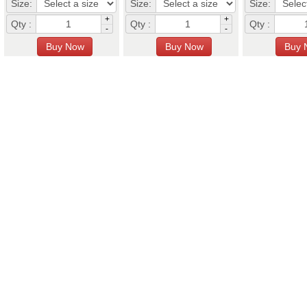
Size:
Size:
Size:
+
+
Qty :
Qty :
Qty :
-
-