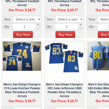
NFL Throwback Football
NFL Throwback Football
NFL Throwbac
Jersey
Jersey
Jers
Our Price: $ 24.77
Our Price: $ 24.77
Our Pric
Size:
Size:
Size:
+
+
Qty :
Qty :
Qty :
-
-
Men's San Diego Chargers
Men's San Diego Chargers
Men's San Die
#74 Louie Kelcher Powder
#83 John Jefferson 1980
#80 Kellen Wi
Blue Throwback Football
Powder Blue Throwback
Blue Throwba
Jersey
Jersey
Jers
Our Price: $ 24.77
Our Price: $ 24.77
Our Pric