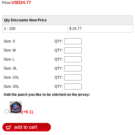
USD24.77
Price:
Qty Discounts New Price
1 - 100
$ 24.77
Size: S
QTY:
Size: M
QTY:
Size: L
QTY:
Size: XL
QTY:
Size: 2XL
QTY:
Size: 3XL
QTY:
Add the patch you like to be stitched on the jersey:
(+$ 1)