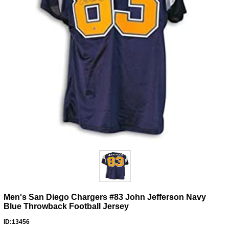
Men's San Diego Chargers #83 John Jefferson Navy
Blue Throwback Football Jersey
ID:13456