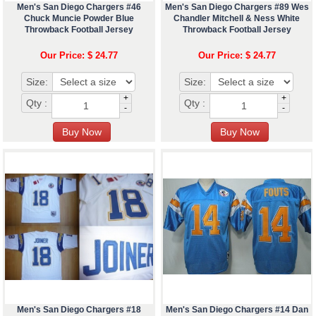
Men's San Diego Chargers #46
Men's San Diego Chargers #89 Wes
Chuck Muncie Powder Blue
Chandler Mitchell & Ness White
Throwback Football Jersey
Throwback Football Jersey
Our Price: $ 24.77
Our Price: $ 24.77
Size:
Size:
+
+
Qty :
Qty :
-
-
Men's San Diego Chargers #18
Men's San Diego Chargers #14 Dan