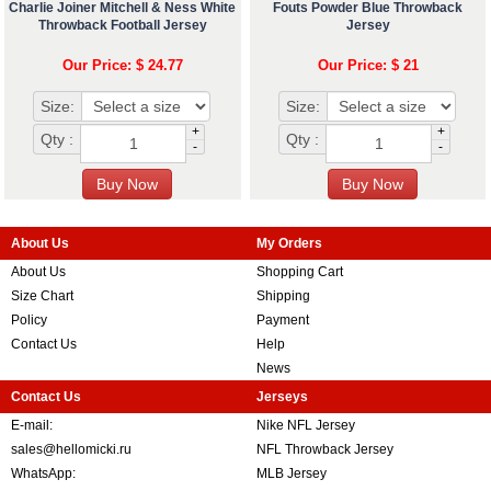
Charlie Joiner Mitchell & Ness White
Fouts Powder Blue Throwback
Throwback Football Jersey
Jersey
Our Price: $ 24.77
Our Price: $ 21
Size:
Size:
+
+
Qty :
Qty :
-
-
About Us
My Orders
About Us
Shopping Cart
Size Chart
Shipping
Policy
Payment
Contact Us
Help
News
Contact Us
Jerseys
E-mail:
Nike NFL Jersey
sales@hellomicki.ru
NFL Throwback Jersey
WhatsApp:
MLB Jersey