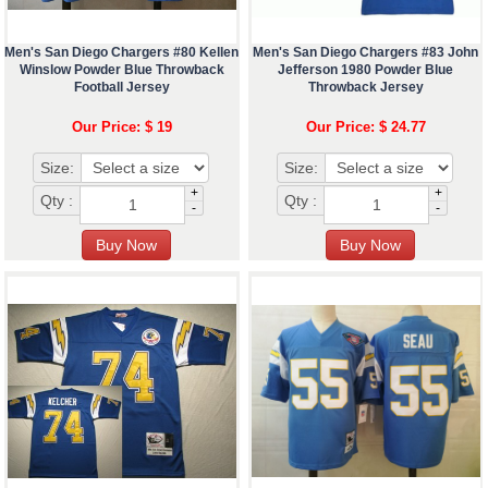
Men's San Diego Chargers #80 Kellen
Men's San Diego Chargers #83 John
Winslow Powder Blue Throwback
Jefferson 1980 Powder Blue
Football Jersey
Throwback Jersey
Our Price: $ 19
Our Price: $ 24.77
Size:
Size:
+
+
Qty :
Qty :
-
-