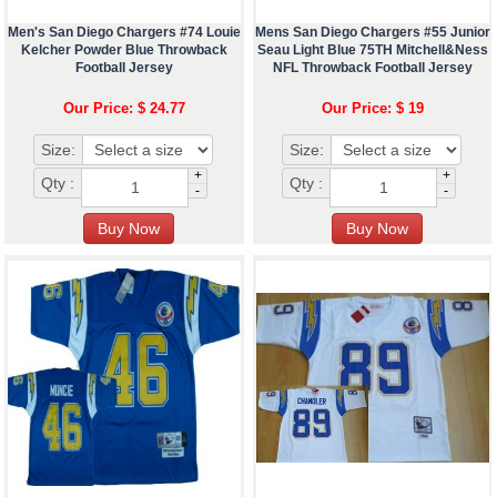
Men's San Diego Chargers #74 Louie
Mens San Diego Chargers #55 Junior
Kelcher Powder Blue Throwback
Seau Light Blue 75TH Mitchell&Ness
Football Jersey
NFL Throwback Football Jersey
Our Price: $ 24.77
Our Price: $ 19
Size:
Size:
+
+
Qty :
Qty :
-
-