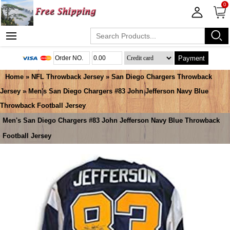
0
Payment
Home
»
NFL Throwback Jersey
»
San Diego Chargers Throwback
Jersey
» Men's San Diego Chargers #83 John Jefferson Navy Blue
Throwback Football Jersey
Men's San Diego Chargers #83 John Jefferson Navy Blue Throwback
Football Jersey