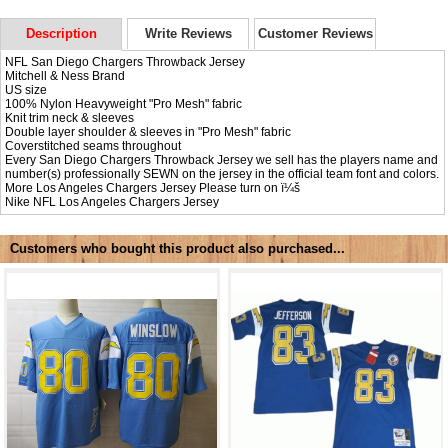
Description
Write Reviews
Customer Reviews
NFL San Diego Chargers Throwback Jersey
Mitchell & Ness Brand
US size
100% Nylon Heavyweight "Pro Mesh" fabric
Knit trim neck & sleeves
Double layer shoulder & sleeves in "Pro Mesh" fabric
Coverstitched seams throughout
Every San Diego Chargers Throwback Jersey we sell has the players name and
number(s) professionally SEWN on the jersey in the official team font and colors.
More Los Angeles Chargers Jersey Please turn on ï¼š
Nike NFL
Los Angeles Chargers Jersey
Customers who bought this product also purchased...