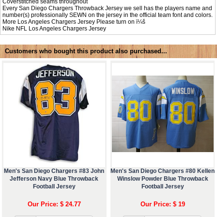
Coverstitched seams throughout
Every San Diego Chargers Throwback Jersey we sell has the players name and
number(s) professionally SEWN on the jersey in the official team font and colors.
More Los Angeles Chargers Jersey Please turn on ï¼š
Nike NFL
Los Angeles Chargers Jersey
Customers who bought this product also purchased...
Men's San Diego Chargers #83 John
Men's San Diego Chargers #80 Kellen
Jefferson Navy Blue Throwback
Winslow Powder Blue Throwback
Football Jersey
Football Jersey
Our Price: $ 24.77
Our Price: $ 19