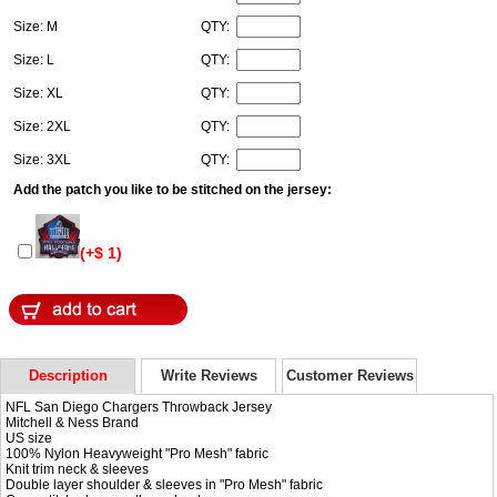
Size: M
QTY:
Size: L
QTY:
Size: XL
QTY:
Size: 2XL
QTY:
Size: 3XL
QTY:
Add the patch you like to be stitched on the jersey:
(+$ 1)
Description
Write Reviews
Customer Reviews
NFL San Diego Chargers Throwback Jersey
Mitchell & Ness Brand
US size
100% Nylon Heavyweight "Pro Mesh" fabric
Knit trim neck & sleeves
Double layer shoulder & sleeves in "Pro Mesh" fabric