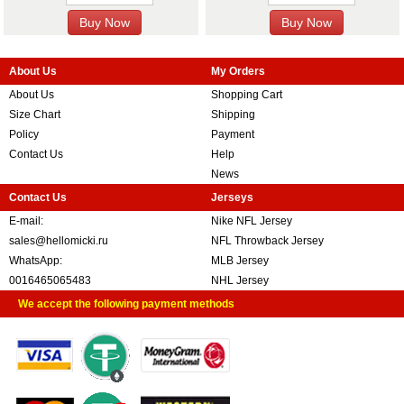
About Us
My Orders
About Us
Shopping Cart
Size Chart
Shipping
Policy
Payment
Contact Us
Help
News
Contact Us
Jerseys
E-mail:
Nike NFL Jersey
sales@hellomicki.ru
NFL Throwback Jersey
WhatsApp:
MLB Jersey
0016465065483
NHL Jersey
We accept the following payment methods