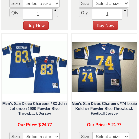
Size:
Size:
+
+
Qty :
Qty :
-
-
Men's San Diego Chargers #83 John
Men's San Diego Chargers #74 Louie
Jefferson 1980 Powder Blue
Kelcher Powder Blue Throwback
Throwback Jersey
Football Jersey
Our Price: $ 24.77
Our Price: $ 24.77
Size:
Size: