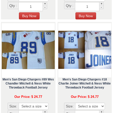
+
+
Qty :
Qty :
-
-
Men's San Diego Chargers #89 Wes
Men's San Diego Chargers #18
Chandler Mitchell & Ness White
Charlie Joiner Mitchell & Ness White
Throwback Football Jersey
Throwback Football Jersey
Our Price: $ 24.77
Our Price: $ 24.77
Size:
Size:
+
+