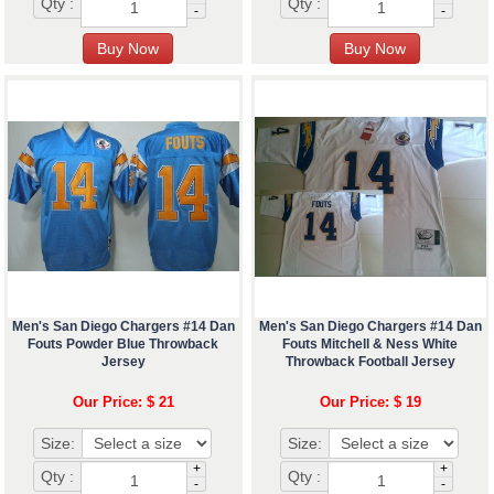
Qty :
Qty :
-
-
Men's San Diego Chargers #14 Dan
Men's San Diego Chargers #14 Dan
Fouts Powder Blue Throwback
Fouts Mitchell & Ness White
Jersey
Throwback Football Jersey
Our Price: $ 21
Our Price: $ 19
Size:
Size:
+
+
Qty :
Qty :
-
-