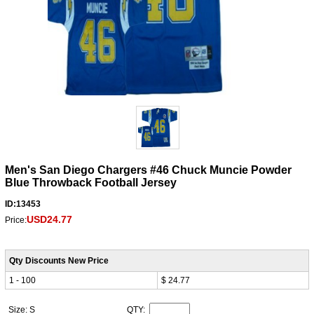
Men's San Diego Chargers #46 Chuck Muncie Powder
Blue Throwback Football Jersey
ID:13453
USD24.77
Price:
Qty Discounts New Price
1 - 100
$ 24.77
Size: S
QTY: