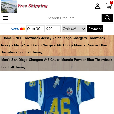
0
Payment
Home
»
NFL Throwback Jersey
»
San Diego Chargers Throwback
Jersey
» Men's San Diego Chargers #46 Chuck Muncie Powder Blue
Throwback Football Jersey
Men's San Diego Chargers #46 Chuck Muncie Powder Blue Throwback
Football Jersey