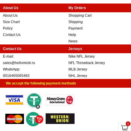
About Us
My Orders
About Us
Shopping Cart
Size Chart
Shipping
Policy
Payment
Contact Us
Help
News
Contact Us
Jerseys
E-mail:
Nike NFL Jersey
sales@hellomicki.ru
NFL Throwback Jersey
WhatsApp:
MLB Jersey
0016465065483
NHL Jersey
We accept the following payment methods
0