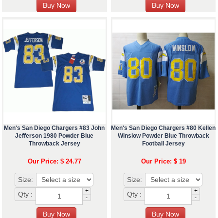
Men's San Diego Chargers #83 John
Men's San Diego Chargers #80 Kellen
Jefferson 1980 Powder Blue
Winslow Powder Blue Throwback
Throwback Jersey
Football Jersey
Our Price: $ 24.77
Our Price: $ 19
Size:
Size:
+
+
Qty :
Qty :
-
-