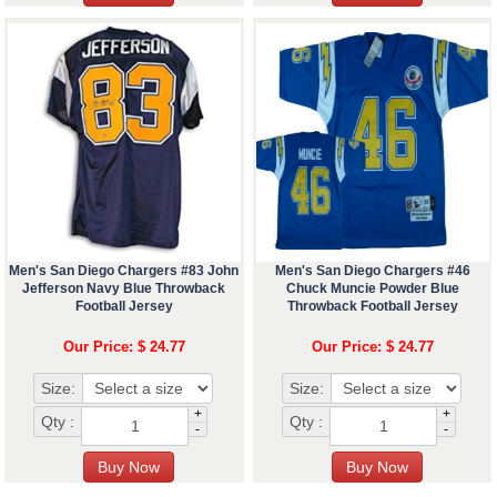
Men's San Diego Chargers #83 John
Men's San Diego Chargers #46
Jefferson Navy Blue Throwback
Chuck Muncie Powder Blue
Football Jersey
Throwback Football Jersey
Our Price: $ 24.77
Our Price: $ 24.77
Size:
Size:
+
+
Qty :
Qty :
-
-