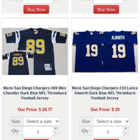
Mens San Diego Chargers #89 Wes
Mens San Diego Chargers #19 Lance
Chandler Dark Blue NFL Throwback
Alworth Dark Blue NFL Throwback
Football Jersey
Football Jersey
Our Price: $ 24.77
Our Price: $ 19
Size:
Size:
+
+
Qty :
Qty :
-
-