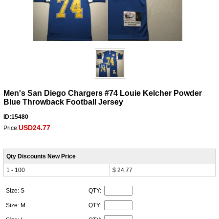
Men's San Diego Chargers #74 Louie Kelcher Powder
Blue Throwback Football Jersey
ID:15480
USD24.77
Price:
Qty Discounts New Price
1 - 100
$ 24.77
Size: S
QTY:
Size: M
QTY: