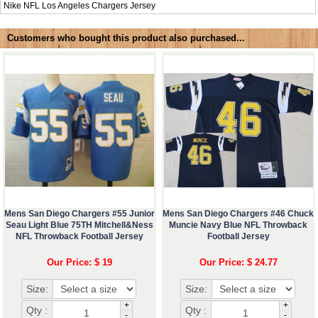
Nike NFL
Los Angeles Chargers Jersey
Customers who bought this product also purchased...
Mens San Diego Chargers #55 Junior
Mens San Diego Chargers #46 Chuck
Seau Light Blue 75TH Mitchell&Ness
Muncie Navy Blue NFL Throwback
NFL Throwback Football Jersey
Football Jersey
Our Price: $ 19
Our Price: $ 24.77
Size:
Size:
+
+
Qty :
Qty :
-
-