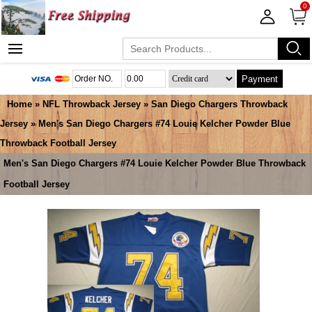
0
Payment
Home
»
NFL Throwback Jersey
»
San Diego Chargers Throwback
Jersey
» Men's San Diego Chargers #74 Louie Kelcher Powder Blue
Throwback Football Jersey
Men's San Diego Chargers #74 Louie Kelcher Powder Blue Throwback
Football Jersey