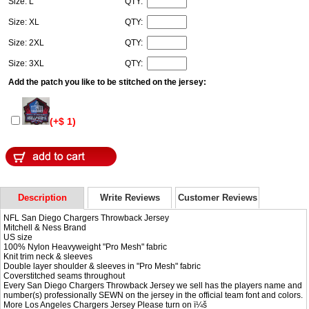
Size: L
QTY:
Size: XL
QTY:
Size: 2XL
QTY:
Size: 3XL
QTY:
Add the patch you like to be stitched on the jersey:
(+$ 1)
Description
Write Reviews
Customer Reviews
NFL San Diego Chargers Throwback Jersey
Mitchell & Ness Brand
US size
100% Nylon Heavyweight "Pro Mesh" fabric
Knit trim neck & sleeves
Double layer shoulder & sleeves in "Pro Mesh" fabric
Coverstitched seams throughout
Every San Diego Chargers Throwback Jersey we sell has the players name and
number(s) professionally SEWN on the jersey in the official team font and colors.
More Los Angeles Chargers Jersey Please turn on ï¼š