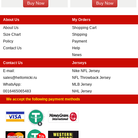
About Us
My Orders
About Us
Shopping Cart
Size Chart
Shipping
Policy
Payment
Contact Us
Help
News
Contact Us
Jerseys
E-mail:
Nike NFL Jersey
sales@hellomicki.ru
NFL Throwback Jersey
WhatsApp:
MLB Jersey
0016465065483
NHL Jersey
We accept the following payment methods