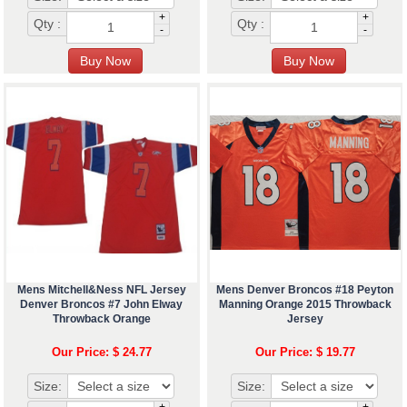
+
+
Qty :
Qty :
-
-
Mens Mitchell&Ness NFL Jersey
Mens Denver Broncos #18 Peyton
Denver Broncos #7 John Elway
Manning Orange 2015 Throwback
Throwback Orange
Jersey
Our Price: $ 24.77
Our Price: $ 19.77
Size:
Size:
+
+