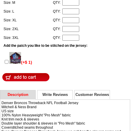
Size: M
QTY:
Size: L
QTY:
Size: XL
QTY:
Size: 2XL
QTY:
Size: 3XL
QTY:
Add the patch you like to be stitched on the jersey:
(+$ 1)
Description
Write Reviews
Customer Reviews
Denver Broncos Throwback NFL Football Jersey
Mitchell & Ness Brand
US size
100% Nylon Heavyweight "Pro Mesh" fabric
Knit trim neck & sleeves
Double layer shoulder & sleeves in "Pro Mesh" fabric
Coverstitched seams throughout