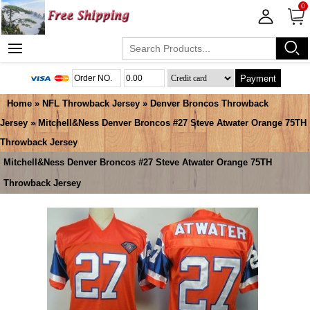
0
Payment
Home
»
NFL Throwback Jersey
»
Denver Broncos Throwback
Jersey
» Mitchell&Ness Denver Broncos #27 Steve Atwater Orange 75TH
Throwback Jersey
Mitchell&Ness Denver Broncos #27 Steve Atwater Orange 75TH
Throwback Jersey