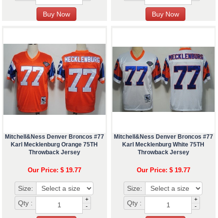
Mitchell&Ness Denver Broncos #77
Mitchell&Ness Denver Broncos #77
Karl Mecklenburg Orange 75TH
Karl Mecklenburg White 75TH
Throwback Jersey
Throwback Jersey
Our Price: $ 19.77
Our Price: $ 19.77
Size:
Size:
+
+
Qty :
Qty :
-
-