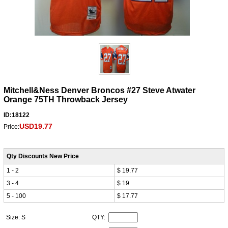
Mitchell&Ness Denver Broncos #27 Steve Atwater
Orange 75TH Throwback Jersey
ID:18122
USD19.77
Price:
Qty Discounts New Price
1 - 2
$ 19.77
3 - 4
$ 19
5 - 100
$ 17.77
Size: S
QTY: