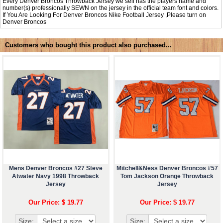
Every Denver Broncos Throwback Jersey we sell has the players name and
number(s) professionally SEWN on the jersey in the official team font and colors.
If You Are Looking For Denver Broncos Nike Football Jersey ,Please turn on
Denver Broncos
Customers who bought this product also purchased...
Mens Denver Broncos #27 Steve
Mitchell&Ness Denver Broncos #57
Atwater Navy 1998 Throwback
Tom Jackson Orange Throwback
Jersey
Jersey
Our Price: $ 19.77
Our Price: $ 19.77
Size:
Size: