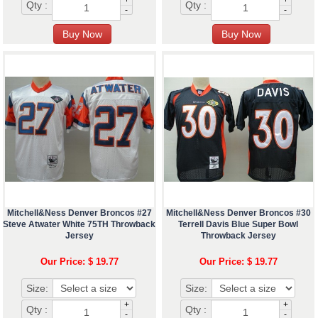
Qty :
Qty :
-
-
Mitchell&Ness Denver Broncos #27
Mitchell&Ness Denver Broncos #30
Steve Atwater White 75TH Throwback
Terrell Davis Blue Super Bowl
Jersey
Throwback Jersey
Our Price: $ 19.77
Our Price: $ 19.77
Size:
Size:
+
+
Qty :
Qty :
-
-