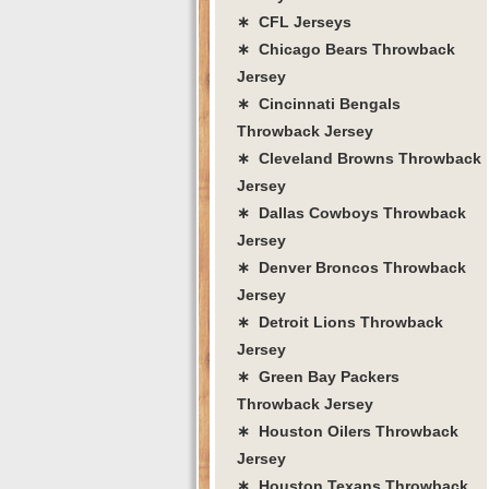
∗ CFL Jerseys
∗ Chicago Bears Throwback
Jersey
∗ Cincinnati Bengals
Throwback Jersey
∗ Cleveland Browns Throwback
Jersey
∗ Dallas Cowboys Throwback
Jersey
∗ Denver Broncos Throwback
Jersey
∗ Detroit Lions Throwback
Jersey
∗ Green Bay Packers
Throwback Jersey
∗ Houston Oilers Throwback
Jersey
∗ Houston Texans Throwback