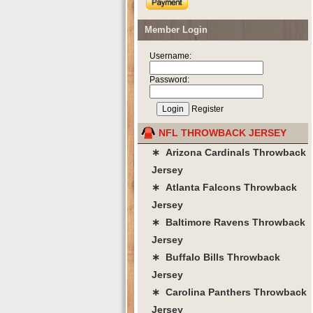
Member Login
Username:
Password:
Register
NFL THROWBACK JERSEY
∗ Arizona Cardinals Throwback
Jersey
∗ Atlanta Falcons Throwback
Jersey
∗ Baltimore Ravens Throwback
Jersey
∗ Buffalo Bills Throwback
Jersey
∗ Carolina Panthers Throwback
Jersey