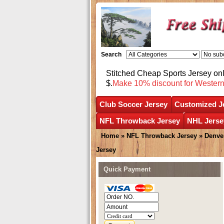
Search
Stitched Cheap Sports Jersey o
$.
Make 10% discount for Wester
Club Soccer Jersey
Customized J
NFL Throwback Jersey
NHL Jerse
Home
»
NFL Throwback Jersey
»
Denve
Jersey
Quick Payment