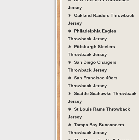
Jersey
∗ Oakland Raiders Throwback
Jersey
∗ Philadelphia Eagles
Throwback Jersey
∗ Pittsburgh Steelers
Throwback Jersey
∗ San Diego Chargers
Throwback Jersey
∗ San Francisco 49ers
Throwback Jersey
∗ Seattle Seahawks Throwback
Jersey
∗ St Louis Rams Throwback
Jersey
∗ Tampa Bay Buccaneers
Throwback Jersey