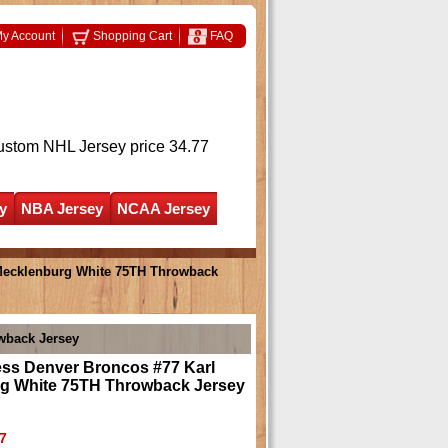
y Account
Shopping Cart
FAQ
ustom NHL Jersey
price 34.77
y
NBA Jersey
NCAA Jersey
 Mecklenburg White 75TH Throwback
wback Jersey
ess Denver Broncos #77 Karl
g White 75TH Throwback Jersey
7