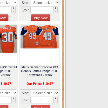
Size:
+
+
Qty :
-
-
 #30 Terrell
Mens Denver Broncos #49
nge 75TH
Dennis Smith Orange 75TH
 Jersey
Throwback Jersey
 $ 19.77
Our Price: $ 19.77
Size:
+
+
Qty :
-
-