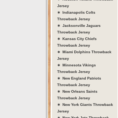
Jersey
∗ Indianapolis Colts
Throwback Jersey
∗ Jacksonville Jaguars
Throwback Jersey
∗ Kansas City Chiefs
Throwback Jersey
∗ Miami Dolphins Throwback
Jersey
∗ Minnesota Vikings
Throwback Jersey
∗ New England Patriots
Throwback Jersey
∗ New Orleans Saints
Throwback Jersey
∗ New York Giants Throwback
Jersey
∗ New York Jets Throwback