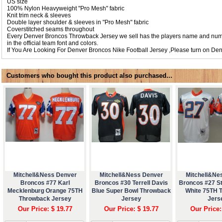
US size
100% Nylon Heavyweight "Pro Mesh" fabric
Knit trim neck & sleeves
Double layer shoulder & sleeves in "Pro Mesh" fabric
Coverstitched seams throughout
Every Denver Broncos Throwback Jersey we sell has the players name and numb
in the official team font and colors.
If You Are Looking For Denver Broncos Nike Football Jersey ,Please turn on
Den
Customers who bought this product also purchased...
Mitchell&Ness Denver
Mitchell&Ness Denver
Mitchell&Ne
Broncos #77 Karl
Broncos #30 Terrell Davis
Broncos #27 S
Mecklenburg Orange 75TH
Blue Super Bowl Throwback
White 75TH 
Throwback Jersey
Jersey
Jers
Our Price: $ 19.77
Our Price: $ 19.77
Our Price: