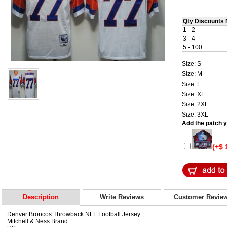
Qty Discounts 
1 - 2
3 - 4
5 - 100
Size: S
Size: M
Size: L
Size: XL
Size: 2XL
Size: 3XL
Add the patch yo
(+$ 
Description
Write Reviews
Customer Revie
Denver Broncos Throwback NFL Football Jersey
Mitchell & Ness Brand