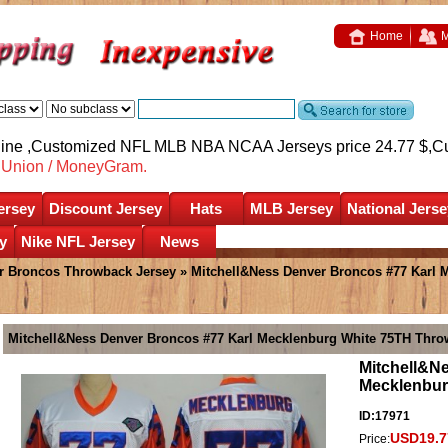
Home
M
nline ,Customized NFL MLB NBA NCAA Jerseys price 24.77 $,
C
nUnion / MoneyGram.
ersey
Discount Jersey
Hats
MLB Jersey
National Jerse
y
Nike NFL Jersey
News
r Broncos Throwback Jersey
» Mitchell&Ness Denver Broncos #77 Karl
Mitchell&Ness Denver Broncos #77 Karl Mecklenburg White 75TH Thro
Mitchell&N
Mecklenbur
ID:17971
USD19.7
Price: