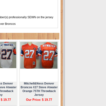
er(s) professionally SEWN on the jersey
ver Broncos
ss Denver
Mitchell&Ness Denver
teve Atwater
Broncos #27 Steve Atwater
Throwback
Orange 75TH Throwback
ey
Jersey
 $ 19.77
Our Price: $ 19.77