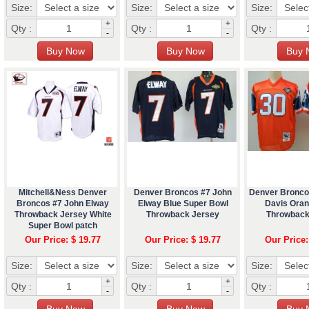
Size:
Size:
Size:
+
+
Qty :
Qty :
Qty :
-
-
Mitchell&Ness Denver
Denver Broncos #7 John
Denver Broncos
Broncos #7 John Elway
Elway Blue Super Bowl
Davis Ora
Throwback Jersey White
Throwback Jersey
Throwback
Super Bowl patch
Our Price: $ 19.77
Our Price: $ 19.77
Our Price:
Size:
Size:
Size:
+
+
Qty :
Qty :
Qty :
-
-