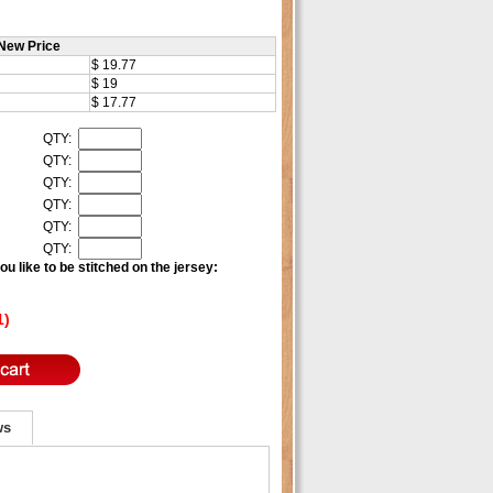
New Price
$ 19.77
$ 19
$ 17.77
QTY:
QTY:
QTY:
QTY:
QTY:
QTY:
u like to be stitched on the jersey:
1)
ws