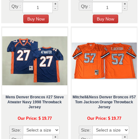
+
+
Qty :
Qty :
-
-
Mens Denver Broncos #27 Steve
Mitchell&Ness Denver Broncos #57
Atwater Navy 1998 Throwback
Tom Jackson Orange Throwback
Jersey
Jersey
Our Price: $ 19.77
Our Price: $ 19.77
Size:
Size:
+
+