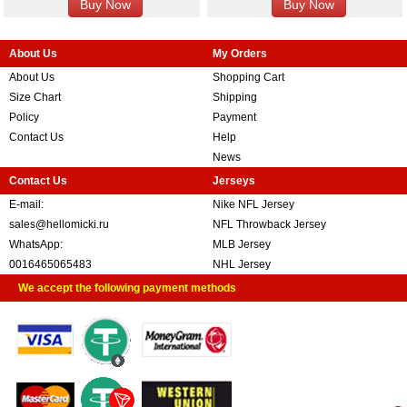
About Us
My Orders
About Us
Shopping Cart
Size Chart
Shipping
Policy
Payment
Contact Us
Help
News
Contact Us
Jerseys
E-mail:
Nike NFL Jersey
sales@hellomicki.ru
NFL Throwback Jersey
WhatsApp:
MLB Jersey
0016465065483
NHL Jersey
We accept the following payment methods