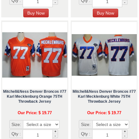
Qty :
Qty :
-
-
Mitchell&Ness Denver Broncos #77
Mitchell&Ness Denver Broncos #77
Karl Mecklenburg Orange 75TH
Karl Mecklenburg White 75TH
Throwback Jersey
Throwback Jersey
Our Price: $ 19.77
Our Price: $ 19.77
Size:
Size:
+
+
Qty :
Qty :
-
-