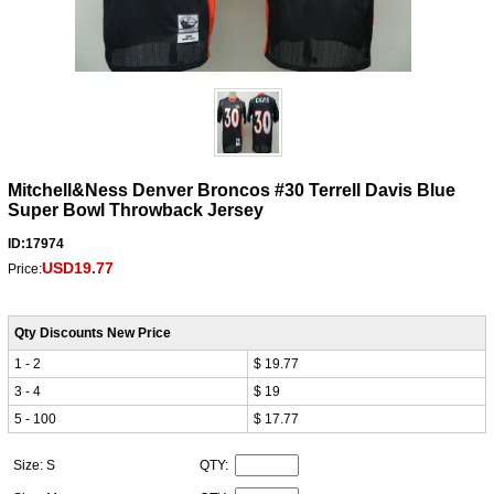
Mitchell&Ness Denver Broncos #30 Terrell Davis Blue
Super Bowl Throwback Jersey
ID:17974
USD19.77
Price:
Qty Discounts New Price
1 - 2
$ 19.77
3 - 4
$ 19
5 - 100
$ 17.77
Size: S
QTY: