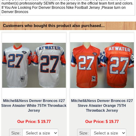
number(s) professionally SEWN on the jersey in the official team font and colors.
If You Are Looking For Denver Broncos Nike Football Jersey ,Please turn on
Denver Broncos
Customers who bought this product also purchased...
Mitchell&Ness Denver Broncos #27
Mitchell&Ness Denver Broncos #27
Steve Atwater White 75TH Throwback
Steve Atwater Orange 75TH
Jersey
Throwback Jersey
Our Price: $ 19.77
Our Price: $ 19.77
Size:
Size: