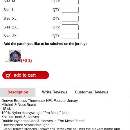
Size: M
QTY:
Size: L
QTY:
Size: XL
QTY:
Size: 2XL
QTY:
Size: 3XL
QTY:
Add the patch you like to be stitched on the jersey:
(+$ 1)
Description
Write Reviews
Customer Reviews
Denver Broncos Throwback NFL Football Jersey
Mitchell & Ness Brand
US size
100% Nylon Heavyweight "Pro Mesh" fabric
Knit trim neck & sleeves
Double layer shoulder & sleeves in "Pro Mesh" fabric
Coverstitched seams throughout
Every Denver Broncos Throwback Jersey we sell has the players name and