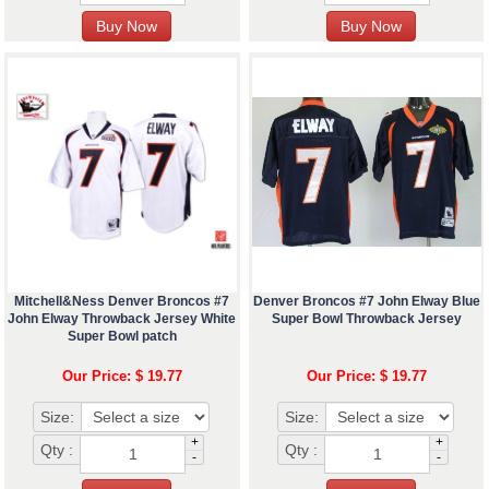
Mitchell&Ness Denver Broncos #7
Denver Broncos #7 John Elway Blue
John Elway Throwback Jersey White
Super Bowl Throwback Jersey
Super Bowl patch
Our Price: $ 19.77
Our Price: $ 19.77
Size:
Size:
+
+
Qty :
Qty :
-
-