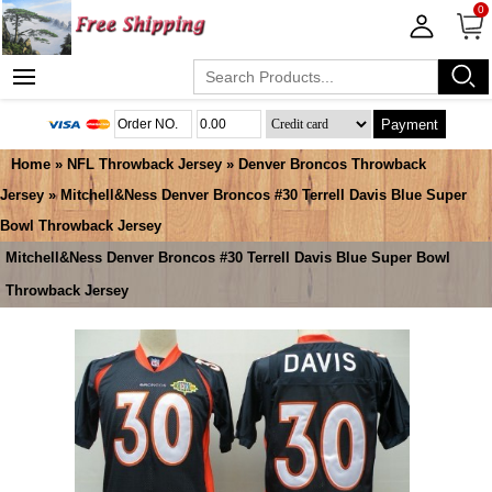
0
Payment
Home
»
NFL Throwback Jersey
»
Denver Broncos Throwback
Jersey
» Mitchell&Ness Denver Broncos #30 Terrell Davis Blue Super
Bowl Throwback Jersey
Mitchell&Ness Denver Broncos #30 Terrell Davis Blue Super Bowl
Throwback Jersey