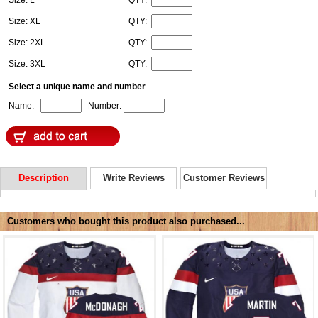
Size: XL
QTY:
Size: 2XL
QTY:
Size: 3XL
QTY:
Select a unique name and number
Name:
Number:
Description
Write Reviews
Customer Reviews
Customers who bought this product also purchased...