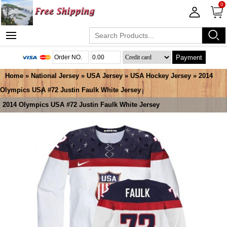
0
Payment
Home
»
National Jersey
»
USA Jersey
»
USA Hockey Jersey
» 2014
Olympics USA #72 Justin Faulk White Jersey
2014 Olympics USA #72 Justin Faulk White Jersey