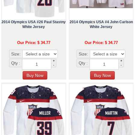
2014 Olympics USA #26 Paul Stastny
2014 Olympics USA #4 John Carlson
White Jersey
White Jersey
Our Price: $ 34.77
Our Price: $ 34.77
Size:
Size:
+
+
Qty :
Qty :
-
-