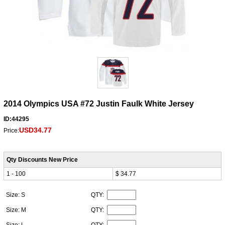
2014 Olympics USA #72 Justin Faulk White Jersey
ID:44295
USD34.77
Price:
Qty Discounts New Price
1 - 100
$ 34.77
Size: S
QTY:
Size: M
QTY:
Size: L
QTY: