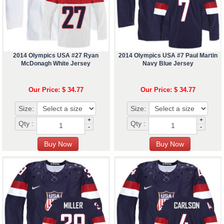
2014 Olympics USA #27 Ryan
2014 Olympics USA #7 Paul Martin
McDonagh White Jersey
Navy Blue Jersey
Our Price: $ 34.77
Our Price: $ 34.77
Size:
Size:
+
+
Qty :
Qty :
-
-