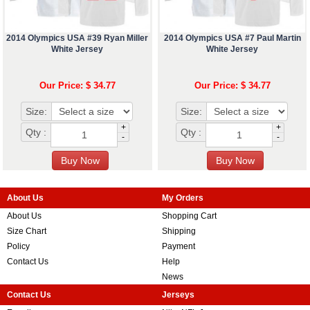
2014 Olympics USA #39 Ryan Miller
2014 Olympics USA #7 Paul Martin
White Jersey
White Jersey
Our Price: $ 34.77
Our Price: $ 34.77
Size:
Size:
+
+
Qty :
Qty :
-
-
About Us
My Orders
About Us
Shopping Cart
Size Chart
Shipping
Policy
Payment
Contact Us
Help
News
Contact Us
Jerseys