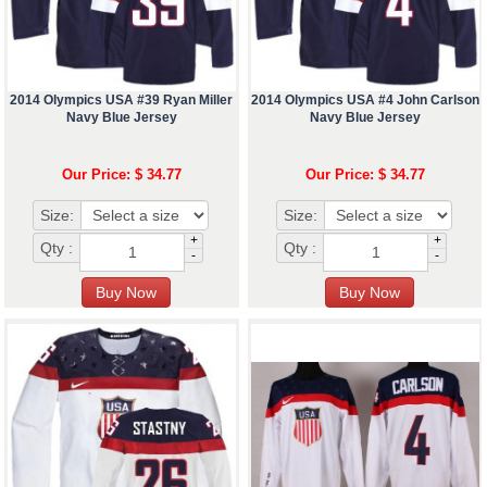
2014 Olympics USA #39 Ryan Miller
2014 Olympics USA #4 John Carlson
Navy Blue Jersey
Navy Blue Jersey
Our Price: $ 34.77
Our Price: $ 34.77
Size:
Size:
+
+
Qty :
Qty :
-
-