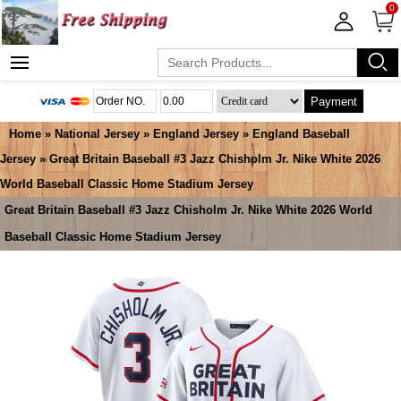
0
Payment
Home
»
National Jersey
»
England Jersey
»
England Baseball
Jersey
» Great Britain Baseball #3 Jazz Chisholm Jr. Nike White 2026
World Baseball Classic Home Stadium Jersey
Great Britain Baseball #3 Jazz Chisholm Jr. Nike White 2026 World
Baseball Classic Home Stadium Jersey