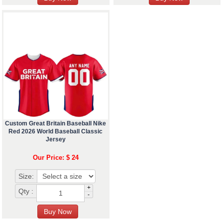
Custom Great Britain Baseball Nike
Red 2026 World Baseball Classic
Jersey
Our Price: $ 24
Size:
+
Qty :
-