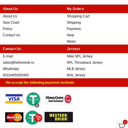
About Us
My Orders
About Us
Shopping Cart
Size Chart
Shipping
Policy
Payment
Contact Us
Help
News
Contact Us
Jerseys
E-mail:
Nike NFL Jersey
sales@hellomicki.ru
NFL Throwback Jersey
WhatsApp:
MLB Jersey
0016465065483
NHL Jersey
We accept the following payment methods
0