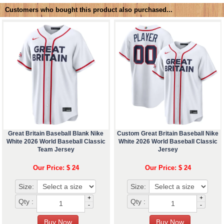
Customers who bought this product also purchased...
Great Britain Baseball Blank Nike
Custom Great Britain Baseball Nike
White 2026 World Baseball Classic
White 2026 World Baseball Classic
Team Jersey
Jersey
Our Price: $ 24
Our Price: $ 24
Size:
Size:
+
+
Qty :
Qty :
-
-