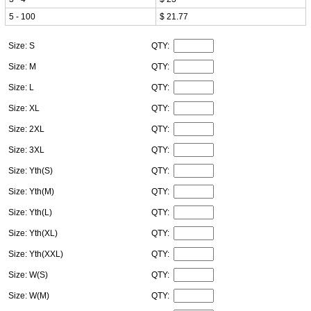
5 - 100
$ 21.77
Size: S
QTY:
Size: M
QTY:
Size: L
QTY:
Size: XL
QTY:
Size: 2XL
QTY:
Size: 3XL
QTY:
Size: Yth(S)
QTY:
Size: Yth(M)
QTY:
Size: Yth(L)
QTY:
Size: Yth(XL)
QTY:
Size: Yth(XXL)
QTY:
Size: W(S)
QTY:
Size: W(M)
QTY: