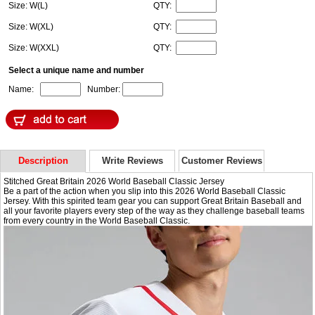
Size: W(L)
QTY:
Size: W(XL)
QTY:
Size: W(XXL)
QTY:
Select a unique name and number
Name:
Number:
Description
Write Reviews
Customer Reviews
Stitched Great Britain 2026 World Baseball Classic Jersey
Be a part of the action when you slip into this 2026 World Baseball Classic
Jersey. With this spirited team gear you can support Great Britain Baseball and
all your favorite players every step of the way as they challenge baseball teams
from every country in the World Baseball Classic.