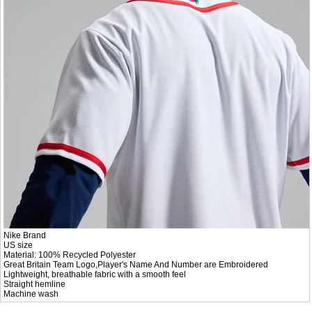
Nike Brand
US size
Material: 100% Recycled Polyester
Great Britain Team Logo,Player's Name And Number are Embroidered
Lightweight, breathable fabric with a smooth feel
Straight hemline
Machine wash