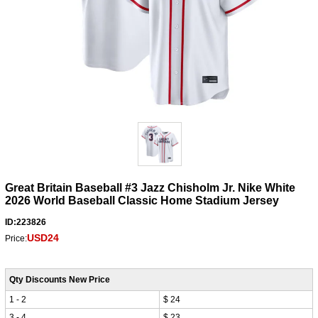
Great Britain Baseball #3 Jazz Chisholm Jr. Nike White
2026 World Baseball Classic Home Stadium Jersey
ID:223826
USD24
Price:
Qty Discounts New Price
1 - 2
$ 24
3 - 4
$ 23