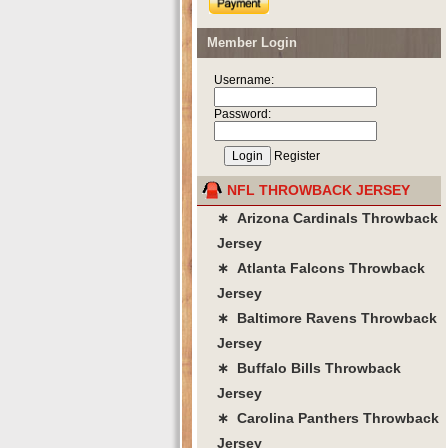
Member Login
Username:
Password:
Register
NFL THROWBACK JERSEY
∗ Arizona Cardinals Throwback
Jersey
∗ Atlanta Falcons Throwback
Jersey
∗ Baltimore Ravens Throwback
Jersey
∗ Buffalo Bills Throwback
Jersey
∗ Carolina Panthers Throwback
Jersey