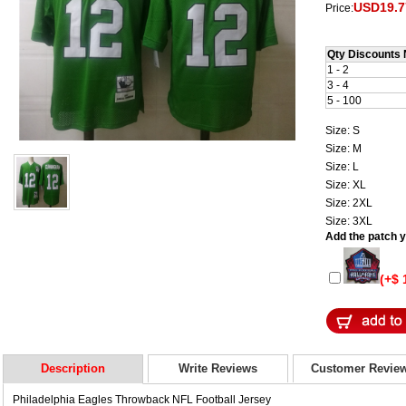
USD19.7
Price:
Qty Discounts 
1 - 2
3 - 4
5 - 100
Size: S
Size: M
Size: L
Size: XL
Size: 2XL
Size: 3XL
Add the patch yo
(+$ 
Description
Write Reviews
Customer Revie
Philadelphia Eagles Throwback NFL Football Jersey