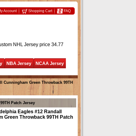
y Account
Shopping Cart
FAQ
ustom NHL Jersey
price 34.77
y
NBA Jersey
NCAA Jersey
all Cunningham Green Throwback 99TH
99TH Patch Jersey
delphia Eagles #12 Randall
m Green Throwback 99TH Patch