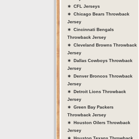
∗ CFL Jerseys
∗ Chicago Bears Throwback
Jersey
∗ Cincinnati Bengals
Throwback Jersey
∗ Cleveland Browns Throwback
Jersey
∗ Dallas Cowboys Throwback
Jersey
∗ Denver Broncos Throwback
Jersey
∗ Detroit Lions Throwback
Jersey
∗ Green Bay Packers
Throwback Jersey
∗ Houston Oilers Throwback
Jersey
∗ Houston Texans Throwback