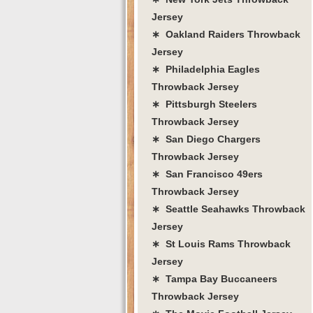
Jersey
∗ Oakland Raiders Throwback
Jersey
∗ Philadelphia Eagles
Throwback Jersey
∗ Pittsburgh Steelers
Throwback Jersey
∗ San Diego Chargers
Throwback Jersey
∗ San Francisco 49ers
Throwback Jersey
∗ Seattle Seahawks Throwback
Jersey
∗ St Louis Rams Throwback
Jersey
∗ Tampa Bay Buccaneers
Throwback Jersey