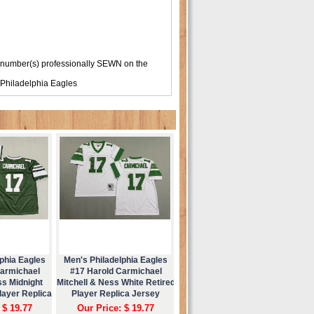
 number(s) professionally SEWN on the
Philadelphia Eagles
phia Eagles
Men's Philadelphia Eagles
Carmichael
#17 Harold Carmichael
ss Midnight
Mitchell & Ness White Retired
layer Replica
Player Replica Jersey
ey
 $ 19.77
Our Price: $ 19.77