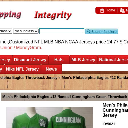
Home
M
nline ,Customized NFL MLB NBA NCAA Jerseys price 24.77 $,
C
nUnion / MoneyGram.
ersey
Discount Jersey
Hats
MLB Jersey
National Jerse
y
Nike NFL Jersey
News
delphia Eagles Throwback Jersey
» Men's Philadelphia Eagles #12 Rand
Men's Philadelphia Eagles #12 Randall Cunningham Green Throwback 
Men's Phila
Cunningha
Jersey
ID:5621