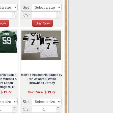
Size:
+
+
Qty :
-
-
phia Eagles
Men's Philadelphia Eagles #7
r Mitchell &
Ron Jaworski White
ght Green
Throwback Jersey
ntage 99TH
Jersey
 $ 19.77
Our Price: $ 19.77
Size:
+
+
Qty :
-
-