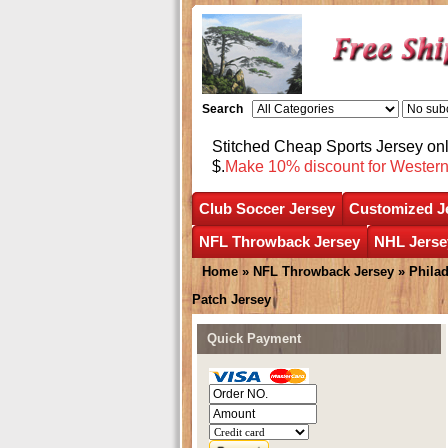
Search
Stitched Cheap Sports Jersey o
$.
Make 10% discount for Wester
Club Soccer Jersey
Customized J
NFL Throwback Jersey
NHL Jerse
Home
»
NFL Throwback Jersey
»
Phila
Patch Jersey
Quick Payment