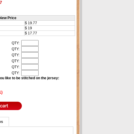
7
New Price
$ 19.77
$ 19
$ 17.77
QTY:
QTY:
QTY:
QTY:
QTY:
QTY:
u like to be stitched on the jersey:
1)
ws