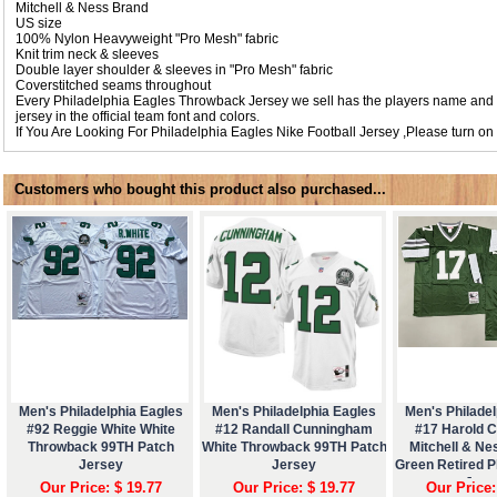
Mitchell & Ness Brand
US size
100% Nylon Heavyweight "Pro Mesh" fabric
Knit trim neck & sleeves
Double layer shoulder & sleeves in "Pro Mesh" fabric
Coverstitched seams throughout
Every Philadelphia Eagles Throwback Jersey we sell has the players name and
jersey in the official team font and colors.
If You Are Looking For Philadelphia Eagles Nike Football Jersey ,Please turn on
Customers who bought this product also purchased...
Men's Philadelphia Eagles
Men's Philadelphia Eagles
Men's Philadel
#92 Reggie White White
#12 Randall Cunningham
#17 Harold 
Throwback 99TH Patch
White Throwback 99TH Patch
Mitchell & Ne
Jersey
Jersey
Green Retired P
Jers
Our Price: $ 19.77
Our Price: $ 19.77
Our Price: