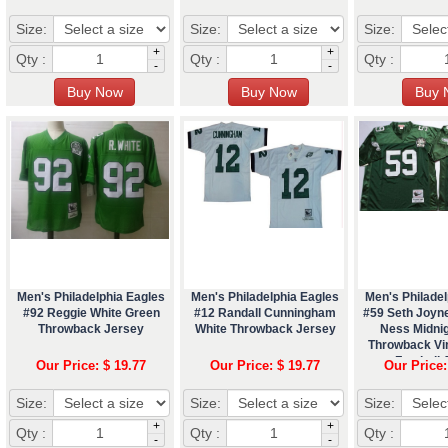
Size:
Size:
Size:
+
+
Qty :
Qty :
Qty :
-
-
Men's Philadelphia Eagles
Men's Philadelphia Eagles
Men's Philadel
#92 Reggie White Green
#12 Randall Cunningham
#59 Seth Joyne
Throwback Jersey
White Throwback Jersey
Ness Midni
Throwback Vi
Football 
Our Price: $ 19.77
Our Price: $ 19.77
Our Price:
Size:
Size:
Size:
+
+
Qty :
Qty :
Qty :
-
-