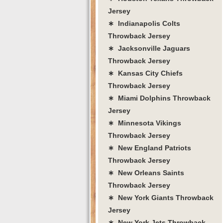
Jersey
∗ Indianapolis Colts
Throwback Jersey
∗ Jacksonville Jaguars
Throwback Jersey
∗ Kansas City Chiefs
Throwback Jersey
∗ Miami Dolphins Throwback
Jersey
∗ Minnesota Vikings
Throwback Jersey
∗ New England Patriots
Throwback Jersey
∗ New Orleans Saints
Throwback Jersey
∗ New York Giants Throwback
Jersey
∗ New York Jets Throwback