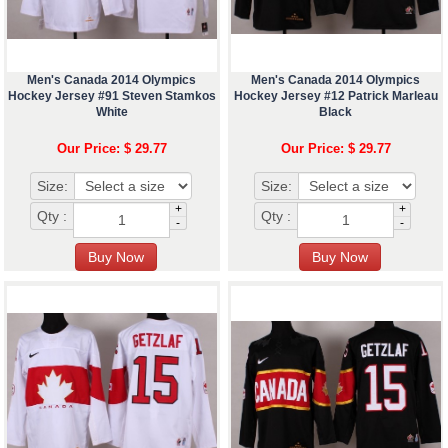
Men's Canada 2014 Olympics
Men's Canada 2014 Olympics
Hockey Jersey #91 Steven Stamkos
Hockey Jersey #12 Patrick Marleau
White
Black
Our Price: $ 29.77
Our Price: $ 29.77
Size:
Size:
+
+
Qty :
Qty :
-
-