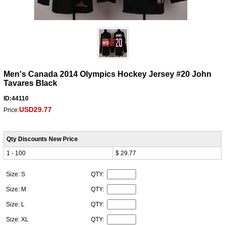
Men's Canada 2014 Olympics Hockey Jersey #20 John
Tavares Black
ID:44110
USD29.77
Price:
Qty Discounts New Price
1 - 100
$ 29.77
Size: S
QTY:
Size: M
QTY:
Size: L
QTY:
Size: XL
QTY: