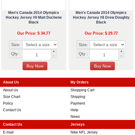
Men's Canada 2014 Olympics
Men's Canada 2014 Olympics
Hockey Jersey #9 Matt Duchene
Hockey Jersey #8 Drew Doughty
Black
Black
Our Price: $ 34.77
Our Price: $ 29.77
Size:
Size:
+
+
Qty :
Qty :
-
-
About Us
My Orders
About Us
Shopping Cart
Size Chart
Shipping
Policy
Payment
Contact Us
Help
News
Contact Us
Jerseys
E-mail:
Nike NFL Jersey