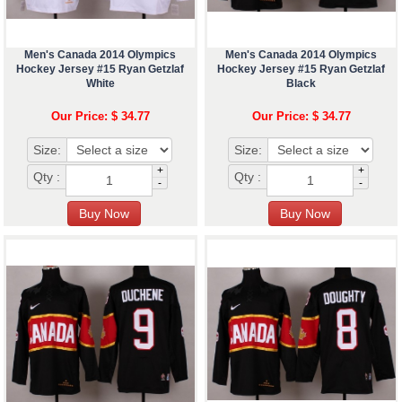
Men's Canada 2014 Olympics
Men's Canada 2014 Olympics
Hockey Jersey #15 Ryan Getzlaf
Hockey Jersey #15 Ryan Getzlaf
White
Black
Our Price: $ 34.77
Our Price: $ 34.77
Size:
Size:
+
+
Qty :
Qty :
-
-