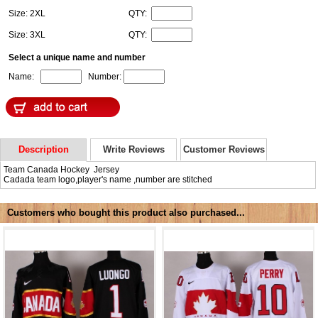
Size: 2XL
QTY:
Size: 3XL
QTY:
Select a unique name and number
Name:
Number:
Description
Write Reviews
Customer Reviews
Team Canada Hockey Jersey
Cadada team logo,player's name ,number are stitched
Customers who bought this product also purchased...