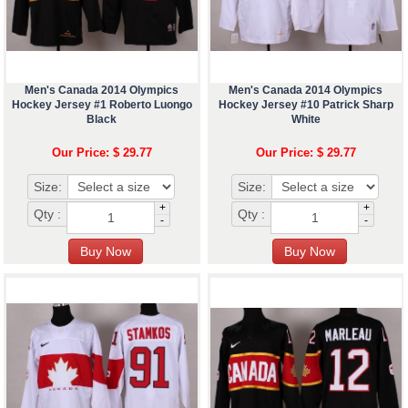
Men's Canada 2014 Olympics
Men's Canada 2014 Olympics
Hockey Jersey #1 Roberto Luongo
Hockey Jersey #10 Patrick Sharp
Black
White
Our Price: $ 29.77
Our Price: $ 29.77
Size:
Size:
+
+
Qty :
Qty :
-
-