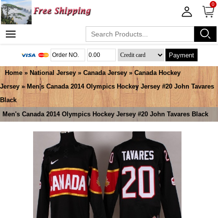
0
Payment
Home
»
National Jersey
»
Canada Jersey
»
Canada Hockey
Jersey
» Men's Canada 2014 Olympics Hockey Jersey #20 John Tavares
Black
Men's Canada 2014 Olympics Hockey Jersey #20 John Tavares Black