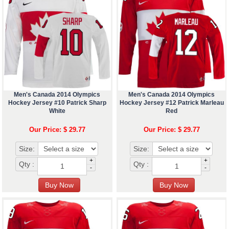
Men's Canada 2014 Olympics
Men's Canada 2014 Olympics
Hockey Jersey #10 Patrick Sharp
Hockey Jersey #12 Patrick Marleau
White
Red
Our Price: $ 29.77
Our Price: $ 29.77
Size:
Size:
+
+
Qty :
Qty :
-
-