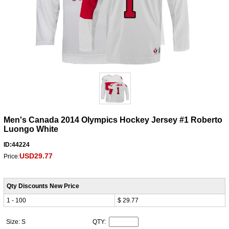
Men's Canada 2014 Olympics Hockey Jersey #1 Roberto
Luongo White
ID:44224
USD29.77
Price:
Qty Discounts New Price
1 - 100
$ 29.77
Size: S
QTY: