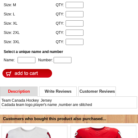
Size: M
QTY:
Size: L
QTY:
Size: XL
QTY:
Size: 2XL
QTY:
Size: 3XL
QTY:
Select a unique name and number
Name:
Number:
Description
Write Reviews
Customer Reviews
Team Canada Hockey Jersey
Cadada team logo,player's name ,number are stitched
Customers who bought this product also purchased...