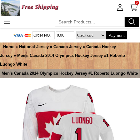
0
Payment
Home
»
National Jersey
»
Canada Jersey
»
Canada Hockey
Jersey
» Men's Canada 2014 Olympics Hockey Jersey #1 Roberto
Luongo White
Men's Canada 2014 Olympics Hockey Jersey #1 Roberto Luongo White