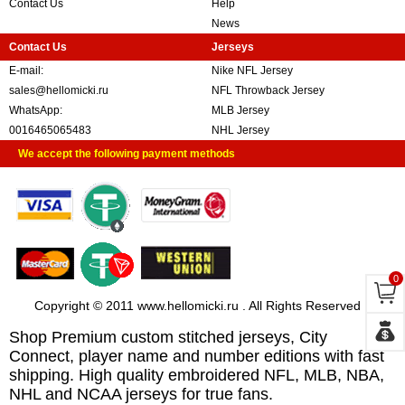
Contact Us
Help
News
Contact Us
Jerseys
E-mail:
Nike NFL Jersey
sales@hellomicki.ru
NFL Throwback Jersey
WhatsApp:
MLB Jersey
0016465065483
NHL Jersey
We accept the following payment methods
0
Copyright © 2011 www.hellomicki.ru . All Rights Reserved
Shop Premium custom stitched jerseys, City
Connect, player name and number editions with fast
shipping. High quality embroidered NFL, MLB, NBA,
NHL and NCAA jerseys for true fans.