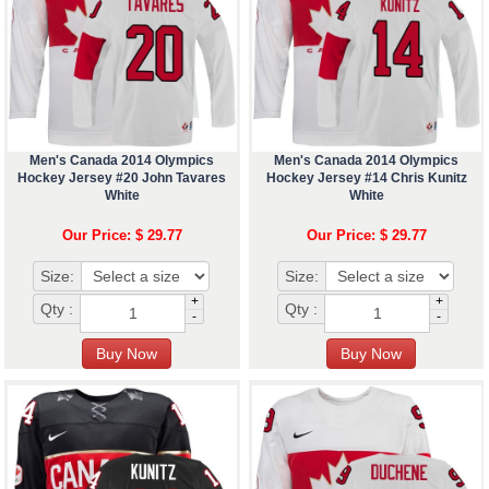
Men's Canada 2014 Olympics
Men's Canada 2014 Olympics
Hockey Jersey #20 John Tavares
Hockey Jersey #14 Chris Kunitz
White
White
Our Price: $ 29.77
Our Price: $ 29.77
Size:
Size:
+
+
Qty :
Qty :
-
-