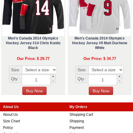
Men's Canada 2014 Olympics
Men's Canada 2014 Olympics
Hockey Jersey #14 Chris Kunitz
Hockey Jersey #9 Matt Duchene
Black
White
Our Price: $ 29.77
Our Price: $ 34.77
Size:
Size:
+
+
Qty :
Qty :
-
-
About Us
My Orders
About Us
Shopping Cart
Size Chart
Shipping
Policy
Payment