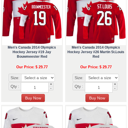
Men's Canada 2014 Olympics
Men's Canada 2014 Olympics
Hockey Jersey #19 Jay
Hockey Jersey #26 Martin St.Louis
Bouwmeester Red
Red
Our Price: $ 29.77
Our Price: $ 29.77
Size:
Size:
+
+
Qty :
Qty :
-
-