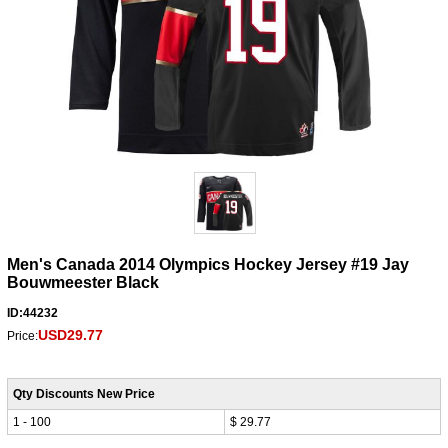
Men's Canada 2014 Olympics Hockey Jersey #19 Jay
Bouwmeester Black
ID:44232
USD29.77
Price:
Qty Discounts New Price
1 - 100
$ 29.77