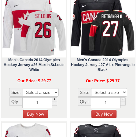
Men's Canada 2014 Olympics
Men's Canada 2014 Olympics
Hockey Jersey #26 Martin St.Louis
Hockey Jersey #27 Alex Pietrangelo
White
Black
Our Price: $ 29.77
Our Price: $ 29.77
Size:
Size:
+
+
Qty :
Qty :
-
-