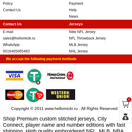
Policy
Payment
Contact Us
Help
News
Contact Us
Jerseys
E-mail:
Nike NFL Jersey
sales@hellomicki.ru
NFL Throwback Jersey
WhatsApp:
MLB Jersey
0016465065483
NHL Jersey
We accept the following payment methods
0
Copyright © 2011 www.hellomicki.ru . All Rights Reserved
Shop Premium custom stitched jerseys, City
Connect, player name and number editions with fast
shipping. High quality embroidered NFL, MLB, NBA,