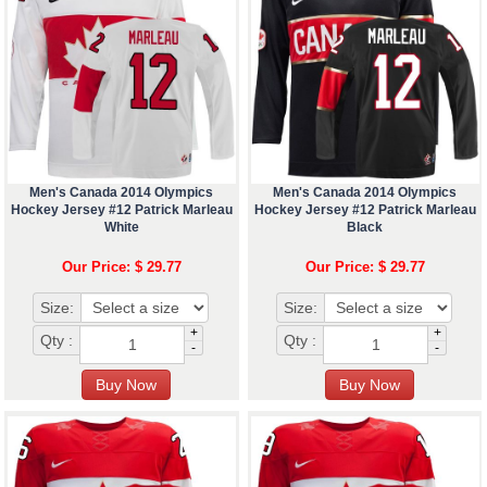
Men's Canada 2014 Olympics
Men's Canada 2014 Olympics
Hockey Jersey #12 Patrick Marleau
Hockey Jersey #12 Patrick Marleau
White
Black
Our Price: $ 29.77
Our Price: $ 29.77
Size:
Size:
+
+
Qty :
Qty :
-
-