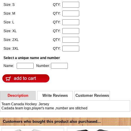
Size: S
QTY:
Size: M
QTY:
Size: L
QTY:
Size: XL
QTY:
Size: 2XL
QTY:
Size: 3XL
QTY:
Select a unique name and number
Name:
Number:
Description
Write Reviews
Customer Reviews
Team Canada Hockey Jersey
Cadada team logo,player's name ,number are stitched
Customers who bought this product also purchased...