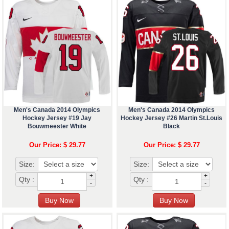
Men's Canada 2014 Olympics
Men's Canada 2014 Olympics
Hockey Jersey #19 Jay
Hockey Jersey #26 Martin St.Louis
Bouwmeester White
Black
Our Price: $ 29.77
Our Price: $ 29.77
Size:
Size:
+
+
Qty :
Qty :
-
-