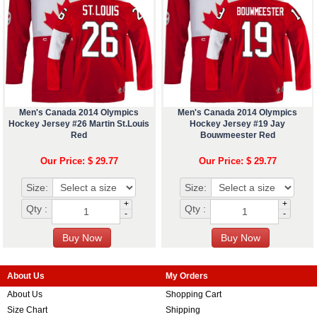
Men's Canada 2014 Olympics
Men's Canada 2014 Olympics
Hockey Jersey #26 Martin St.Louis
Hockey Jersey #19 Jay
Red
Bouwmeester Red
Our Price: $ 29.77
Our Price: $ 29.77
Size:
Size:
+
+
Qty :
Qty :
-
-
About Us
My Orders
About Us
Shopping Cart
Size Chart
Shipping