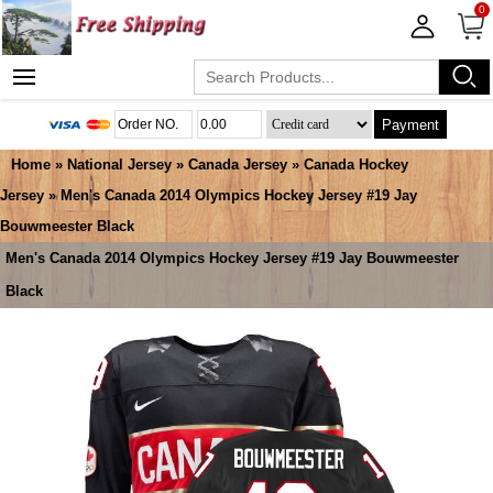
0
Payment
Home
»
National Jersey
»
Canada Jersey
»
Canada Hockey
Jersey
» Men's Canada 2014 Olympics Hockey Jersey #19 Jay
Bouwmeester Black
Men's Canada 2014 Olympics Hockey Jersey #19 Jay Bouwmeester
Black