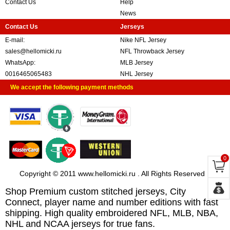
Contact Us
Help
News
Contact Us
Jerseys
E-mail:
Nike NFL Jersey
sales@hellomicki.ru
NFL Throwback Jersey
WhatsApp:
MLB Jersey
0016465065483
NHL Jersey
We accept the following payment methods
0
Copyright © 2011 www.hellomicki.ru . All Rights Reserved
Shop Premium custom stitched jerseys, City
Connect, player name and number editions with fast
shipping. High quality embroidered NFL, MLB, NBA,
NHL and NCAA jerseys for true fans.