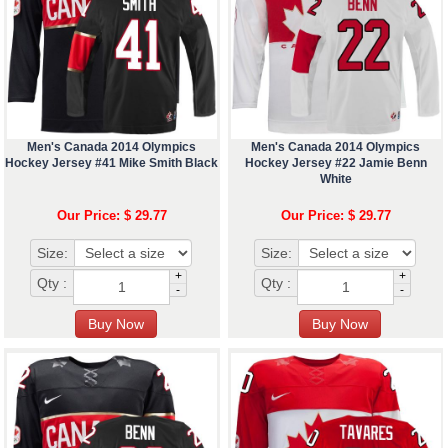
Men's Canada 2014 Olympics
Men's Canada 2014 Olympics
Hockey Jersey #41 Mike Smith Black
Hockey Jersey #22 Jamie Benn
White
Our Price: $ 29.77
Our Price: $ 29.77
Size:
Size:
+
+
Qty :
Qty :
-
-