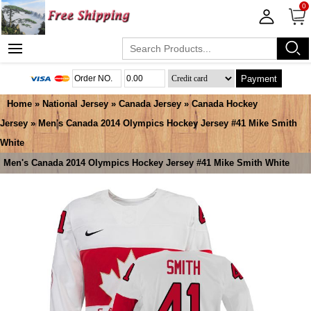
0
Payment
Home
»
National Jersey
»
Canada Jersey
»
Canada Hockey
Jersey
» Men's Canada 2014 Olympics Hockey Jersey #41 Mike Smith
White
Men's Canada 2014 Olympics Hockey Jersey #41 Mike Smith White