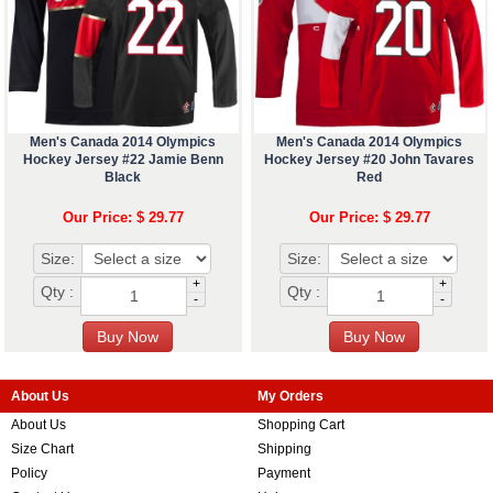
Men's Canada 2014 Olympics
Men's Canada 2014 Olympics
Hockey Jersey #22 Jamie Benn
Hockey Jersey #20 John Tavares
Black
Red
Our Price: $ 29.77
Our Price: $ 29.77
Size:
Size:
+
+
Qty :
Qty :
-
-
About Us
My Orders
About Us
Shopping Cart
Size Chart
Shipping
Policy
Payment