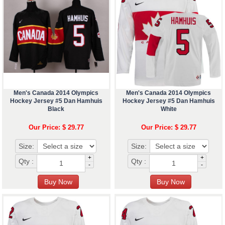
Men's Canada 2014 Olympics
Men's Canada 2014 Olympics
Hockey Jersey #5 Dan Hamhuis
Hockey Jersey #5 Dan Hamhuis
Black
White
Our Price: $ 29.77
Our Price: $ 29.77
Size:
Size:
+
+
Qty :
Qty :
-
-