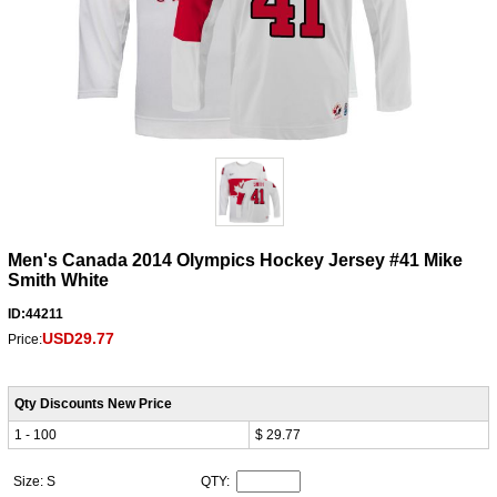
Men's Canada 2014 Olympics Hockey Jersey #41 Mike
Smith White
ID:44211
USD29.77
Price:
Qty Discounts New Price
1 - 100
$ 29.77
Size: S
QTY: