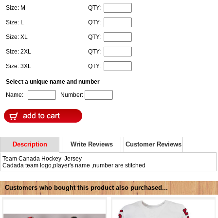
Size: M
QTY:
Size: L
QTY:
Size: XL
QTY:
Size: 2XL
QTY:
Size: 3XL
QTY:
Select a unique name and number
Name:
Number:
Description
Write Reviews
Customer Reviews
Team Canada Hockey Jersey
Cadada team logo,player's name ,number are stitched
Customers who bought this product also purchased...