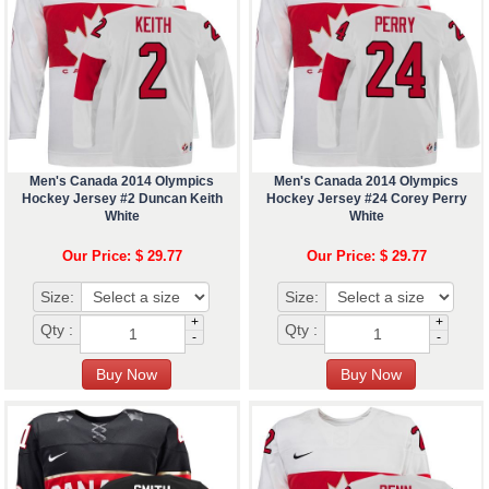
Men's Canada 2014 Olympics
Men's Canada 2014 Olympics
Hockey Jersey #2 Duncan Keith
Hockey Jersey #24 Corey Perry
White
White
Our Price: $ 29.77
Our Price: $ 29.77
Size:
Size:
+
+
Qty :
Qty :
-
-