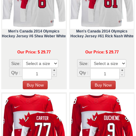
Men's Canada 2014 Olympics
Men's Canada 2014 Olympics
Hockey Jersey #6 Shea Weber White
Hockey Jersey #61 Rick Nash White
Our Price: $ 29.77
Our Price: $ 29.77
Size:
Size:
+
+
Qty :
Qty :
-
-