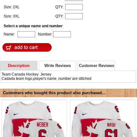
Size: 2XL
QTY:
Size: 3XL
QTY:
Select a unique name and number
Name:
Number:
Description
Write Reviews
Customer Reviews
Team Canada Hockey Jersey
Cadada team logo,player's name ,number are stitched
Customers who bought this product also purchased...