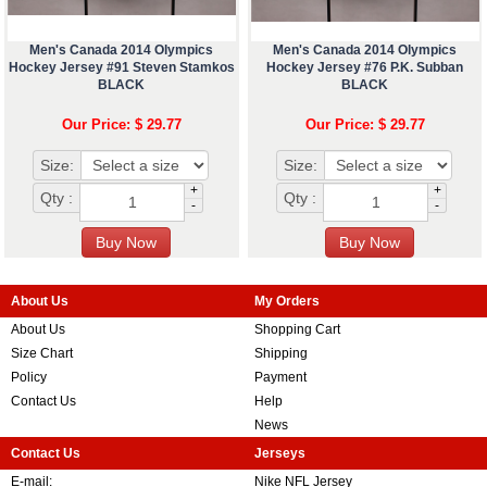
Men's Canada 2014 Olympics
Men's Canada 2014 Olympics
Hockey Jersey #91 Steven Stamkos
Hockey Jersey #76 P.K. Subban
BLACK
BLACK
Our Price: $ 29.77
Our Price: $ 29.77
Size:
Size:
+
+
Qty :
Qty :
-
-
About Us
My Orders
About Us
Shopping Cart
Size Chart
Shipping
Policy
Payment
Contact Us
Help
News
Contact Us
Jerseys
E-mail:
Nike NFL Jersey