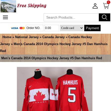
0
Payment
Home
»
National Jersey
»
Canada Jersey
»
Canada Hockey
Jersey
» Men's Canada 2014 Olympics Hockey Jersey #5 Dan Hamhuis
Red
Men's Canada 2014 Olympics Hockey Jersey #5 Dan Hamhuis Red