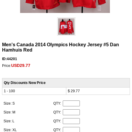
Men's Canada 2014 Olympics Hockey Jersey #5 Dan
Hamhuis Red
ID:44201
USD29.77
Price:
Qty Discounts New Price
1 - 100
$ 29.77
Size: S
QTY:
Size: M
QTY:
Size: L
QTY:
Size: XL
QTY: