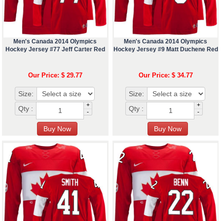
Men's Canada 2014 Olympics
Men's Canada 2014 Olympics
Hockey Jersey #77 Jeff Carter Red
Hockey Jersey #9 Matt Duchene Red
Our Price: $ 29.77
Our Price: $ 34.77
Size:
Size:
+
+
Qty :
Qty :
-
-