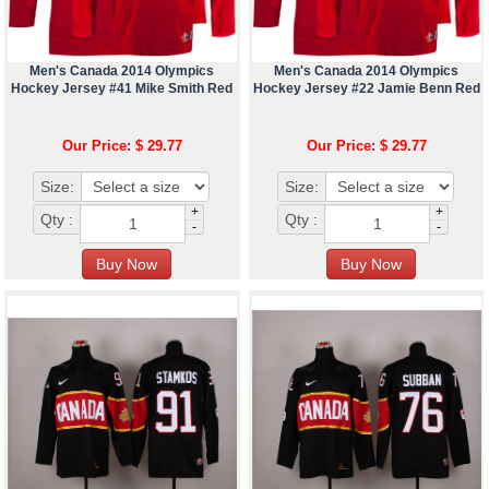
Men's Canada 2014 Olympics
Men's Canada 2014 Olympics
Hockey Jersey #41 Mike Smith Red
Hockey Jersey #22 Jamie Benn Red
Our Price: $ 29.77
Our Price: $ 29.77
Size:
Size:
+
+
Qty :
Qty :
-
-