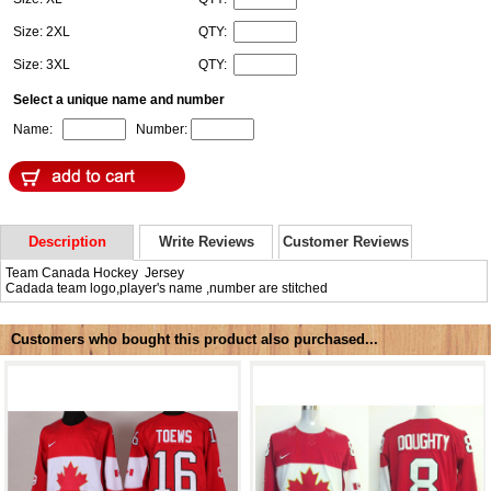
Size: 2XL
QTY:
Size: 3XL
QTY:
Select a unique name and number
Name:
Number:
Description
Write Reviews
Customer Reviews
Team Canada Hockey Jersey
Cadada team logo,player's name ,number are stitched
Customers who bought this product also purchased...