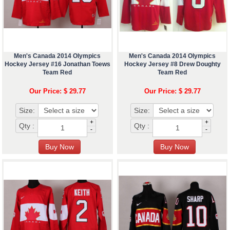
Men's Canada 2014 Olympics
Men's Canada 2014 Olympics
Hockey Jersey #16 Jonathan Toews
Hockey Jersey #8 Drew Doughty
Team Red
Team Red
Our Price: $ 29.77
Our Price: $ 29.77
Size:
Size:
+
+
Qty :
Qty :
-
-