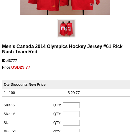
Men's Canada 2014 Olympics Hockey Jersey #61 Rick
Nash Team Red
ID:43777
USD29.77
Price:
Qty Discounts New Price
1 - 100
$ 29.77
Size: S
QTY:
Size: M
QTY:
Size: L
QTY:
Size: XL
QTY: