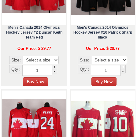
Men's Canada 2014 Olympics
Men's Canada 2014 Olympics
Hockey Jersey #2 Duncan Keith
Hockey Jersey #10 Patrick Sharp
Team Red
black
Our Price: $ 29.77
Our Price: $ 29.77
Size:
Size:
+
+
Qty :
Qty :
-
-