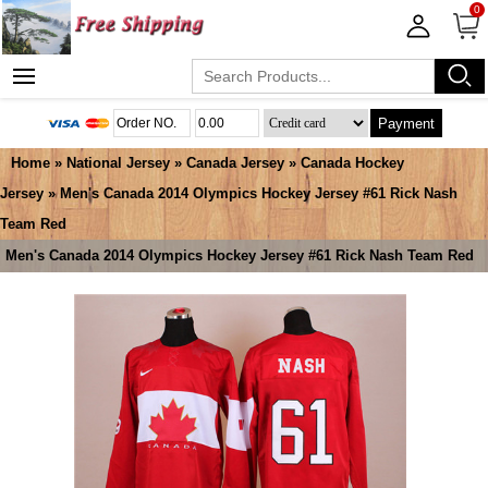
0
Payment
Home
»
National Jersey
»
Canada Jersey
»
Canada Hockey
Jersey
» Men's Canada 2014 Olympics Hockey Jersey #61 Rick Nash
Team Red
Men's Canada 2014 Olympics Hockey Jersey #61 Rick Nash Team Red