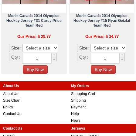
Men's Canada 2014 Olympics
Men's Canada 2014 Olympics
Hockey Jersey #31 Carey Price
Hockey Jersey #15 Ryan Getzlaf
Team Red
Team Red
Our Price: $ 29.77
Our Price: $ 34.77
Size:
Size:
+
+
Qty :
Qty :
-
-
About Us
My Orders
About Us
Shopping Cart
Size Chart
Shipping
Policy
Payment
Contact Us
Help
News
Contact Us
Jerseys