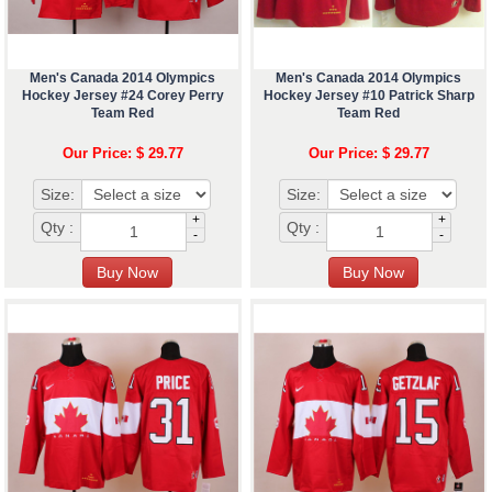
Men's Canada 2014 Olympics
Men's Canada 2014 Olympics
Hockey Jersey #24 Corey Perry
Hockey Jersey #10 Patrick Sharp
Team Red
Team Red
Our Price: $ 29.77
Our Price: $ 29.77
Size:
Size:
+
+
Qty :
Qty :
-
-