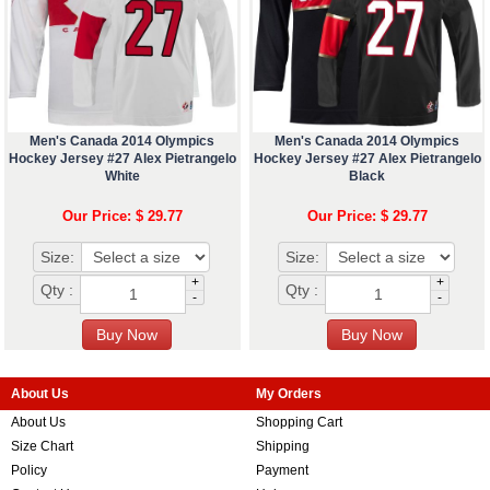
Men's Canada 2014 Olympics
Men's Canada 2014 Olympics
Hockey Jersey #27 Alex Pietrangelo
Hockey Jersey #27 Alex Pietrangelo
White
Black
Our Price: $ 29.77
Our Price: $ 29.77
Size:
Size:
+
+
Qty :
Qty :
-
-
About Us
My Orders
About Us
Shopping Cart
Size Chart
Shipping
Policy
Payment