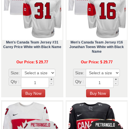
Men's Canada Team Jersey #31
Men's Canada Team Jersey #16
Carey Price White with Black Name
Jonathan Toews White with Black
Name
Our Price: $ 29.77
Our Price: $ 29.77
Size:
Size:
+
+
Qty :
Qty :
-
-