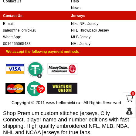
Contact Us
Help
News
Contact Us
Jerseys
E-mail:
Nike NFL Jersey
sales@hellomicki.ru
NFL Throwback Jersey
WhatsApp:
MLB Jersey
0016465065483
NHL Jersey
We accept the following payment methods
0
Copyright © 2011 www.hellomicki.ru . All Rights Reserved
Shop Premium custom stitched jerseys, City
Connect, player name and number editions with fast
shipping. High quality embroidered NFL, MLB, NBA,
NHL and NCAA jerseys for true fans.