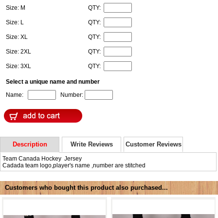
Size: M
QTY:
Size: L
QTY:
Size: XL
QTY:
Size: 2XL
QTY:
Size: 3XL
QTY:
Select a unique name and number
Name:
Number:
Description
Write Reviews
Customer Reviews
Team Canada Hockey Jersey
Cadada team logo,player's name ,number are stitched
Customers who bought this product also purchased...