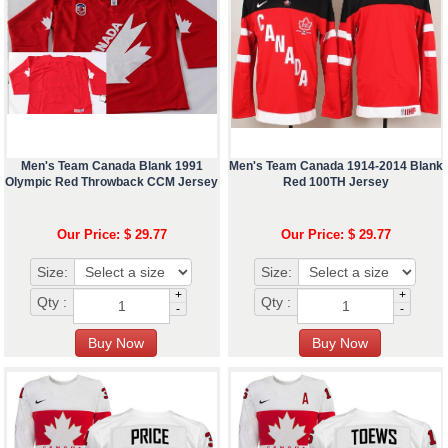
Men's Team Canada Blank 1991
Men's Team Canada 1914-2014 Blank
Olympic Red Throwback CCM Jersey
Red 100TH Jersey
Our Price: $ 29.77
Our Price: $ 29.77
Size:
Size:
+
+
Qty :
Qty :
-
-