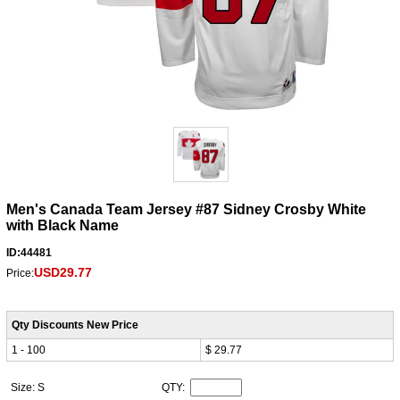
Men's Canada Team Jersey #87 Sidney Crosby White
with Black Name
ID:44481
USD29.77
Price:
Qty Discounts New Price
1 - 100
$ 29.77
Size: S
QTY: