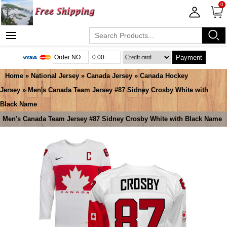
0
Payment
Home
»
National Jersey
»
Canada Jersey
»
Canada Hockey
Jersey
» Men's Canada Team Jersey #87 Sidney Crosby White with
Black Name
Men's Canada Team Jersey #87 Sidney Crosby White with Black Name