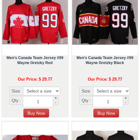
Men's Canada Team Jersey #99
Men's Canada Team Jersey #99
Wayne Gretzky Red
Wayne Gretzky Black
Our Price: $ 29.77
Our Price: $ 29.77
Size:
Size:
+
+
Qty :
Qty :
-
-