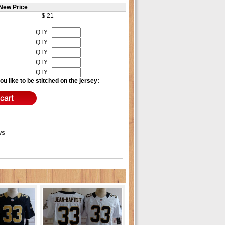
New Price
$ 21
QTY:
QTY:
QTY:
QTY:
QTY:
u like to be stitched on the jersey:
ws