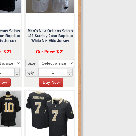
eans Saints
Men's New Orleans Saints
an-Baptiste
#33 Stanley Jean-Baptiste
ite Jersey
White Nik Elite Jersey
e: $ 21
Our Price: $ 21
Size:
+
+
Qty :
-
-