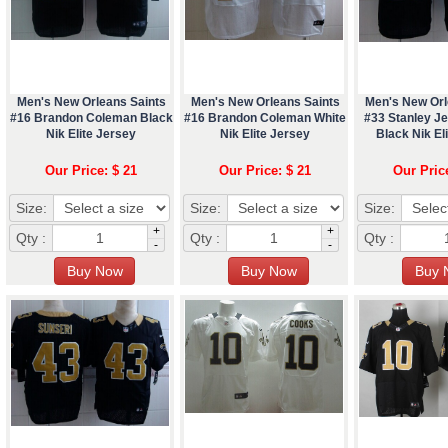
Men's New Orleans Saints
Men's New Orleans Saints
Men's New Orl
#16 Brandon Coleman Black
#16 Brandon Coleman White
#33 Stanley Je
Nik Elite Jersey
Nik Elite Jersey
Black Nik El
Our Price: $ 21
Our Price: $ 21
Our Pric
Size:
Size:
Size:
+
+
Qty :
Qty :
Qty :
-
-