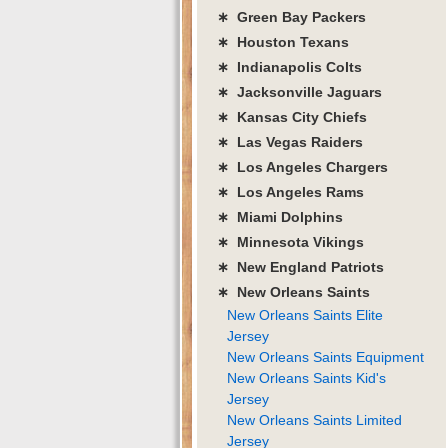
∗ Green Bay Packers
∗ Houston Texans
∗ Indianapolis Colts
∗ Jacksonville Jaguars
∗ Kansas City Chiefs
∗ Las Vegas Raiders
∗ Los Angeles Chargers
∗ Los Angeles Rams
∗ Miami Dolphins
∗ Minnesota Vikings
∗ New England Patriots
∗ New Orleans Saints
New Orleans Saints Elite
Jersey
New Orleans Saints Equipment
New Orleans Saints Kid's
Jersey
New Orleans Saints Limited
Jersey