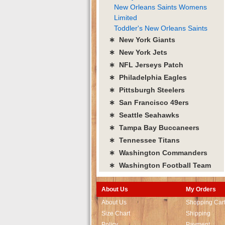
New Orleans Saints Womens
Limited
Toddler's New Orleans Saints
∗ New York Giants
∗ New York Jets
∗ NFL Jerseys Patch
∗ Philadelphia Eagles
∗ Pittsburgh Steelers
∗ San Francisco 49ers
∗ Seattle Seahawks
∗ Tampa Bay Buccaneers
∗ Tennessee Titans
∗ Washington Commanders
∗ Washington Football Team
About Us
My Orders
About Us
Shopping Car
Size Chart
Shipping
Policy
Payment