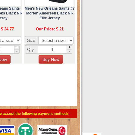
eans Saints
Men's New Orleans Saints #7
oks Black Nik
Morten Andersen Black Nik
ersey
Elite Jersey
 $ 24.77
Our Price: $ 21
Size:
+
+
Qty :
-
-
e accept the following payment methods