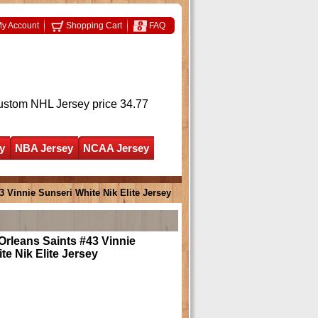
y Account
Shopping Cart
FAQ
ustom NHL Jersey
price 34.77
y
NBA Jersey
NCAA Jersey
 Vinnie Sunseri White Nik Elite Jersey
rleans Saints #43 Vinnie
te Nik Elite Jersey