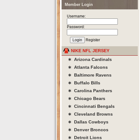
Member Login
Username:
Password:
Register
NIKE NFL JERSEY
∗ Arizona Cardinals
∗ Atlanta Falcons
∗ Baltimore Ravens
∗ Buffalo Bills
∗ Carolina Panthers
∗ Chicago Bears
∗ Cincinnati Bengals
∗ Cleveland Browns
∗ Dallas Cowboys
∗ Denver Broncos
∗ Detroit Lions