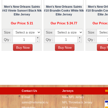
Men's New Orleans Saints
Men's New Orleans Saints
Men's New Orl
#43 Vinnie Sunseri Black Nik
#10 Brandin Cooks White Nik
#10 Brandin Co
Elite Jersey
Elite Jersey
Elite J
Our Price: $ 21
Our Price: $ 24.77
Our Price:
Size:
Size:
Size:
+
+
Qty :
Qty :
Qty :
-
-
Contact Us
Jerseys
W
t
E-mail:
Nike NFL Jersey
sales@hellomicki.ru
NFL Throwback Jersey
WhatsApp:
MLB Jersey