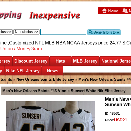
Home
M
nline ,Customized NFL MLB NBA NCAA Jerseys price 24.77 $,
C
nUnion / MoneyGram.
ersey
Discount Jersey
Hats
MLB Jersey
National Jerse
y
Nike NFL Jersey
News
 Saints
»
New Orleans Saints Elite Jersey
» Men's New Orleans Saints #43
Men's New Orleans Saints #43 Vinnie Sunseri White Nik Elite Jersey
Men's New O
Sunseri Whi
ID:48531
USD21
Price: