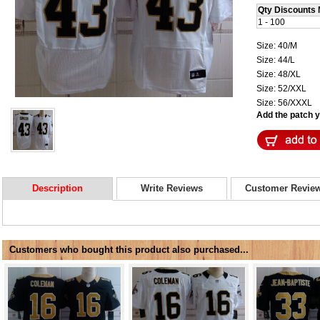
Qty Discounts 
1 - 100
Size: 40/M
Size: 44/L
Size: 48/XL
Size: 52/XXL
Size: 56/XXXL
Add the patch yo
Description
Write Reviews
Customer Revie
Customers who bought this product also purchased...