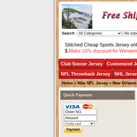
Search
Stitched Cheap Sports Jersey o
$.
Make 10% discount for Wester
Club Soccer Jersey
Customized J
NFL Throwback Jersey
NHL Jerse
Home
»
Nike NFL Jersey
»
New Orleans
Quick Payment