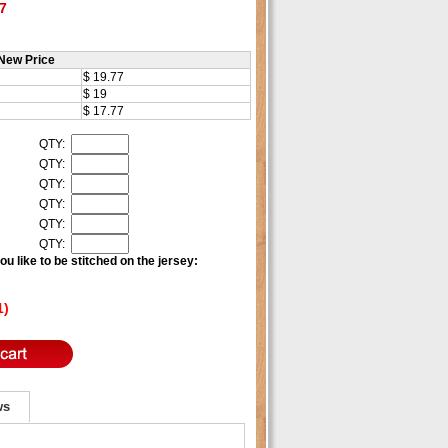
7
New Price
$ 19.77
$ 19
$ 17.77
QTY:
QTY:
QTY:
QTY:
QTY:
QTY:
u like to be stitched on the jersey:
1)
ws