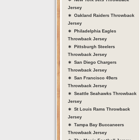
Jersey
∗ Oakland Raiders Throwback
Jersey
∗ Philadelphia Eagles
Throwback Jersey
∗ Pittsburgh Steelers
Throwback Jersey
∗ San Diego Chargers
Throwback Jersey
∗ San Francisco 49ers
Throwback Jersey
∗ Seattle Seahawks Throwback
Jersey
∗ St Louis Rams Throwback
Jersey
∗ Tampa Bay Buccaneers
Throwback Jersey