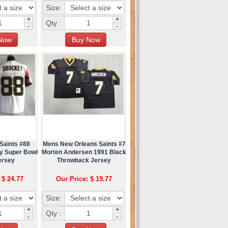
Size:
+
+
Qty :
-
-
Saints #88
Mens New Orleans Saints #7
y Super Bowl
Morten Andersen 1991 Black
ersey
Throwback Jersey
 $ 24.77
Our Price: $ 19.77
Size:
+
+
Qty :
-
-