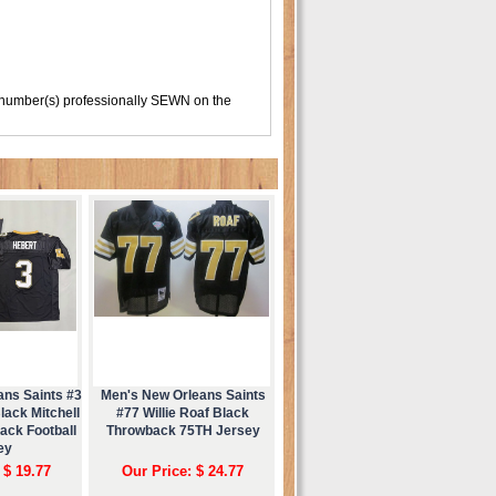
 number(s) professionally SEWN on the
ans Saints #3
Men's New Orleans Saints
ack Mitchell
#77 Willie Roaf Black
ack Football
Throwback 75TH Jersey
ey
 $ 19.77
Our Price: $ 24.77