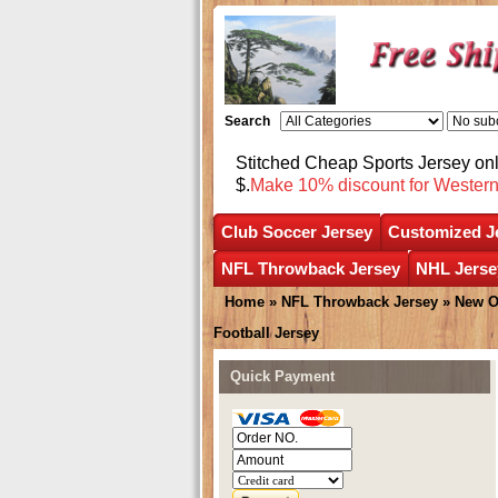
Search
Stitched Cheap Sports Jersey o
$.
Make 10% discount for Wester
Club Soccer Jersey
Customized J
NFL Throwback Jersey
NHL Jerse
Home
»
NFL Throwback Jersey
»
New O
Football Jersey
Quick Payment