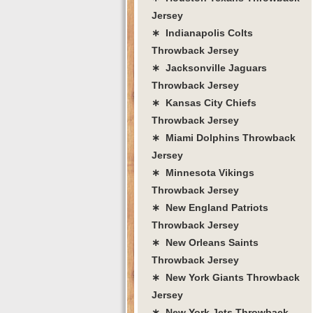
Jersey
∗ Indianapolis Colts
Throwback Jersey
∗ Jacksonville Jaguars
Throwback Jersey
∗ Kansas City Chiefs
Throwback Jersey
∗ Miami Dolphins Throwback
Jersey
∗ Minnesota Vikings
Throwback Jersey
∗ New England Patriots
Throwback Jersey
∗ New Orleans Saints
Throwback Jersey
∗ New York Giants Throwback
Jersey
∗ New York Jets Throwback