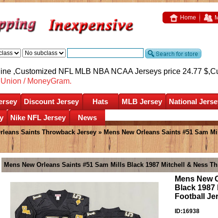
Home
M
nline ,Customized NFL MLB NBA NCAA Jerseys price 24.77 $,
C
nUnion / MoneyGram.
ersey
Discount Jersey
Hats
MLB Jersey
National Jerse
y
Nike NFL Jersey
News
rleans Saints Throwback Jersey
» Mens New Orleans Saints #51 Sam Mil
Mens New Orleans Saints #51 Sam Mills Black 1987 Mitchell & Ness Th
Mens New O
Black 1987
Football Je
ID:16938