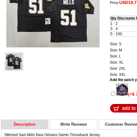
USD19.7
Price:
Qty Discounts 
1 - 2
3 - 4
5 - 100
Size: S
Size: M
Size: L
Size: XL
Size: 2XL
Size: 3XL
Add the patch yo
(+$ 
Description
Write Reviews
Customer Revie
Stitched Sam Mills New Orleans Saints Throwback Jersey