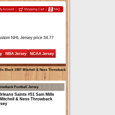
y Account
Shopping Cart
FAQ
ustom NHL Jersey
price 34.77
y
NBA Jersey
NCAA Jersey
ls Black 1987 Mitchell & Ness Throwback
rowback Football Jersey
rleans Saints #51 Sam Mills
 Mitchell & Ness Throwback
rsey