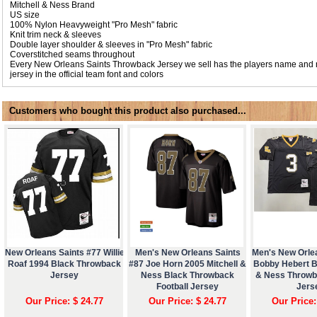
Mitchell & Ness Brand
US size
100% Nylon Heavyweight "Pro Mesh" fabric
Knit trim neck & sleeves
Double layer shoulder & sleeves in "Pro Mesh" fabric
Coverstitched seams throughout
Every New Orleans Saints Throwback Jersey we sell has the players name and
jersey in the official team font and colors
Customers who bought this product also purchased...
New Orleans Saints #77 Willie
Men's New Orleans Saints
Men's New Orle
Roaf 1994 Black Throwback
#87 Joe Horn 2005 Mitchell &
Bobby Hebert Bl
Jersey
Ness Black Throwback
& Ness Throwb
Football Jersey
Jers
Our Price: $ 24.77
Our Price: $ 24.77
Our Price: