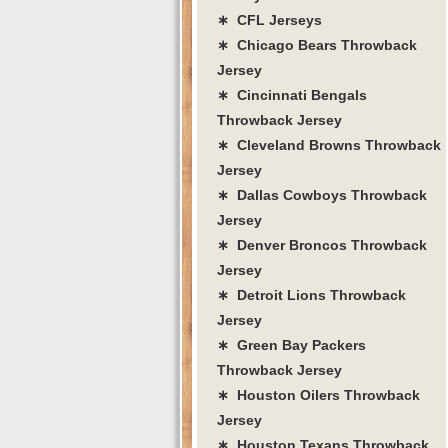
∗ CFL Jerseys
∗ Chicago Bears Throwback
Jersey
∗ Cincinnati Bengals
Throwback Jersey
∗ Cleveland Browns Throwback
Jersey
∗ Dallas Cowboys Throwback
Jersey
∗ Denver Broncos Throwback
Jersey
∗ Detroit Lions Throwback
Jersey
∗ Green Bay Packers
Throwback Jersey
∗ Houston Oilers Throwback
Jersey
∗ Houston Texans Throwback