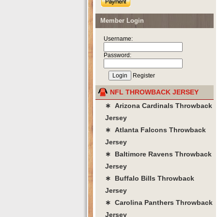
Member Login
Username:
Password:
Register
NFL THROWBACK JERSEY
∗ Arizona Cardinals Throwback
Jersey
∗ Atlanta Falcons Throwback
Jersey
∗ Baltimore Ravens Throwback
Jersey
∗ Buffalo Bills Throwback
Jersey
∗ Carolina Panthers Throwback
Jersey