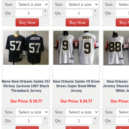
Size:
Size:
Size:
+
+
Qty :
Qty :
Qty :
-
-
Mens New Orleans Saints #57
New Orleans Saints #9 Drew
New Orleans 
Rickey Jackson 1987 Black
Brees Super Bowl White
Jeremy Shocke
Throwback Jersey
Jersey
White J
Our Price: $ 19.77
Our Price: $ 24.77
Our Price:
Size:
Size:
Size:
+
+
Qty :
Qty :
Qty :
-
-