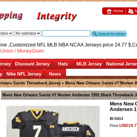
Home
M
nline ,Customized NFL MLB NBA NCAA Jerseys price 24.77 $,
C
nUnion / MoneyGram.
ersey
Discount Jersey
Hats
MLB Jersey
National Jerse
y
Nike NFL Jersey
News
rleans Saints Throwback Jersey
» Mens New Orleans Saints #7 Morten 
Mens New Orleans Saints #7 Morten Andersen 1991 Black Throwback J
Mens New O
Andersen 1
ID:5413
USD19.7
Price: