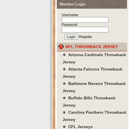
Member Login
Username:
Password:
Register
NFL THROWBACK JERSEY
∗ Arizona Cardinals Throwback
Jersey
∗ Atlanta Falcons Throwback
Jersey
∗ Baltimore Ravens Throwback
Jersey
∗ Buffalo Bills Throwback
Jersey
∗ Carolina Panthers Throwback
Jersey
∗ CFL Jerseys