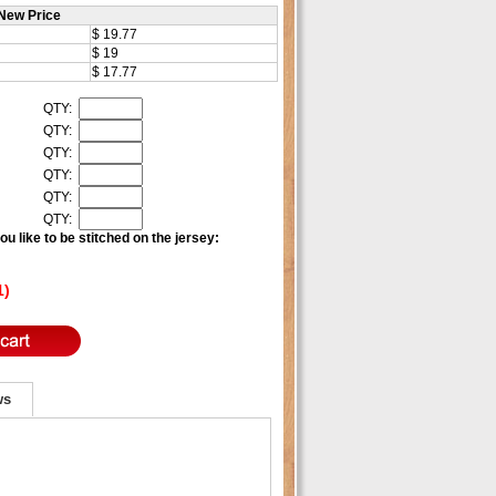
New Price
$ 19.77
$ 19
$ 17.77
QTY:
QTY:
QTY:
QTY:
QTY:
QTY:
u like to be stitched on the jersey:
1)
ws