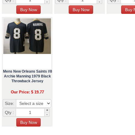
-
-
Mens New Orleans Saints #8
Archie Manning 1979 Black
Throwback Jersey
Our Price: $ 19.77
Size:
+
Qty :
-