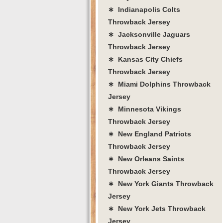
∗ Indianapolis Colts
Throwback Jersey
∗ Jacksonville Jaguars
Throwback Jersey
∗ Kansas City Chiefs
Throwback Jersey
∗ Miami Dolphins Throwback
Jersey
∗ Minnesota Vikings
Throwback Jersey
∗ New England Patriots
Throwback Jersey
∗ New Orleans Saints
Throwback Jersey
∗ New York Giants Throwback
Jersey
∗ New York Jets Throwback
Jersey