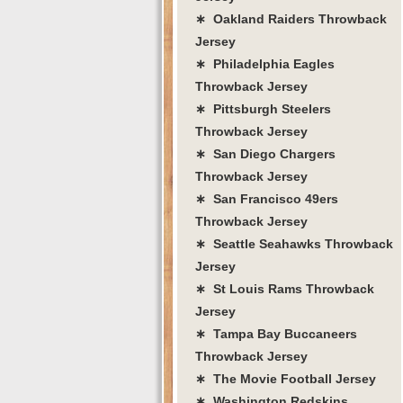
∗ Oakland Raiders Throwback
Jersey
∗ Philadelphia Eagles
Throwback Jersey
∗ Pittsburgh Steelers
Throwback Jersey
∗ San Diego Chargers
Throwback Jersey
∗ San Francisco 49ers
Throwback Jersey
∗ Seattle Seahawks Throwback
Jersey
∗ St Louis Rams Throwback
Jersey
∗ Tampa Bay Buccaneers
Throwback Jersey
∗ The Movie Football Jersey
∗ Washington Redskins