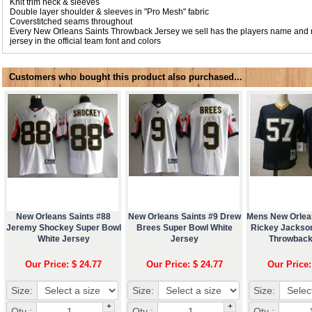
Knit trim neck & sleeves
Double layer shoulder & sleeves in "Pro Mesh" fabric
Coverstitched seams throughout
Every New Orleans Saints Throwback Jersey we sell has the players name and
jersey in the official team font and colors
Customers who bought this product also purchased...
New Orleans Saints #88
New Orleans Saints #9 Drew
Mens New Orlea
Jeremy Shockey Super Bowl
Brees Super Bowl White
Rickey Jackso
White Jersey
Jersey
Throwback
Our Price: $ 24.77
Our Price: $ 24.77
Our Price:
Size:
Size:
Size:
+
+
Qty :
Qty :
Qty :