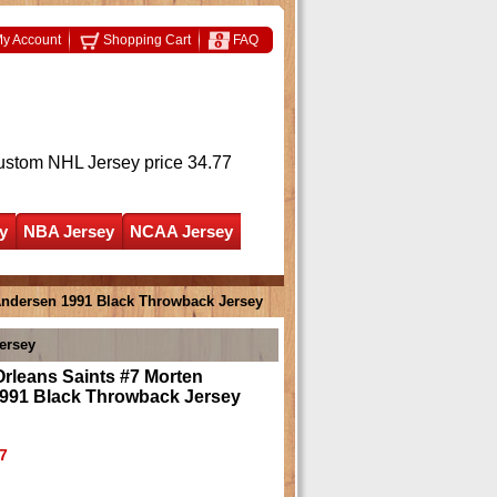
y Account
Shopping Cart
FAQ
ustom NHL Jersey
price 34.77
y
NBA Jersey
NCAA Jersey
Andersen 1991 Black Throwback Jersey
ersey
rleans Saints #7 Morten
991 Black Throwback Jersey
7