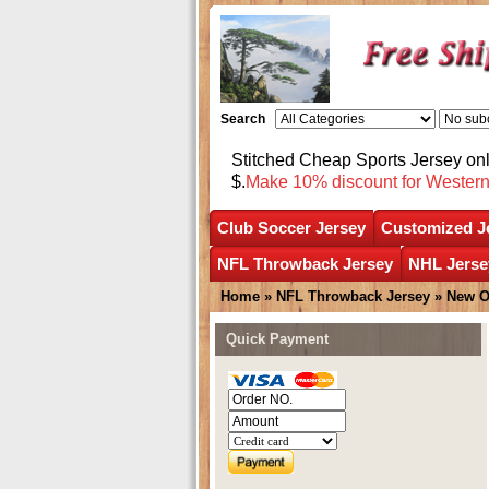
Search
Stitched Cheap Sports Jersey o
$.
Make 10% discount for Wester
Club Soccer Jersey
Customized J
NFL Throwback Jersey
NHL Jerse
Home
»
NFL Throwback Jersey
»
New O
Quick Payment