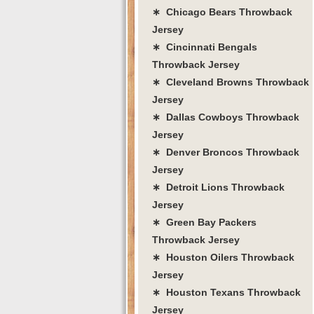
∗ Chicago Bears Throwback
Jersey
∗ Cincinnati Bengals
Throwback Jersey
∗ Cleveland Browns Throwback
Jersey
∗ Dallas Cowboys Throwback
Jersey
∗ Denver Broncos Throwback
Jersey
∗ Detroit Lions Throwback
Jersey
∗ Green Bay Packers
Throwback Jersey
∗ Houston Oilers Throwback
Jersey
∗ Houston Texans Throwback
Jersey