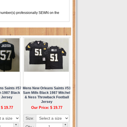
 number(s) professionally SEWN on the
ns Saints #57
Mens New Orleans Saints #51
n 1987 Black
Sam Mills Black 1987 Mitchell
 Jersey
& Ness Throwback Football
Jersey
 $ 19.77
Our Price: $ 19.77
Size:
+
+
Qty :