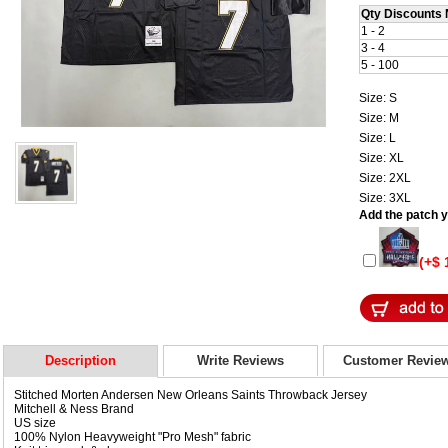
Qty Discounts 
1 - 2
3 - 4
5 - 100
Size: S
Size: M
Size: L
Size: XL
Size: 2XL
Size: 3XL
Add the patch yo
(+$ 
Description
Write Reviews
Customer Revie
Stitched Morten Andersen New Orleans Saints Throwback Jersey
Mitchell & Ness Brand
US size
100% Nylon Heavyweight "Pro Mesh" fabric