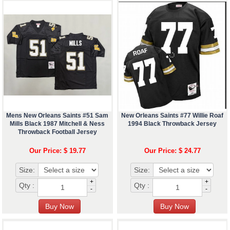
Mens New Orleans Saints #51 Sam
New Orleans Saints #77 Willie Roaf
Mills Black 1987 Mitchell & Ness
1994 Black Throwback Jersey
Throwback Football Jersey
Our Price: $ 19.77
Our Price: $ 24.77
Size:
Size:
+
+
Qty :
Qty :
-
-