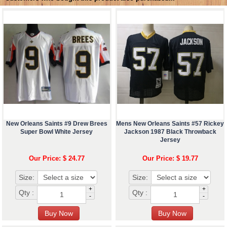
New Orleans Saints #9 Drew Brees
Mens New Orleans Saints #57 Rickey
Super Bowl White Jersey
Jackson 1987 Black Throwback
Jersey
Our Price: $ 24.77
Our Price: $ 19.77
Size:
Size:
+
+
Qty :
Qty :
-
-