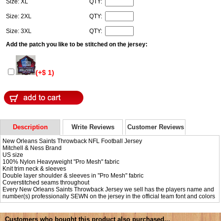
Size: XL
QTY:
Size: 2XL
QTY:
Size: 3XL
QTY:
Add the patch you like to be stitched on the jersey:
(+$ 1)
Description
Write Reviews
Customer Reviews
New Orleans Saints Throwback NFL Football Jersey
Mitchell & Ness Brand
US size
100% Nylon Heavyweight "Pro Mesh" fabric
Knit trim neck & sleeves
Double layer shoulder & sleeves in "Pro Mesh" fabric
Coverstitched seams throughout
Every New Orleans Saints Throwback Jersey we sell has the players name and
number(s) professionally SEWN on the jersey in the official team font and colors
Customers who bought this product also purchased...