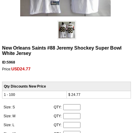
New Orleans Saints #88 Jeremy Shockey Super Bowl
White Jersey
ID:5968
USD24.77
Price:
Qty Discounts New Price
1 - 100
$ 24.77
Size: S
QTY:
Size: M
QTY:
Size: L
QTY: