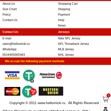
About Us
Shopping Cart
Size Chart
Shipping
Policy
Payment
Contact Us
Help
News
Contact Us
Jerseys
E-mail:
Nike NFL Jersey
sales@hellomicki.ru
NFL Throwback Jersey
WhatsApp:
MLB Jersey
0016465065483
NHL Jersey
We accept the following payment methods
0
Copyright © 2011 www.hellomicki.ru . All Rights Reserved