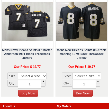
Mens New Orleans Saints #7 Morten
Mens New Orleans Saints #8 Archie
Andersen 1991 Black Throwback
Manning 1979 Black Throwback
Jersey
Jersey
Our Price: $ 19.77
Our Price: $ 19.77
Size:
Size:
+
+
Qty :
Qty :
-
-
About Us
My Orders