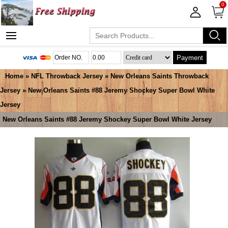
0
Payment
Home
»
NFL Throwback Jersey
»
New Orleans Saints Throwback
Jersey
» New Orleans Saints #88 Jeremy Shockey Super Bowl White
Jersey
New Orleans Saints #88 Jeremy Shockey Super Bowl White Jersey