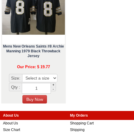
Mens New Orleans Saints #8 Archie
Manning 1979 Black Throwback
Jersey
Our Price: $ 19.77
Size:
+
Qty :
-
About Us
My Orders
About Us
Shopping Cart
Size Chart
Shipping