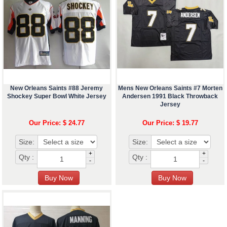
New Orleans Saints #88 Jeremy
Mens New Orleans Saints #7 Morten
Shockey Super Bowl White Jersey
Andersen 1991 Black Throwback
Jersey
Our Price: $ 24.77
Our Price: $ 19.77
Size:
Size:
+
+
Qty :
Qty :
-
-