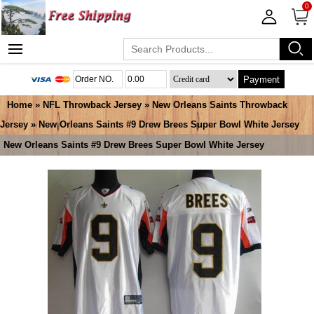
0
Payment
Home
»
NFL Throwback Jersey
»
New Orleans Saints Throwback
Jersey
» New Orleans Saints #9 Drew Brees Super Bowl White Jersey
New Orleans Saints #9 Drew Brees Super Bowl White Jersey