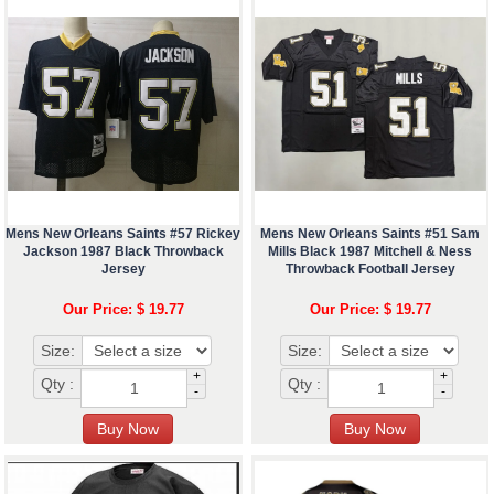
Mens New Orleans Saints #57 Rickey
Mens New Orleans Saints #51 Sam
Jackson 1987 Black Throwback
Mills Black 1987 Mitchell & Ness
Jersey
Throwback Football Jersey
Our Price: $ 19.77
Our Price: $ 19.77
Size:
Size:
+
+
Qty :
Qty :
-
-