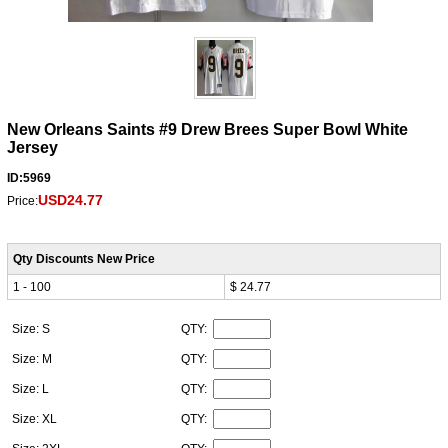
New Orleans Saints #9 Drew Brees Super Bowl White
Jersey
ID:5969
USD24.77
Price:
Qty Discounts New Price
1 - 100
$ 24.77
Size: S
QTY:
Size: M
QTY:
Size: L
QTY:
Size: XL
QTY: