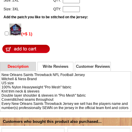
Size: 2XL
QTY:
Size: 3XL
QTY:
Add the patch you like to be stitched on the jersey:
(+$ 1)
Description
Write Reviews
Customer Reviews
New Orleans Saints Throwback NFL Football Jersey
Mitchell & Ness Brand
US size
100% Nylon Heavyweight "Pro Mesh" fabric
Knit trim neck & sleeves
Double layer shoulder & sleeves in "Pro Mesh" fabric
Coverstitched seams throughout
Every New Orleans Saints Throwback Jersey we sell has the players name and
number(s) professionally SEWN on the jersey in the official team font and colors
Customers who bought this product also purchased...