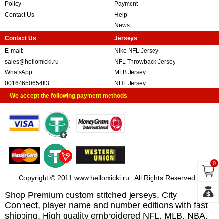
Policy
Payment
Contact Us
Help
News
Contact Us
Jerseys
E-mail:
Nike NFL Jersey
sales@hellomicki.ru
NFL Throwback Jersey
WhatsApp:
MLB Jersey
0016465065483
NHL Jersey
We accept the following payment methods
0
Copyright © 2011 www.hellomicki.ru . All Rights Reserved
Shop Premium custom stitched jerseys, City
Connect, player name and number editions with fast
shipping. High quality embroidered NFL, MLB, NBA,