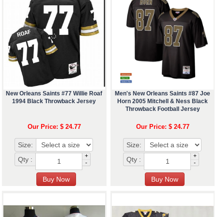
New Orleans Saints #77 Willie Roaf
Men's New Orleans Saints #87 Joe
1994 Black Throwback Jersey
Horn 2005 Mitchell & Ness Black
Throwback Football Jersey
Our Price: $ 24.77
Our Price: $ 24.77
Size:
Size:
+
+
Qty :
Qty :
-
-