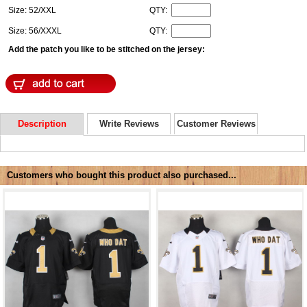
Size: 52/XXL
QTY:
Size: 56/XXXL
QTY:
Add the patch you like to be stitched on the jersey:
Description
Write Reviews
Customer Reviews
Customers who bought this product also purchased...