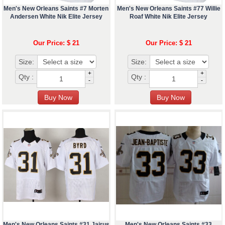
Men's New Orleans Saints #7 Morten
Men's New Orleans Saints #77 Willie
Andersen White Nik Elite Jersey
Roaf White Nik Elite Jersey
Our Price: $ 21
Our Price: $ 21
Size:
Size:
+
+
Qty :
Qty :
-
-
Men's New Orleans Saints #31 Jairus
Men's New Orleans Saints #33