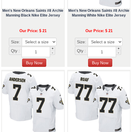
Men's New Orleans Saints #8 Archie
Men's New Orleans Saints #8 Archie
Manning Black Nike Elite Jersey
Manning White Nike Elite Jersey
Our Price: $ 21
Our Price: $ 21
Size:
Size:
+
+
Qty :
Qty :
-
-