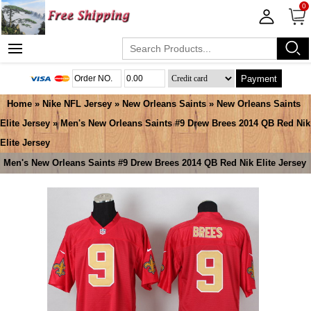
0
Payment
Home
»
Nike NFL Jersey
»
New Orleans Saints
»
New Orleans Saints
Elite Jersey
» Men's New Orleans Saints #9 Drew Brees 2014 QB Red Nik
Elite Jersey
Men's New Orleans Saints #9 Drew Brees 2014 QB Red Nik Elite Jersey