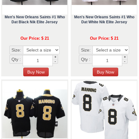
Men's New Orleans Saints #1 Who
Men's New Orleans Saints #1 Who
Dat Black Nik Elite Jersey
Dat White Nik Elite Jersey
Our Price: $ 21
Our Price: $ 21
Size:
Size:
+
+
Qty :
Qty :
-
-