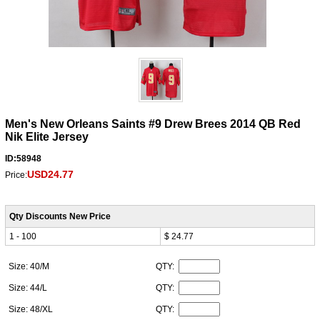
Men's New Orleans Saints #9 Drew Brees 2014 QB Red
Nik Elite Jersey
ID:58948
USD24.77
Price:
Qty Discounts New Price
1 - 100
$ 24.77
Size: 40/M
QTY:
Size: 44/L
QTY:
Size: 48/XL
QTY: