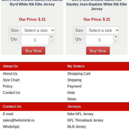
Byrd White Nik Elite Jersey
Stanley Jean-Baptiste White Nik Elite
Jersey
Our Price: $ 21
Our Price: $ 21
Size:
Size:
+
+
Qty :
Qty :
-
-
About Us
My Orders
About Us
Shopping Cart
Size Chart
Shipping
Policy
Payment
Contact Us
Help
News
Contact Us
Jerseys
E-mail:
Nike NFL Jersey
sales@hellomicki.ru
NFL Throwback Jersey
WhatsApp:
MLB Jersey