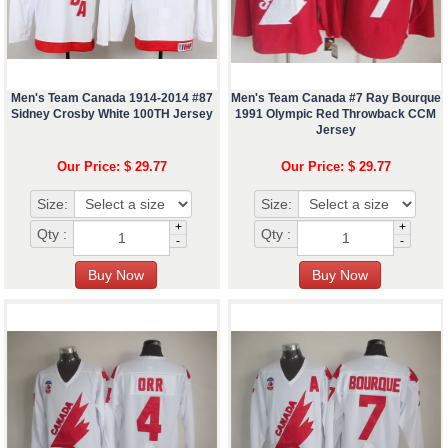
Men's Team Canada 1914-2014 #87
Men's Team Canada #7 Ray Bourque
Sidney Crosby White 100TH Jersey
1991 Olympic Red Throwback CCM
Jersey
Our Price: $ 29.77
Our Price: $ 29.77
Size:
Size:
+
+
Qty :
Qty :
-
-