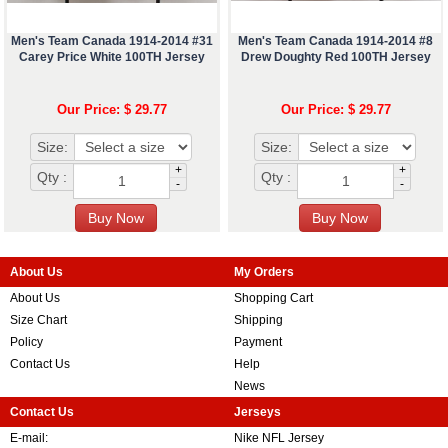
Men's Team Canada 1914-2014 #31
Men's Team Canada 1914-2014 #8
Carey Price White 100TH Jersey
Drew Doughty Red 100TH Jersey
Our Price: $ 29.77
Our Price: $ 29.77
Size:
Size:
+
+
Qty :
Qty :
-
-
About Us
My Orders
About Us
Shopping Cart
Size Chart
Shipping
Policy
Payment
Contact Us
Help
News
Contact Us
Jerseys
E-mail:
Nike NFL Jersey