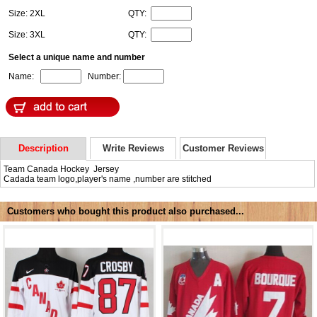
Size: 2XL
QTY:
Size: 3XL
QTY:
Select a unique name and number
Name:
Number:
Description
Write Reviews
Customer Reviews
Team Canada Hockey Jersey
Cadada team logo,player's name ,number are stitched
Customers who bought this product also purchased...