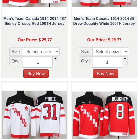
Men's Team Canada 1914-2014 #87
Men's Team Canada 1914-2014 #8
Sidney Crosby Red 100TH Jersey
Drew Doughty White 100TH Jersey
Our Price: $ 29.77
Our Price: $ 29.77
Size:
Size:
+
+
Qty :
Qty :
-
-