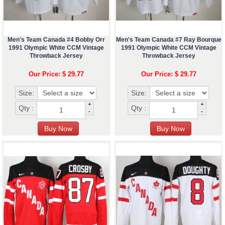
Men's Team Canada #4 Bobby Orr
Men's Team Canada #7 Ray Bourque
1991 Olympic White CCM Vintage
1991 Olympic White CCM Vintage
Throwback Jersey
Throwback Jersey
Our Price: $ 29.77
Our Price: $ 29.77
Size:
Size:
+
+
Qty :
Qty :
-
-