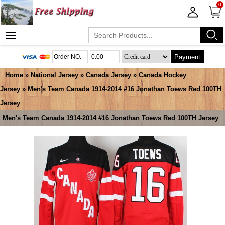
0
Payment
Home
»
National Jersey
»
Canada Jersey
»
Canada Hockey
Jersey
» Men's Team Canada 1914-2014 #16 Jonathan Toews Red 100TH
Jersey
Men's Team Canada 1914-2014 #16 Jonathan Toews Red 100TH Jersey