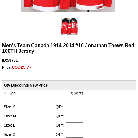
Men's Team Canada 1914-2014 #16 Jonathan Toews Red
100TH Jersey
ID:58731
USD29.77
Price:
Qty Discounts New Price
1 - 100
$ 29.77
Size: S
QTY:
Size: M
QTY:
Size: L
QTY:
Size: XL
QTY: