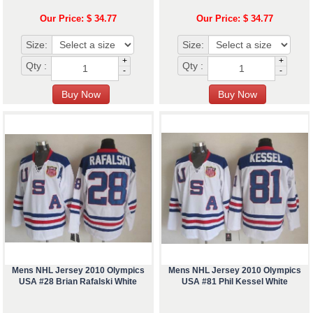
Our Price: $ 34.77
Our Price: $ 34.77
Size:
Size:
+
+
Qty :
Qty :
-
-
Mens NHL Jersey 2010 Olympics
Mens NHL Jersey 2010 Olympics
USA #28 Brian Rafalski White
USA #81 Phil Kessel White