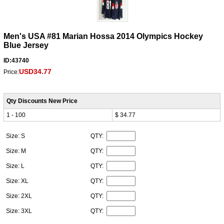
Men's USA #81 Marian Hossa 2014 Olympics Hockey
Blue Jersey
ID:43740
USD34.77
Price:
Qty Discounts New Price
1 - 100
$ 34.77
Size: S
QTY:
Size: M
QTY:
Size: L
QTY:
Size: XL
QTY:
Size: 2XL
QTY:
Size: 3XL
QTY: