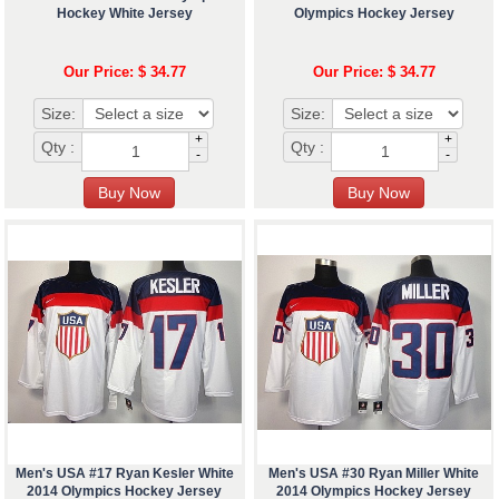
Hockey White Jersey
Olympics Hockey Jersey
Our Price: $ 34.77
Our Price: $ 34.77
Size:
Size:
+
+
Qty :
Qty :
-
-
Men's USA #17 Ryan Kesler White
Men's USA #30 Ryan Miller White
2014 Olympics Hockey Jersey
2014 Olympics Hockey Jersey