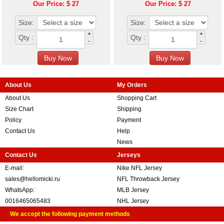
Our Price: $ 27
Our Price: $ 27
Size:
Size:
+
+
Qty :
Qty :
-
-
About Us
My Orders
About Us
Shopping Cart
Size Chart
Shipping
Policy
Payment
Contact Us
Help
News
Contact Us
Jerseys
E-mail:
Nike NFL Jersey
sales@hellomicki.ru
NFL Throwback Jersey
WhatsApp:
MLB Jersey
0016465065483
NHL Jersey
We accept the following payment methods