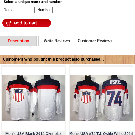
Select a unique name and number
Name:
Number:
Description
Write Reviews
Customer Reviews
Customers who bought this product also purchased...
Men's USA Blank 2014 Olympics
Men's USA #74 T.J. Oshie White 2014