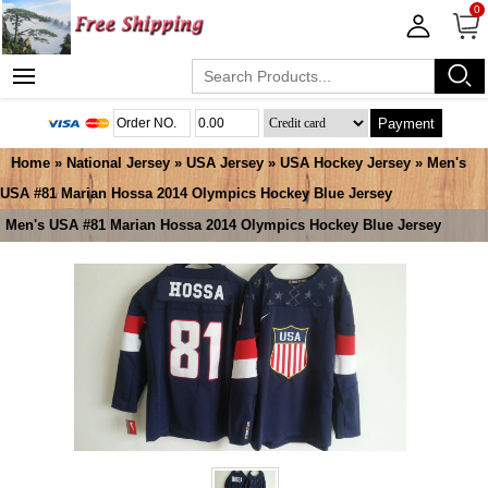
0
Payment
Home
»
National Jersey
»
USA Jersey
»
USA Hockey Jersey
» Men's
USA #81 Marian Hossa 2014 Olympics Hockey Blue Jersey
Men's USA #81 Marian Hossa 2014 Olympics Hockey Blue Jersey