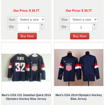
Our Price: $ 34.77
Our Price: $ 34.77
Size:
Size:
+
+
Qty :
Qty :
-
-
Men's USA #32 Jonathan Quick 2014
Men's USA 2014 Olympics Hockey
Olympics Hockey Blue Jersey
Blue Jersey