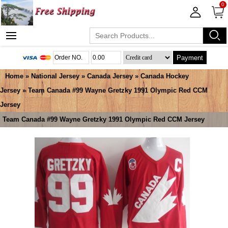
0
Payment
Home
»
National Jersey
»
Canada Jersey
»
Canada Hockey
Jersey
» Team Canada #99 Wayne Gretzky 1991 Olympic Red CCM
Jersey
Team Canada #99 Wayne Gretzky 1991 Olympic Red CCM Jersey