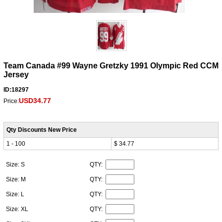
Team Canada #99 Wayne Gretzky 1991 Olympic Red CCM
Jersey
ID:18297
USD34.77
Price:
Qty Discounts New Price
1 - 100
$ 34.77
Size: S
QTY:
Size: M
QTY:
Size: L
QTY:
Size: XL
QTY: