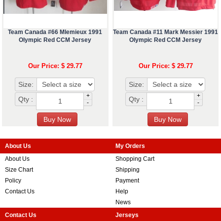
Team Canada #66 Mlemieux 1991
Team Canada #11 Mark Messier 1991
Olympic Red CCM Jersey
Olympic Red CCM Jersey
Our Price: $ 29.77
Our Price: $ 29.77
Size:
Size:
+
+
Qty :
Qty :
-
-
About Us
My Orders
About Us
Shopping Cart
Size Chart
Shipping
Policy
Payment
Contact Us
Help
News
Contact Us
Jerseys