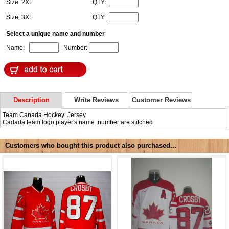
Size: 2XL
QTY:
Size: 3XL
QTY:
Select a unique name and number
Name:
Number:
Description
Write Reviews
Customer Reviews
Team Canada Hockey Jersey
Cadada team logo,player's name ,number are stitched
Customers who bought this product also purchased...