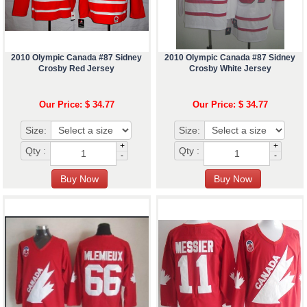
2010 Olympic Canada #87 Sidney
2010 Olympic Canada #87 Sidney
Crosby Red Jersey
Crosby White Jersey
Our Price: $ 34.77
Our Price: $ 34.77
Size:
Size:
+
+
Qty :
Qty :
-
-