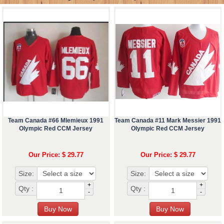
Team Canada #66 Mlemieux 1991
Team Canada #11 Mark Messier 1991
Olympic Red CCM Jersey
Olympic Red CCM Jersey
Our Price: $ 29.77
Our Price: $ 29.77
Size:
Size:
+
+
Qty :
Qty :
-
-