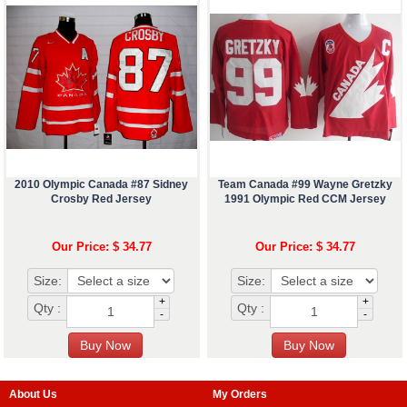
2010 Olympic Canada #87 Sidney
Team Canada #99 Wayne Gretzky
Crosby Red Jersey
1991 Olympic Red CCM Jersey
Our Price: $ 34.77
Our Price: $ 34.77
Size:
Size:
+
+
Qty :
Qty :
-
-
About Us
My Orders