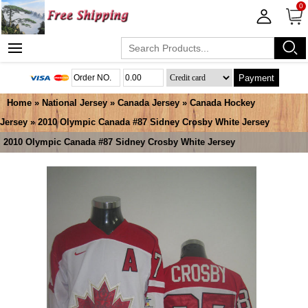
0
Payment
Home
»
National Jersey
»
Canada Jersey
»
Canada Hockey
Jersey
» 2010 Olympic Canada #87 Sidney Crosby White Jersey
2010 Olympic Canada #87 Sidney Crosby White Jersey