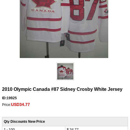
2010 Olympic Canada #87 Sidney Crosby White Jersey
ID:19925
USD34.77
Price:
Qty Discounts New Price
1 - 100
$ 34.77