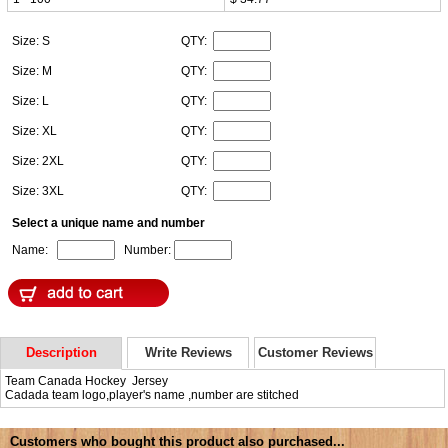
Size: S
QTY:
Size: M
QTY:
Size: L
QTY:
Size: XL
QTY:
Size: 2XL
QTY:
Size: 3XL
QTY:
Select a unique name and number
Name:
Number:
Description
Write Reviews
Customer Reviews
Team Canada Hockey Jersey
Cadada team logo,player's name ,number are stitched
Customers who bought this product also purchased...