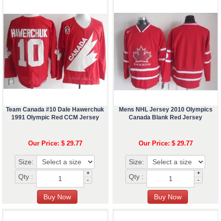
Team Canada #10 Dale Hawerchuk
Mens NHL Jersey 2010 Olympics
1991 Olympic Red CCM Jersey
Canada Blank Red Jersey
Our Price: $ 29.77
Our Price: $ 29.77
Size:
Size:
+
+
Qty :
Qty :
-
-