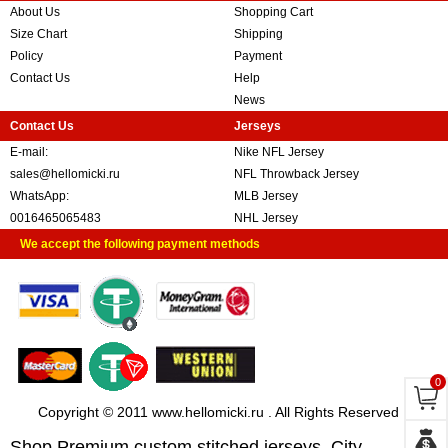
About Us
Shopping Cart
Size Chart
Shipping
Policy
Payment
Contact Us
Help
News
Contact Us
Jerseys
E-mail:
Nike NFL Jersey
sales@hellomicki.ru
NFL Throwback Jersey
WhatsApp:
MLB Jersey
0016465065483
NHL Jersey
We accept the following payment methods
0
Copyright © 2011 www.hellomicki.ru . All Rights Reserved
Shop Premium custom stitched jerseys, City