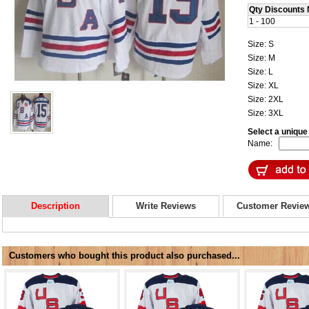
Qty Discounts 
1 - 100
Size: S
Size: M
Size: L
Size: XL
Size: 2XL
Size: 3XL
Select a uniqu
Name:
Description
Write Reviews
Customer Revie
Customers who bought this product also purchased...