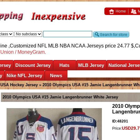
Home
M
nline ,Customized NFL MLB NBA NCAA Jerseys price 24.77 $,
C
nUnion / MoneyGram.
ersey
Discount Jersey
Hats
MLB Jersey
National Jerse
y
Nike NFL Jersey
News
»
USA Hockey Jersey
» 2010 Olympics USA #15 Jamie Langenbrunner Whi
2010 Olympics USA #15 Jamie Langenbrunner White Jersey
2010 Olymp
Langenbrun
ID:48201
USD29.7
Price: