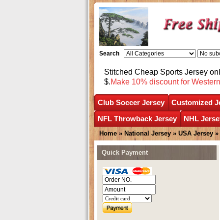
Search
Stitched Cheap Sports Jersey o
$.
Make 10% discount for Wester
Club Soccer Jersey
Customized J
NFL Throwback Jersey
NHL Jerse
Home
»
National Jersey
»
USA Jersey
Quick Payment