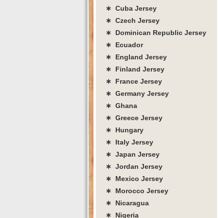
∗ Cuba Jersey
∗ Czech Jersey
∗ Dominican Republic Jersey
∗ Ecuador
∗ England Jersey
∗ Finland Jersey
∗ France Jersey
∗ Germany Jersey
∗ Ghana
∗ Greece Jersey
∗ Hungary
∗ Italy Jersey
∗ Japan Jersey
∗ Jordan Jersey
∗ Mexico Jersey
∗ Morocco Jersey
∗ Nicaragua
∗ Nigeria