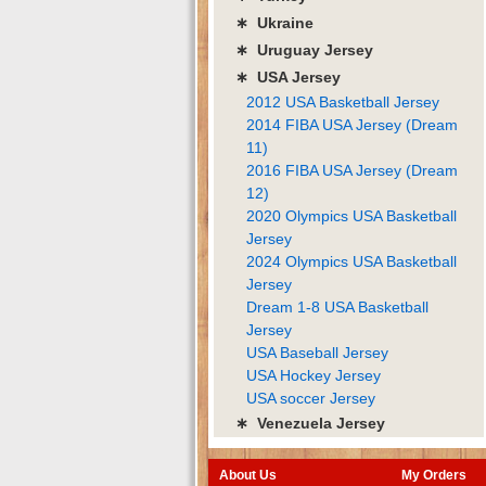
∗ Ukraine
∗ Uruguay Jersey
∗ USA Jersey
2012 USA Basketball Jersey
2014 FIBA USA Jersey (Dream
11)
2016 FIBA USA Jersey (Dream
12)
2020 Olympics USA Basketball
Jersey
2024 Olympics USA Basketball
Jersey
Dream 1-8 USA Basketball
Jersey
USA Baseball Jersey
USA Hockey Jersey
USA soccer Jersey
∗ Venezuela Jersey
About Us
My Orders