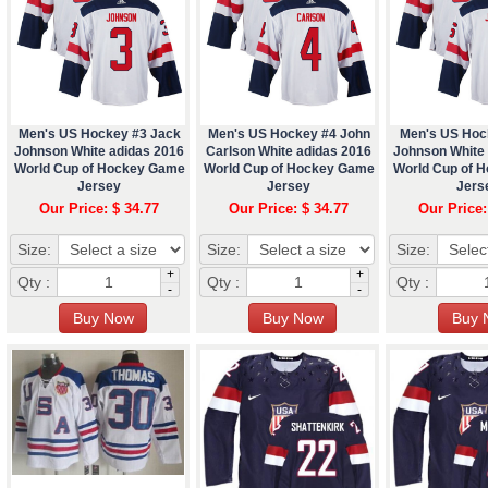
Men's US Hockey #3 Jack
Men's US Hockey #4 John
Men's US Hoc
Johnson White adidas 2016
Carlson White adidas 2016
Johnson White
World Cup of Hockey Game
World Cup of Hockey Game
World Cup of 
Jersey
Jersey
Jers
Our Price: $ 34.77
Our Price: $ 34.77
Our Price:
Size:
Size:
Size:
+
+
Qty :
Qty :
Qty :
-
-