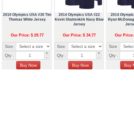
2010 Olympics USA #30 Tim
2014 Olympics USA #22
2014 Olympi
Thomas White Jersey
Kevin Shattenkirk Navy Blue
Ryan McDonag
Jersey
Jers
Our Price: $ 29.77
Our Price: $ 34.77
Our Price:
Size:
Size:
Size:
+
+
Qty :
Qty :
Qty :
-
-