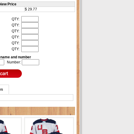
New Price
$ 29.77
QTY:
QTY:
QTY:
QTY:
QTY:
QTY:
e name and number
Number:
ws