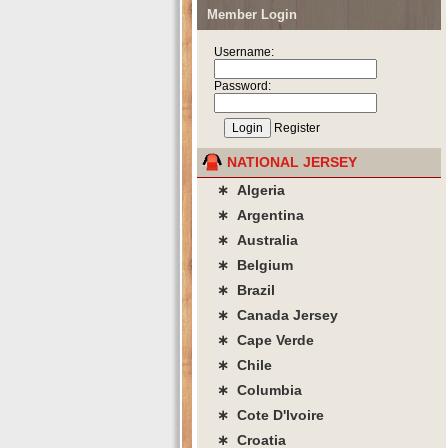
Member Login
Username:
Password:
Register
NATIONAL JERSEY
∗ Algeria
∗ Argentina
∗ Australia
∗ Belgium
∗ Brazil
∗ Canada Jersey
∗ Cape Verde
∗ Chile
∗ Columbia
∗ Cote D'lvoire
∗ Croatia