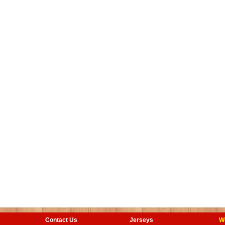
Contact Us
Jerseys
W