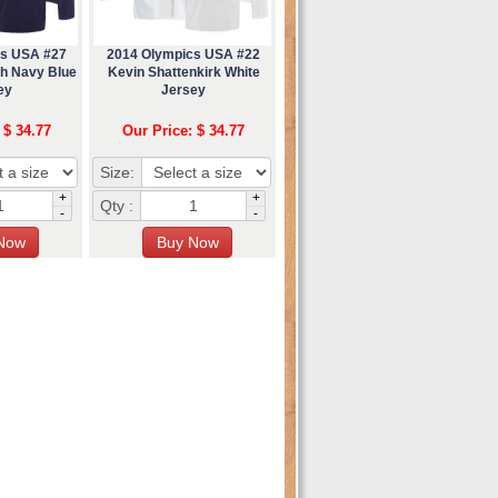
cs USA #27
2014 Olympics USA #22
h Navy Blue
Kevin Shattenkirk White
ey
Jersey
 $ 34.77
Our Price: $ 34.77
Size:
+
+
Qty :
-
-