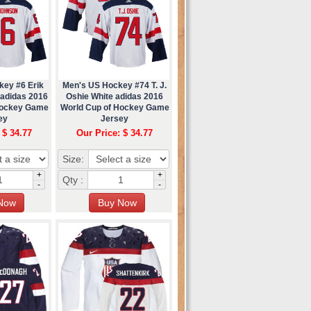
key #6 Erik
Men's US Hockey #74 T. J.
 adidas 2016
Oshie White adidas 2016
Hockey Game
World Cup of Hockey Game
ey
Jersey
 $ 34.77
Our Price: $ 34.77
Size:
+
+
Qty :
-
-