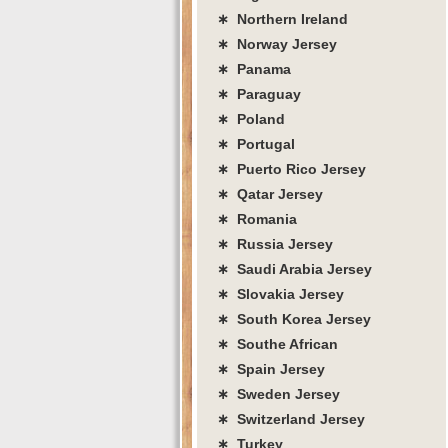
∗ Northern Ireland
∗ Norway Jersey
∗ Panama
∗ Paraguay
∗ Poland
∗ Portugal
∗ Puerto Rico Jersey
∗ Qatar Jersey
∗ Romania
∗ Russia Jersey
∗ Saudi Arabia Jersey
∗ Slovakia Jersey
∗ South Korea Jersey
∗ Southe African
∗ Spain Jersey
∗ Sweden Jersey
∗ Switzerland Jersey
∗ Turkey