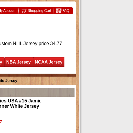
y Account
Shopping Cart
FAQ
ustom NHL Jersey
price 34.77
y
NBA Jersey
NCAA Jersey
te Jersey
ics USA #15 Jamie
ner White Jersey
7