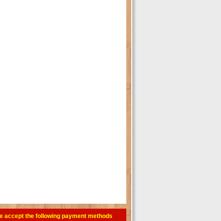
e accept the following payment methods