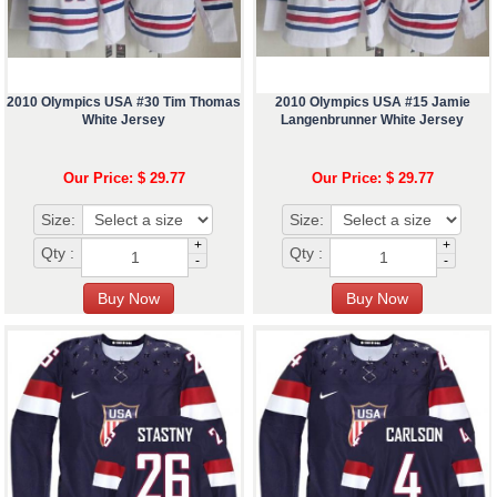
2010 Olympics USA #30 Tim Thomas
2010 Olympics USA #15 Jamie
White Jersey
Langenbrunner White Jersey
Our Price: $ 29.77
Our Price: $ 29.77
Size:
Size:
+
+
Qty :
Qty :
-
-