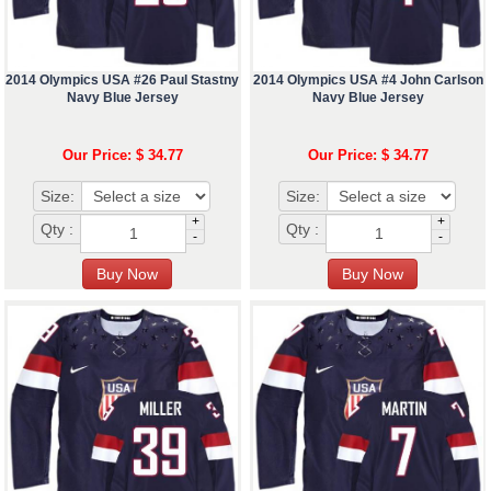
2014 Olympics USA #26 Paul Stastny
2014 Olympics USA #4 John Carlson
Navy Blue Jersey
Navy Blue Jersey
Our Price: $ 34.77
Our Price: $ 34.77
Size:
Size:
+
+
Qty :
Qty :
-
-