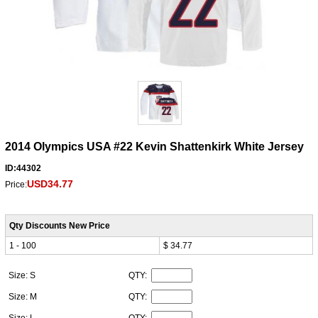
2014 Olympics USA #22 Kevin Shattenkirk White Jersey
ID:44302
USD34.77
Price:
Qty Discounts New Price
1 - 100
$ 34.77
Size: S
QTY:
Size: M
QTY:
Size: L
QTY: