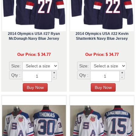
2014 Olympics USA #27 Ryan
2014 Olympics USA #22 Kevin
McDonagh Navy Blue Jersey
Shattenkirk Navy Blue Jersey
Our Price: $ 34.77
Our Price: $ 34.77
Size:
Size:
+
+
Qty :
Qty :
-
-