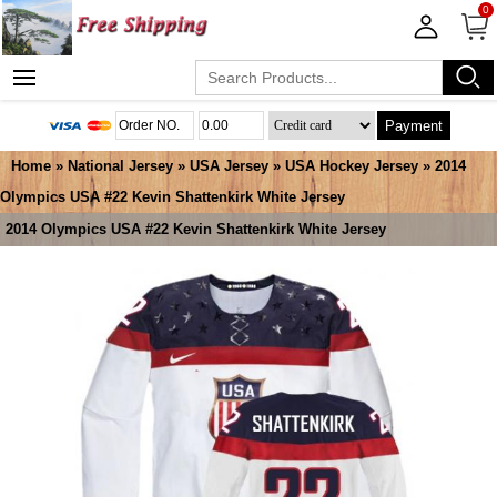
0
Payment
Home
»
National Jersey
»
USA Jersey
»
USA Hockey Jersey
» 2014
Olympics USA #22 Kevin Shattenkirk White Jersey
2014 Olympics USA #22 Kevin Shattenkirk White Jersey