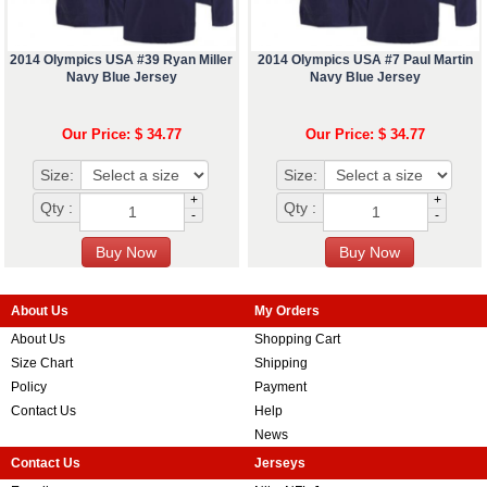
2014 Olympics USA #39 Ryan Miller
2014 Olympics USA #7 Paul Martin
Navy Blue Jersey
Navy Blue Jersey
Our Price: $ 34.77
Our Price: $ 34.77
Size:
Size:
+
+
Qty :
Qty :
-
-
About Us
My Orders
About Us
Shopping Cart
Size Chart
Shipping
Policy
Payment
Contact Us
Help
News
Contact Us
Jerseys