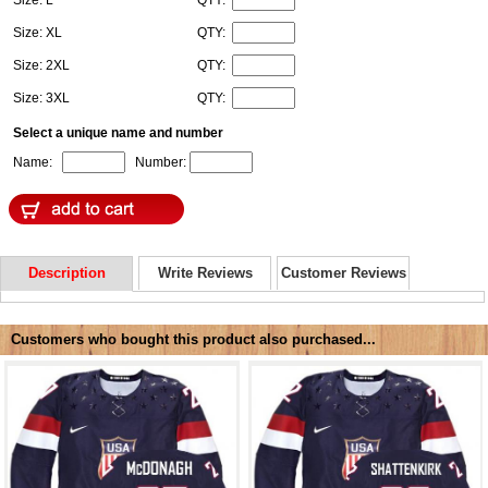
Size: XL
QTY:
Size: 2XL
QTY:
Size: 3XL
QTY:
Select a unique name and number
Name:
Number:
Description
Write Reviews
Customer Reviews
Customers who bought this product also purchased...