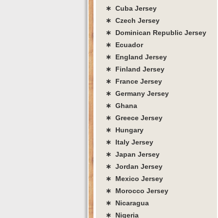
∗ Cuba Jersey
∗ Czech Jersey
∗ Dominican Republic Jersey
∗ Ecuador
∗ England Jersey
∗ Finland Jersey
∗ France Jersey
∗ Germany Jersey
∗ Ghana
∗ Greece Jersey
∗ Hungary
∗ Italy Jersey
∗ Japan Jersey
∗ Jordan Jersey
∗ Mexico Jersey
∗ Morocco Jersey
∗ Nicaragua
∗ Nigeria