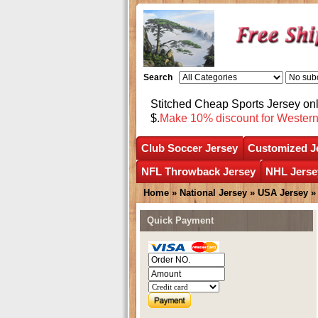
Search
Stitched Cheap Sports Jersey o
$.
Make 10% discount for Wester
Club Soccer Jersey
Customized J
NFL Throwback Jersey
NHL Jerse
Home
»
National Jersey
»
USA Jersey
Quick Payment