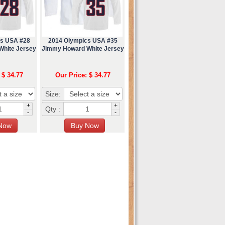
cs USA #28
2014 Olympics USA #35
White Jersey
Jimmy Howard White Jersey
 $ 34.77
Our Price: $ 34.77
Size:
+
+
Qty :
-
-