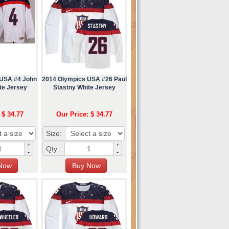
 USA #4 John
2014 Olympics USA #26 Paul
te Jersey
Stastny White Jersey
 $ 34.77
Our Price: $ 34.77
Size:
+
+
Qty :
-
-