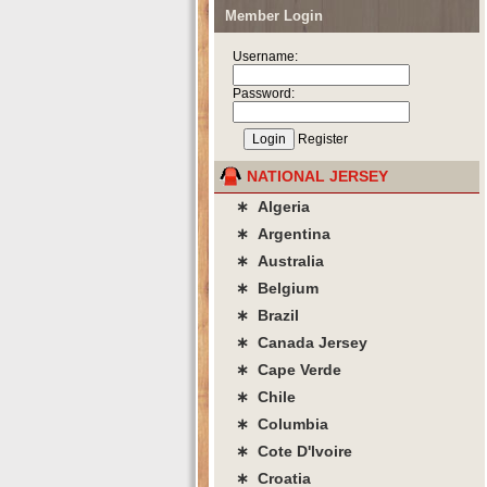
Member Login
Username:
Password:
Register
NATIONAL JERSEY
∗ Algeria
∗ Argentina
∗ Australia
∗ Belgium
∗ Brazil
∗ Canada Jersey
∗ Cape Verde
∗ Chile
∗ Columbia
∗ Cote D'lvoire
∗ Croatia