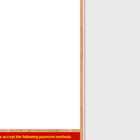
e accept the following payment methods