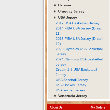
∗ Ukraine
∗ Uruguay Jersey
∗ USA Jersey
2012 USA Basketball Jersey
2014 FIBA USA Jersey (Dream
11)
2016 FIBA USA Jersey (Dream
12)
2020 Olympics USA Basketball
Jersey
2024 Olympics USA Basketball
Jersey
Dream 1-8 USA Basketball
Jersey
USA Baseball Jersey
USA Hockey Jersey
USA soccer Jersey
∗ Venezuela Jersey
About Us
My Orders