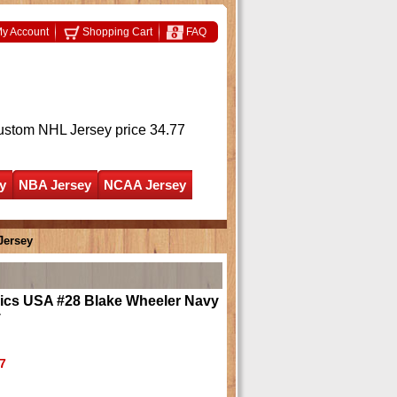
y Account
Shopping Cart
FAQ
ustom NHL Jersey
price 34.77
y
NBA Jersey
NCAA Jersey
Jersey
ics USA #28 Blake Wheeler Navy
y
7