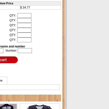
New Price
$ 34.77
QTY:
QTY:
QTY:
QTY:
QTY:
QTY:
e name and number
Number:
ws