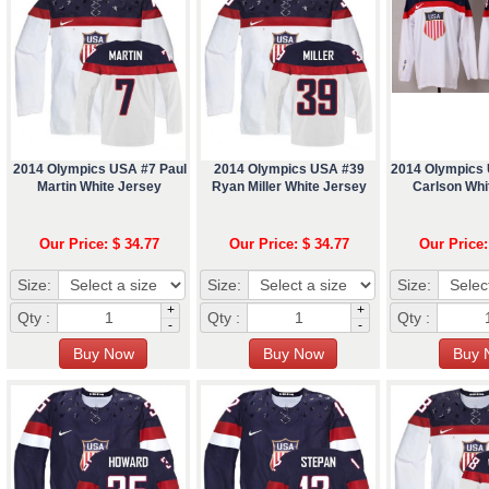
2014 Olympics USA #7 Paul
2014 Olympics USA #39
2014 Olympics
Martin White Jersey
Ryan Miller White Jersey
Carlson Whi
Our Price: $ 34.77
Our Price: $ 34.77
Our Price:
Size:
Size:
Size:
+
+
Qty :
Qty :
Qty :
-
-