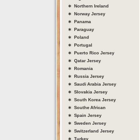
∗ Northern Ireland
∗ Norway Jersey
∗ Panama
∗ Paraguay
∗ Poland
∗ Portugal
∗ Puerto Rico Jersey
∗ Qatar Jersey
∗ Romania
∗ Russia Jersey
∗ Saudi Arabia Jersey
∗ Slovakia Jersey
∗ South Korea Jersey
∗ Southe African
∗ Spain Jersey
∗ Sweden Jersey
∗ Switzerland Jersey
∗ Turkey