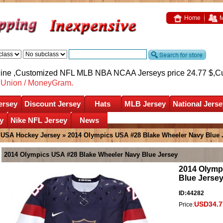
Home
M
nline ,Customized NFL MLB NBA NCAA Jerseys price 24.77 $,
C
nUnion / MoneyGram.
ersey
Discount Jersey
Hats
MLB Jersey
National Jerse
y
Nike NFL Jersey
News
»
USA Hockey Jersey
» 2014 Olympics USA #28 Blake Wheeler Navy Blue 
2014 Olympics USA #28 Blake Wheeler Navy Blue Jersey
2014 Olymp
Blue Jerse
ID:44282
USD34.7
Price: