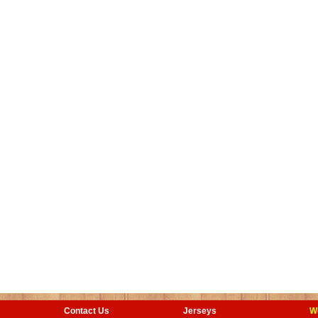
Contact Us
Jerseys
W