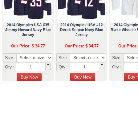
2014 Olympics USA #35
2014 Olympics USA #12
2014 Olympi
Jimmy Howard Navy Blue
Derek Stepan Navy Blue
Blake Wheeler 
Jersey
Jersey
Our Price: $ 34.77
Our Price: $ 34.77
Our Price:
Size:
Size:
Size:
+
+
Qty :
Qty :
Qty :
-
-