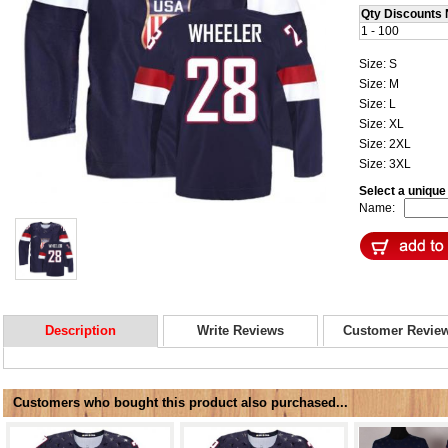
Qty Discounts 
1 - 100
Size: S
Size: M
Size: L
Size: XL
Size: 2XL
Size: 3XL
Select a uniqu
Name:
Description
Write Reviews
Customer Revie
Customers who bought this product also purchased...