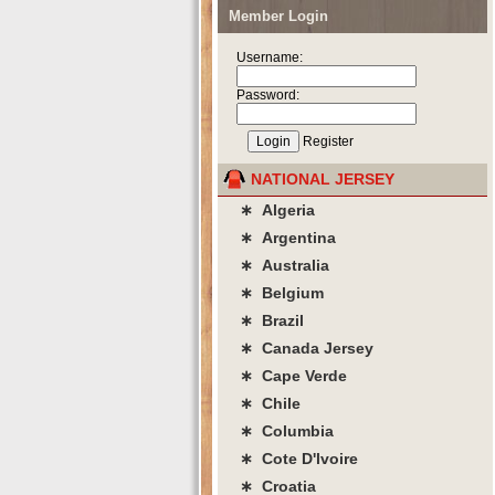
Member Login
Username:
Password:
Register
NATIONAL JERSEY
∗ Algeria
∗ Argentina
∗ Australia
∗ Belgium
∗ Brazil
∗ Canada Jersey
∗ Cape Verde
∗ Chile
∗ Columbia
∗ Cote D'lvoire
∗ Croatia