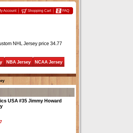
y Account
Shopping Cart
FAQ
ustom NHL Jersey
price 34.77
y
NBA Jersey
NCAA Jersey
sey
ics USA #35 Jimmy Howard
ey
7