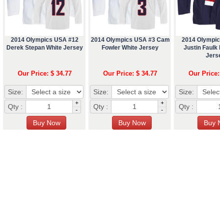
2014 Olympics USA #12
2014 Olympics USA #3 Cam
2014 Olympi
Derek Stepan White Jersey
Fowler White Jersey
Justin Faulk
Jers
Our Price: $ 34.77
Our Price: $ 34.77
Our Price:
Size:
Size:
Size:
+
+
Qty :
Qty :
Qty :
-
-