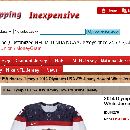
Home
M
nline ,Customized NFL MLB NBA NCAA Jerseys price 24.77 $,
C
nUnion / MoneyGram.
ersey
Discount Jersey
Hats
MLB Jersey
National Jerse
y
Nike NFL Jersey
News
»
USA Hockey Jersey
» 2014 Olympics USA #35 Jimmy Howard White Jer
2014 Olympics USA #35 Jimmy Howard White Jersey
2014 Olymp
White Jers
ID:44276
USD34.7
Price: