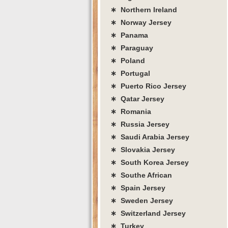
∗ Northern Ireland
∗ Norway Jersey
∗ Panama
∗ Paraguay
∗ Poland
∗ Portugal
∗ Puerto Rico Jersey
∗ Qatar Jersey
∗ Romania
∗ Russia Jersey
∗ Saudi Arabia Jersey
∗ Slovakia Jersey
∗ South Korea Jersey
∗ Southe African
∗ Spain Jersey
∗ Sweden Jersey
∗ Switzerland Jersey
∗ Turkey