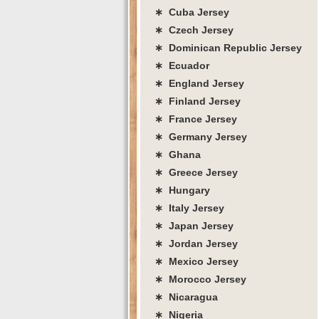
∗ Cuba Jersey
∗ Czech Jersey
∗ Dominican Republic Jersey
∗ Ecuador
∗ England Jersey
∗ Finland Jersey
∗ France Jersey
∗ Germany Jersey
∗ Ghana
∗ Greece Jersey
∗ Hungary
∗ Italy Jersey
∗ Japan Jersey
∗ Jordan Jersey
∗ Mexico Jersey
∗ Morocco Jersey
∗ Nicaragua
∗ Nigeria