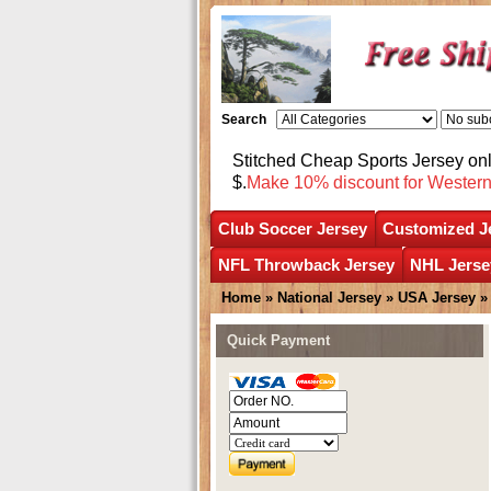
Search
Stitched Cheap Sports Jersey o
$.
Make 10% discount for Wester
Club Soccer Jersey
Customized J
NFL Throwback Jersey
NHL Jerse
Home
»
National Jersey
»
USA Jersey
Quick Payment