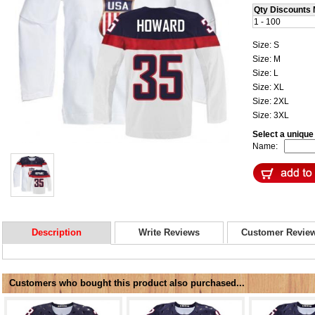
Qty Discounts 
1 - 100
Size: S
Size: M
Size: L
Size: XL
Size: 2XL
Size: 3XL
Select a uniqu
Name:
Description
Write Reviews
Customer Revie
Customers who bought this product also purchased...