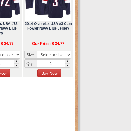
cs USA #72
2014 Olympics USA #3 Cam
 Navy Blue
Fowler Navy Blue Jersey
ey
 $ 34.77
Our Price: $ 34.77
Size:
+
+
Qty :
-
-