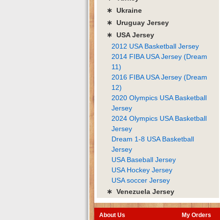
∗ Ukraine
∗ Uruguay Jersey
∗ USA Jersey
2012 USA Basketball Jersey
2014 FIBA USA Jersey (Dream
11)
2016 FIBA USA Jersey (Dream
12)
2020 Olympics USA Basketball
Jersey
2024 Olympics USA Basketball
Jersey
Dream 1-8 USA Basketball
Jersey
USA Baseball Jersey
USA Hockey Jersey
USA soccer Jersey
∗ Venezuela Jersey
About Us
My Orders