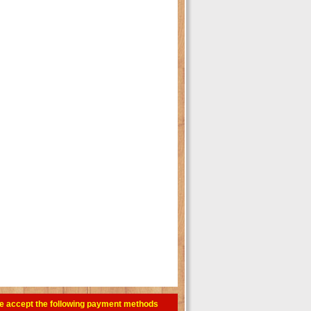
e accept the following payment methods