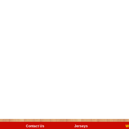
Contact Us
Jerseys
W