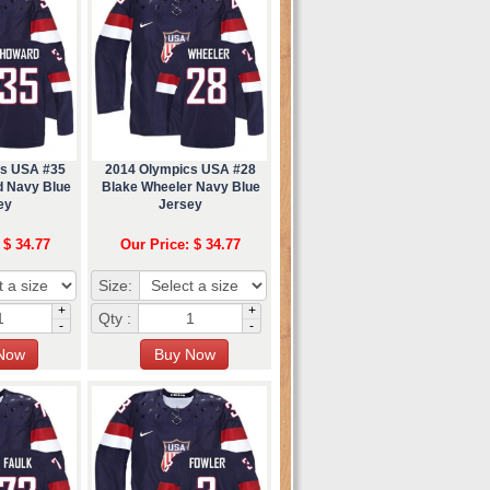
cs USA #35
2014 Olympics USA #28
 Navy Blue
Blake Wheeler Navy Blue
ey
Jersey
 $ 34.77
Our Price: $ 34.77
Size:
+
+
Qty :
-
-