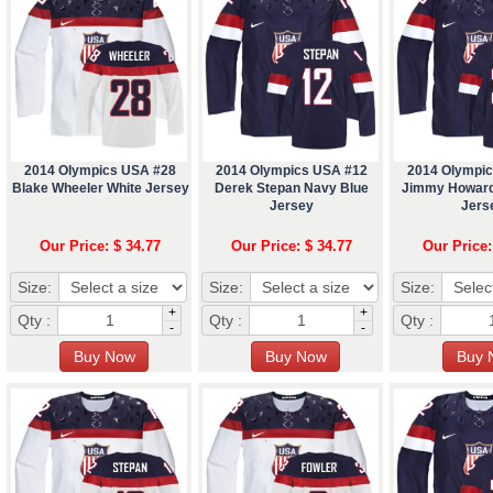
2014 Olympics USA #28
2014 Olympics USA #12
2014 Olympi
Blake Wheeler White Jersey
Derek Stepan Navy Blue
Jimmy Howard
Jersey
Jers
Our Price: $ 34.77
Our Price: $ 34.77
Our Price:
Size:
Size:
Size:
+
+
Qty :
Qty :
Qty :
-
-