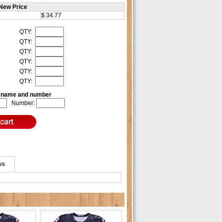
New Price
$ 34.77
QTY:
QTY:
QTY:
QTY:
QTY:
QTY:
e name and number
Number:
ws