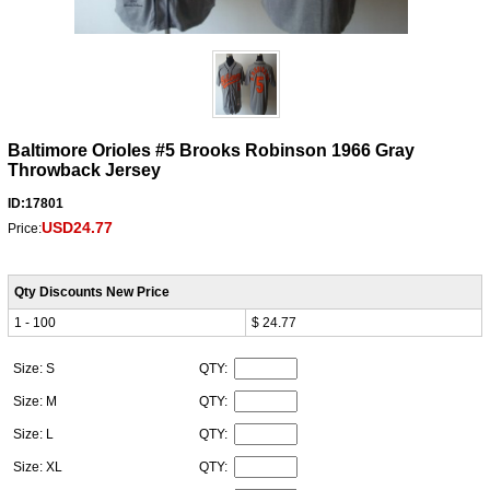
Baltimore Orioles #5 Brooks Robinson 1966 Gray
Throwback Jersey
ID:17801
USD24.77
Price:
Qty Discounts New Price
1 - 100
$ 24.77
Size: S
QTY:
Size: M
QTY:
Size: L
QTY:
Size: XL
QTY: