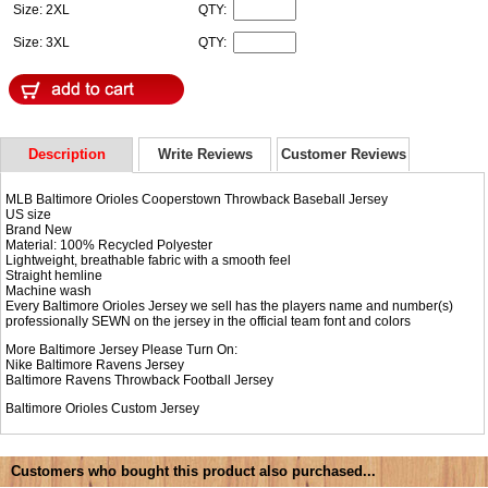
Size: 2XL
QTY:
Size: 3XL
QTY:
Description
Write Reviews
Customer Reviews
MLB Baltimore Orioles Cooperstown Throwback Baseball Jersey
US size
Brand New
Material: 100% Recycled Polyester
Lightweight, breathable fabric with a smooth feel
Straight hemline
Machine wash
Every Baltimore Orioles Jersey we sell has the players name and number(s)
professionally SEWN on the jersey in the official team font and colors
More Baltimore Jersey Please Turn On:
Nike
Baltimore Ravens Jersey
Baltimore Ravens Throwback Football Jersey
Baltimore Orioles Custom Jersey
Customers who bought this product also purchased...