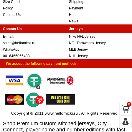
Size Chart
Shipping
Policy
Payment
Contact Us
Help
News
Contact Us
Jerseys
E-mail:
Nike NFL Jersey
sales@hellomicki.ru
NFL Throwback Jersey
WhatsApp:
MLB Jersey
0016465065483
NHL Jersey
We accept the following payment methods
0
Copyright © 2011 www.hellomicki.ru . All Rights Reserved
Shop Premium custom stitched jerseys, City
Connect, player name and number editions with fast