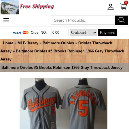
0
Payment
Home
»
MLB Jersey
»
Baltimore Orioles
»
Orioles Throwback
Jersey
» Baltimore Orioles #5 Brooks Robinson 1966 Gray Throwback
Jersey
Baltimore Orioles #5 Brooks Robinson 1966 Gray Throwback Jersey