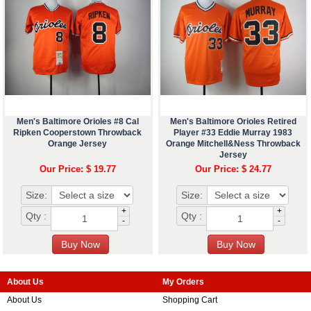
Men's Baltimore Orioles #8 Cal
Men's Baltimore Orioles Retired
Ripken Cooperstown Throwback
Player #33 Eddie Murray 1983
Orange Jersey
Orange Mitchell&Ness Throwback
Jersey
Our Price: $ 19.77
Our Price: $ 24.77
Size:
Size:
+
+
Qty :
Qty :
-
-
About Us
My Orders
About Us
Shopping Cart