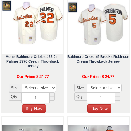
Men's Baltimore Orioles #22 Jim
Baltimore Oriole #5 Brooks Robinson
Palmer 1970 Cream Throwback
Cream Throwback Jersey
Jersey
Our Price: $ 24.77
Our Price: $ 24.77
Size:
Size:
+
+
Qty :
Qty :
-
-