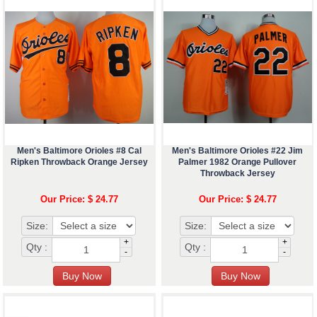
Men's Baltimore Orioles #8 Cal
Men's Baltimore Orioles #22 Jim
Ripken Throwback Orange Jersey
Palmer 1982 Orange Pullover
Throwback Jersey
Our Price: $ 24.77
Our Price: $ 24.77
Size:
Size:
+
+
Qty :
Qty :
-
-