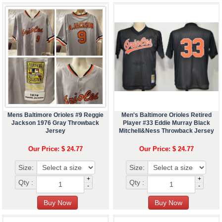
Mens Baltimore Orioles #9 Reggie
Men's Baltimore Orioles Retired
Jackson 1976 Gray Throwback
Player #33 Eddie Murray Black
Jersey
Mitchell&Ness Throwback Jersey
Our Price: $ 24.77
Our Price: $ 24.77
Size:
Size:
+
+
Qty :
Qty :
-
-