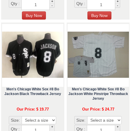
+
+
Qty :
Qty :
-
-
Men's Chicago White Sox #8 Bo
Men's Chicago White Sox #8 Bo
Jackson Black Throwback Jersey
Jackson White Pinstripe Throwback
Jersey
Our Price: $ 19.77
Our Price: $ 24.77
Size:
Size:
+
+
Qty :
Qty :
-
-