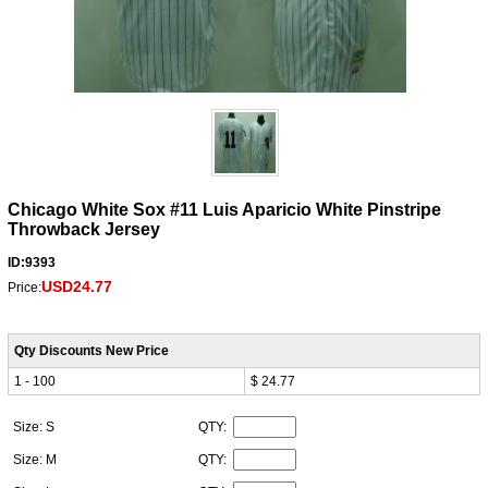
Chicago White Sox #11 Luis Aparicio White Pinstripe
Throwback Jersey
ID:9393
USD24.77
Price:
Qty Discounts New Price
1 - 100
$ 24.77
Size: S
QTY:
Size: M
QTY: