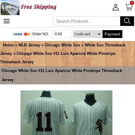
0
Payment
Home
»
MLB Jersey
»
Chicago White Sox
»
White Sox Throwback
Jersey
» Chicago White Sox #11 Luis Aparicio White Pinstripe
Throwback Jersey
Chicago White Sox #11 Luis Aparicio White Pinstripe Throwback
Jersey