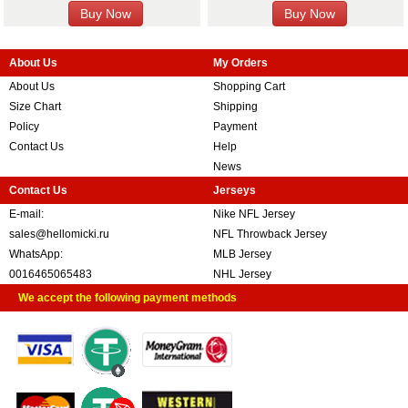
About Us
My Orders
About Us
Shopping Cart
Size Chart
Shipping
Policy
Payment
Contact Us
Help
News
Contact Us
Jerseys
E-mail:
Nike NFL Jersey
sales@hellomicki.ru
NFL Throwback Jersey
WhatsApp:
MLB Jersey
0016465065483
NHL Jersey
We accept the following payment methods