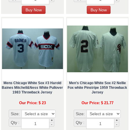
Mens Chicago White Sox #3 Harold
Men's Chicago White Sox #2 Nellie
Baines Mitchell&Ness White Pullover
Fox white Pinstripe 1959 Throwback
1983 Throwback Jersey
Jersey
Our Price: $ 23
Our Price: $ 21.77
Size:
Size:
+
+
Qty :
Qty :
-
-