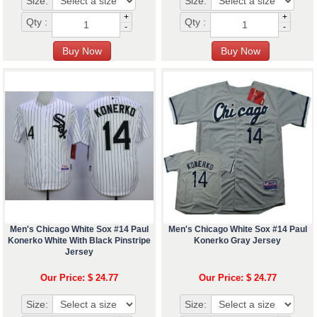
Size:
Size:
+
+
Qty :
Qty :
-
-
Men's Chicago White Sox #14 Paul
Men's Chicago White Sox #14 Paul
Konerko White With Black Pinstripe
Konerko Gray Jersey
Jersey
Our Price: $ 24.77
Our Price: $ 24.77
Size:
Size: