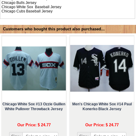
Chicago Bulls Jersey
Chicago White Sox Baseball Jersey
Chicago Cubs Baseball Jersey
Customers who bought this product also purchased...
Chicago White Sox #13 Ozzie Guillen
Men's Chicago White Sox #14 Paul
White Pullover Throwback Jersey
Konerko Black Jersey
Our Price: $ 24.77
Our Price: $ 24.77