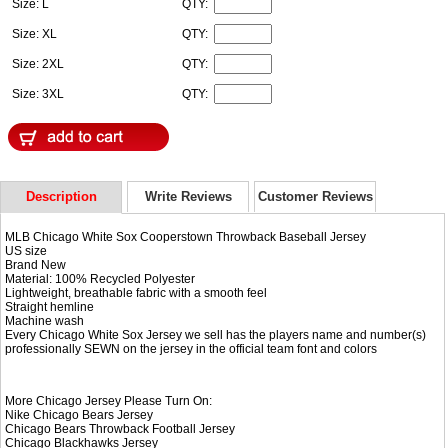
Size: L
QTY:
Size: XL
QTY:
Size: 2XL
QTY:
Size: 3XL
QTY:
Description
Write Reviews
Customer Reviews
MLB Chicago White Sox Cooperstown Throwback Baseball Jersey
US size
Brand New
Material: 100% Recycled Polyester
Lightweight, breathable fabric with a smooth feel
Straight hemline
Machine wash
Every Chicago White Sox Jersey we sell has the players name and number(s)
professionally SEWN on the jersey in the official team font and colors
More Chicago Jersey Please Turn On:
Nike
Chicago Bears Jersey
Chicago Bears Throwback Football Jersey
Chicago Blackhawks Jersey