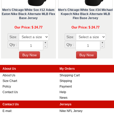
Men's Chicago White Sox #12 Adam
Men's Chicago White Sox #34 Michael
Eaton Nike Black Alternate MLB Flex
Kopech Nike Black Alternate MLB
Base Jersey
Flex Base Jersey
Our Price: $ 24.77
Our Price: $ 24.77
Size:
Size:
+
+
Qty :
Qty :
-
-
About Us
My Orders
About Us
Shopping Cart
Size Chart
Shipping
Policy
Payment
Contact Us
Help
News
Contact Us
Jerseys
E-mail:
Nike NFL Jersey