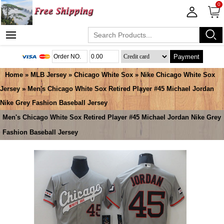
0
Payment
Home
»
MLB Jersey
»
Chicago White Sox
»
Nike Chicago White Sox
Jersey
» Men's Chicago White Sox Retired Player #45 Michael Jordan
Nike Grey Fashion Baseball Jersey
Men's Chicago White Sox Retired Player #45 Michael Jordan Nike Grey
Fashion Baseball Jersey