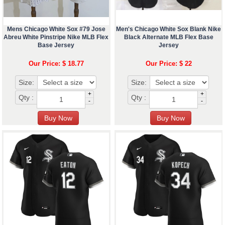
Mens Chicago White Sox #79 Jose
Men's Chicago White Sox Blank Nike
Abreu White Pinstripe Nike MLB Flex
Black Alternate MLB Flex Base
Base Jersey
Jersey
Our Price: $ 18.77
Our Price: $ 22
Size:
Size:
+
+
Qty :
Qty :
-
-