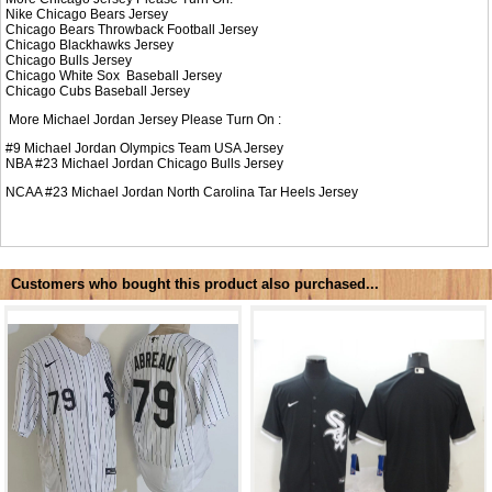
Nike
Chicago Bears Jersey
Chicago Bears Throwback Football Jersey
Chicago Blackhawks Jersey
Chicago Bulls Jersey
Chicago White Sox Baseball Jersey
Chicago Cubs Baseball Jersey
More Michael Jordan Jersey Please Turn On :
#9
Michael Jordan Olympics Team USA Jersey
NBA #23
Michael Jordan Chicago Bulls Jersey
NCAA #23
Michael Jordan North Carolina Tar Heels Jersey
Customers who bought this product also purchased...