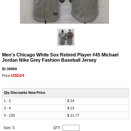
Men's Chicago White Sox Retired Player #45 Michael
Jordan Nike Grey Fashion Baseball Jersey
ID:38969
USD24
Price:
Qty Discounts New Price
1 - 2
$ 24
3 - 4
$ 23
5 - 100
$ 21.77
Size: S
QTY: