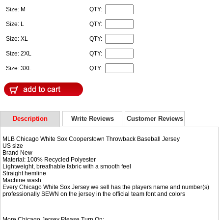
Size: M
QTY:
Size: L
QTY:
Size: XL
QTY:
Size: 2XL
QTY:
Size: 3XL
QTY:
Description
Write Reviews
Customer Reviews
MLB Chicago White Sox Cooperstown Throwback Baseball Jersey
US size
Brand New
Material: 100% Recycled Polyester
Lightweight, breathable fabric with a smooth feel
Straight hemline
Machine wash
Every Chicago White Sox Jersey we sell has the players name and number(s)
professionally SEWN on the jersey in the official team font and colors
More Chicago Jersey Please Turn On: