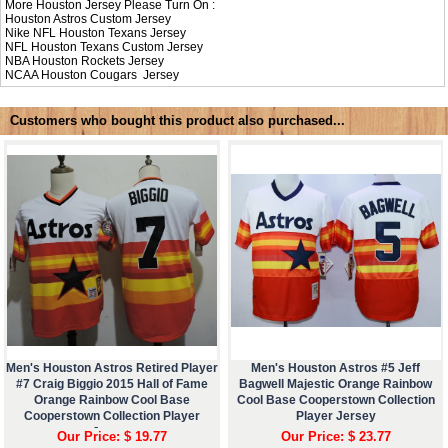
More Houston Jersey Please Turn On :
Houston Astros Custom Jersey
Nike NFL
Houston Texans Jersey
NFL
Houston Texans Custom Jersey
NBA
Houston Rockets Jersey
NCAA
Houston Cougars Jersey
Customers who bought this product also purchased...
Men's Houston Astros Retired Player
Men's Houston Astros #5 Jeff
#7 Craig Biggio 2015 Hall of Fame
Bagwell Majestic Orange Rainbow
Orange Rainbow Cool Base
Cool Base Cooperstown Collection
Cooperstown Collection Player
Player Jersey
Jersey
Our Price: $ 19.77
Our Price: $ 23.77