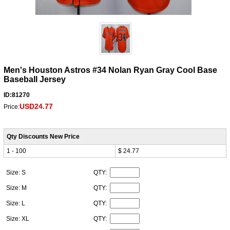
Men's Houston Astros #34 Nolan Ryan Gray Cool Base
Baseball Jersey
ID:81270
USD24.77
Price:
Qty Discounts New Price
1 - 100
$ 24.77
Size: S
QTY:
Size: M
QTY:
Size: L
QTY:
Size: XL
QTY: