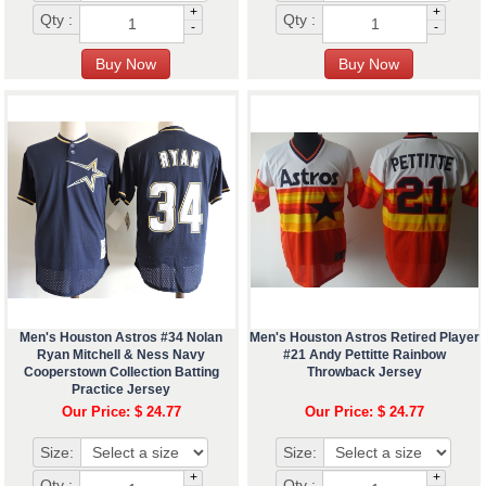
+
+
Qty :
Qty :
-
-
Men's Houston Astros #34 Nolan
Men's Houston Astros Retired Player
Ryan Mitchell & Ness Navy
#21 Andy Pettitte Rainbow
Cooperstown Collection Batting
Throwback Jersey
Practice Jersey
Our Price: $ 24.77
Our Price: $ 24.77
Size:
Size:
+
+
Qty :
Qty :