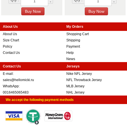
-
-
About Us
My Orders
About Us
Shopping Cart
Size Chart
Shipping
Policy
Payment
Contact Us
Help
News
Contact Us
Jerseys
E-mail:
Nike NFL Jersey
sales@hellomicki.ru
NFL Throwback Jersey
WhatsApp:
MLB Jersey
0016465065483
NHL Jersey
We accept the following payment methods