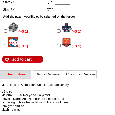
Size: 2XL
QTY:
Size: 3XL
QTY:
Add the patch you like to be stitched on the jersey:
(+$ 1)
(+$ 1)
(+$ 1)
(+$ 1)
Description
Write Reviews
Customer Reviews
MLB Houston Astros Throwback Baseball Jersey
US size
Material: 100% Recycled Polyester
Player's Name And Number are Embroidered
Lightweight, breathable fabric with a smooth feel
Straight hemline
Machine wash