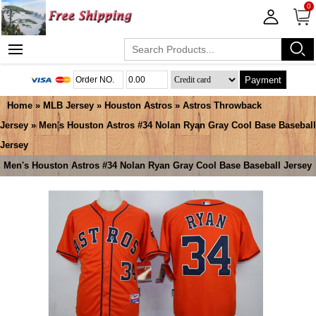
0
Payment
Home
»
MLB Jersey
»
Houston Astros
»
Astros Throwback
Jersey
» Men's Houston Astros #34 Nolan Ryan Gray Cool Base Baseball
Jersey
Men's Houston Astros #34 Nolan Ryan Gray Cool Base Baseball Jersey