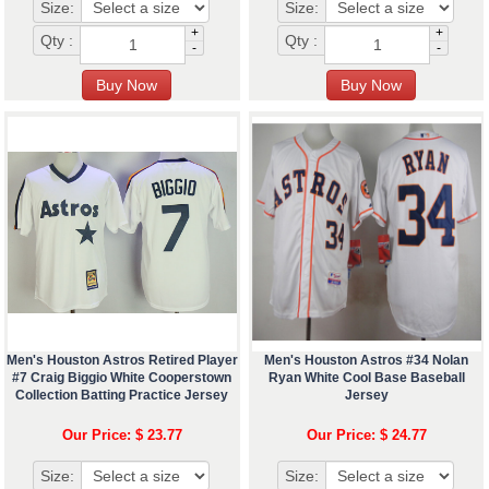
Size:
Size:
+
+
Qty :
Qty :
-
-
Men's Houston Astros Retired Player
Men's Houston Astros #34 Nolan
#7 Craig Biggio White Cooperstown
Ryan White Cool Base Baseball
Collection Batting Practice Jersey
Jersey
Our Price: $ 23.77
Our Price: $ 24.77
Size:
Size: