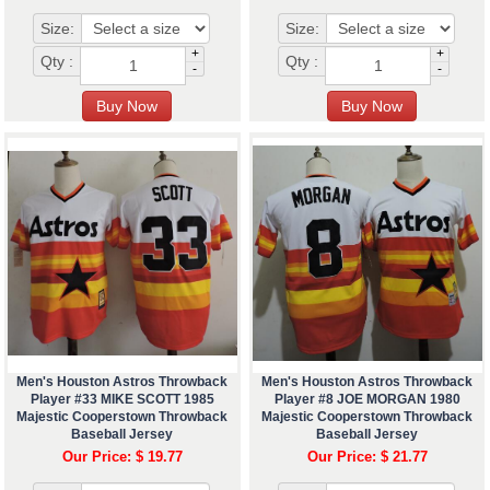
Size:
Size:
+
+
Qty :
Qty :
-
-
Men's Houston Astros Throwback
Men's Houston Astros Throwback
Player #33 MIKE SCOTT 1985
Player #8 JOE MORGAN 1980
Majestic Cooperstown Throwback
Majestic Cooperstown Throwback
Baseball Jersey
Baseball Jersey
Our Price: $ 19.77
Our Price: $ 21.77