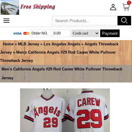
0
Payment
Home
»
MLB Jersey
»
Los Angeles Angels
»
Angels Throwback
Jersey
» Men's California Angels #29 Rod Carew White Pullover
Throwback Jersey
Men's California Angels #29 Rod Carew White Pullover Throwback
Jersey