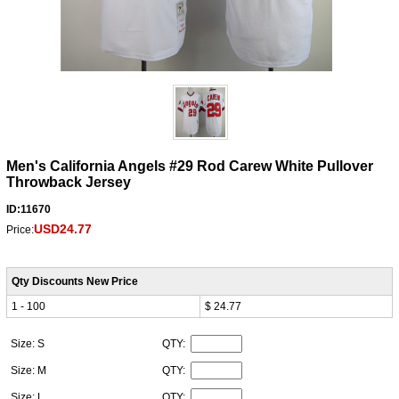
Men's California Angels #29 Rod Carew White Pullover
Throwback Jersey
ID:11670
USD24.77
Price:
Qty Discounts New Price
1 - 100
$ 24.77
Size: S
QTY:
Size: M
QTY:
Size: L
QTY: