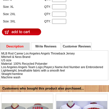
Size: XL
QTY:
Size: 2XL
QTY:
Size: 3XL
QTY:
Description
Write Reviews
Customer Reviews
MLB Rod Carew Los Angeles Angels Throwback Jersey
Mitchell & Ness Brand
US size
Material: 100% Recycled Polyester
Los Angeles Angels Team Logo,Player,s Name And Number are Embroidered
Lightweight, breathable fabric with a smooth feel
Straight hemline
Machine wash
Customers who bought this product also purchased...