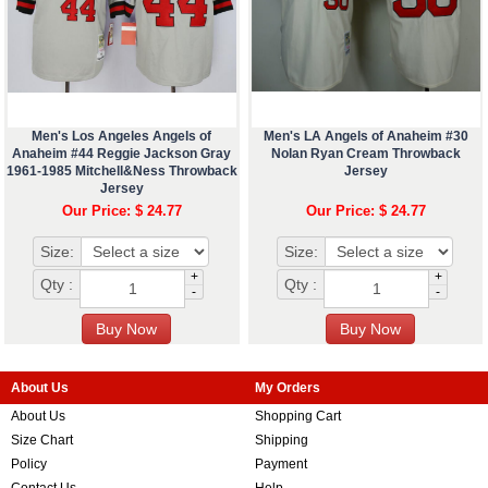
Men's Los Angeles Angels of
Men's LA Angels of Anaheim #30
Anaheim #44 Reggie Jackson Gray
Nolan Ryan Cream Throwback
1961-1985 Mitchell&Ness Throwback
Jersey
Jersey
Our Price: $ 24.77
Our Price: $ 24.77
Size:
Size:
+
+
Qty :
Qty :
-
-
About Us
My Orders
About Us
Shopping Cart
Size Chart
Shipping
Policy
Payment