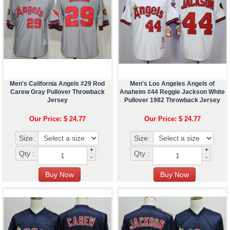
Men's California Angels #29 Rod
Men's Los Angeles Angels of
Carew Gray Pullover Throwback
Anaheim #44 Reggie Jackson White
Jersey
Pullover 1982 Throwback Jersey
Our Price: $ 24.77
Our Price: $ 24.77
Size:
Size:
+
+
Qty :
Qty :
-
-