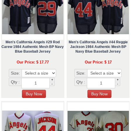
Men's California Angels #29 Rod
Men's California Angels #44 Reggie
Carew 1984 Authentic Mesh BP Navy
Jackson 1984 Authentic Mesh BP
Blue Baseball Jersey
Navy Blue Baseball Jersey
Our Price: $ 17.77
Our Price: $ 17
Size:
Size:
+
+
Qty :
Qty :
-
-