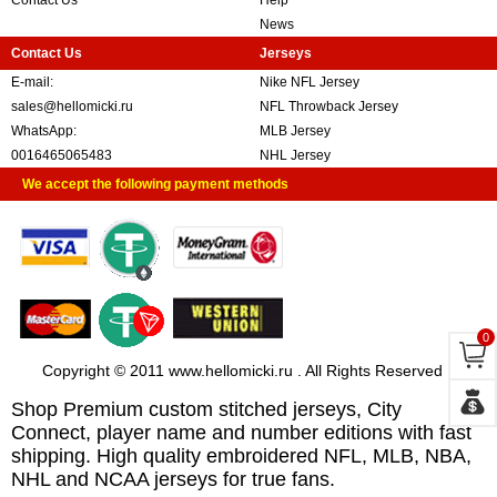
Contact Us
Help
News
Contact Us
Jerseys
E-mail:
Nike NFL Jersey
sales@hellomicki.ru
NFL Throwback Jersey
WhatsApp:
MLB Jersey
0016465065483
NHL Jersey
We accept the following payment methods
0
Copyright © 2011 www.hellomicki.ru . All Rights Reserved
Shop Premium custom stitched jerseys, City
Connect, player name and number editions with fast
shipping. High quality embroidered NFL, MLB, NBA,
NHL and NCAA jerseys for true fans.