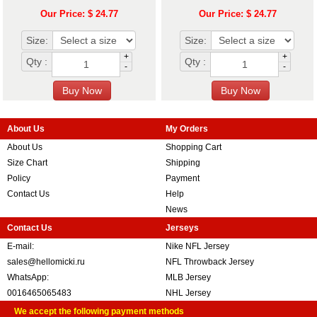
Our Price: $ 24.77
Our Price: $ 24.77
Size:
Size:
+
+
Qty :
Qty :
-
-
About Us
My Orders
About Us
Shopping Cart
Size Chart
Shipping
Policy
Payment
Contact Us
Help
News
Contact Us
Jerseys
E-mail:
Nike NFL Jersey
sales@hellomicki.ru
NFL Throwback Jersey
WhatsApp:
MLB Jersey
0016465065483
NHL Jersey
We accept the following payment methods