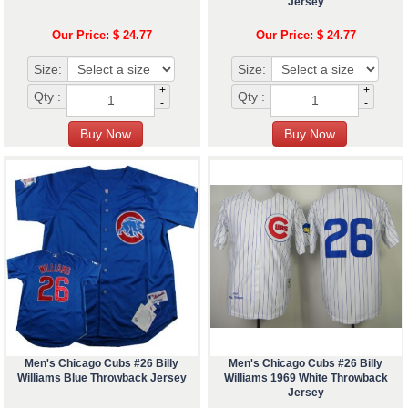
Jersey
Our Price: $ 24.77
Our Price: $ 24.77
Size:
Size:
+
+
Qty :
Qty :
-
-
Men's Chicago Cubs #26 Billy
Men's Chicago Cubs #26 Billy
Williams Blue Throwback Jersey
Williams 1969 White Throwback
Jersey