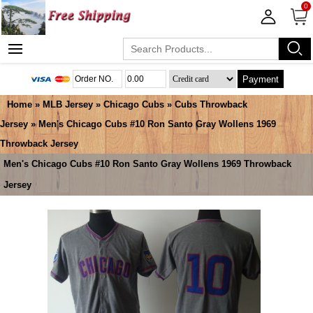
0
Payment
Home
»
MLB Jersey
»
Chicago Cubs
»
Cubs Throwback
Jersey
» Men's Chicago Cubs #10 Ron Santo Gray Wollens 1969
Throwback Jersey
Men's Chicago Cubs #10 Ron Santo Gray Wollens 1969 Throwback
Jersey