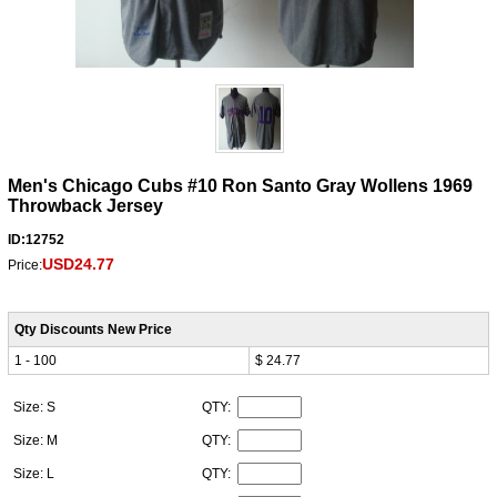
Men's Chicago Cubs #10 Ron Santo Gray Wollens 1969
Throwback Jersey
ID:12752
USD24.77
Price:
Qty Discounts New Price
1 - 100
$ 24.77
Size: S
QTY:
Size: M
QTY:
Size: L
QTY: