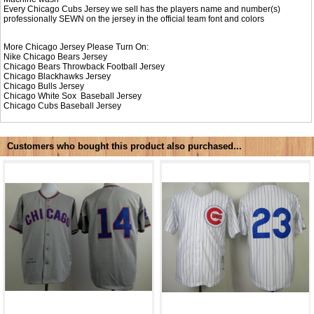
Every Chicago Cubs Jersey we sell has the players name and number(s)
professionally SEWN on the jersey in the official team font and colors
More Chicago Jersey Please Turn On:
Nike
Chicago Bears Jersey
Chicago Bears Throwback Football Jersey
Chicago Blackhawks Jersey
Chicago Bulls Jersey
Chicago White Sox Baseball Jersey
Chicago Cubs Baseball Jersey
Customers who bought this product also purchased...