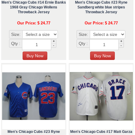
Men's Chicago Cubs #14 Ernie Banks
Men's Chicago Cubs #23 Ryne
1968 Gray Chicago Wollens
Sandberg white blue stripes
Throwback Jersey
Throwback Jersey
Our Price: $ 24.77
Our Price: $ 24.77
Size:
Size:
+
+
Qty :
Qty :
-
-
Men's Chicago Cubs #23 Ryne
Men's Chicago Cubs #17 Matt Garza