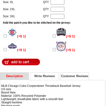
Size: XL
QTY:
Size: 2XL
QTY:
Size: 3XL
QTY:
Add the patch you like to be stitched on the jersey:
(+$ 1)
(+$ 1)
(+$ 1)
(+$ 1)
Description
Write Reviews
Customer Reviews
MLB Chicago Cubs Cooperstown Throwback Baseball Jersey
US size
Brand New
Material: 100% Recycled Polyester
Lightweight, breathable fabric with a smooth feel
Straight hemline
Machine wash