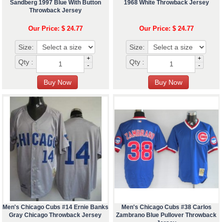
Sandberg 1997 Blue With Button
1968 White Throwback Jersey
Throwback Jersey
Our Price: $ 24.77
Our Price: $ 24.77
Size:
Size:
+
+
Qty :
Qty :
-
-
Men's Chicago Cubs #14 Ernie Banks
Men's Chicago Cubs #38 Carlos
Gray Chicago Throwback Jersey
Zambrano Blue Pullover Throwback