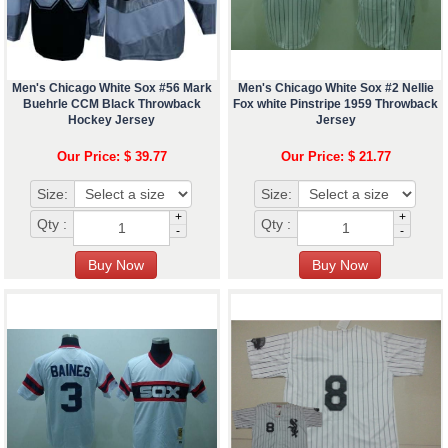
Men's Chicago White Sox #56 Mark
Men's Chicago White Sox #2 Nellie
Buehrle CCM Black Throwback
Fox white Pinstripe 1959 Throwback
Hockey Jersey
Jersey
Our Price: $ 39.77
Our Price: $ 21.77
Size:
Size:
+
+
Qty :
Qty :
-
-