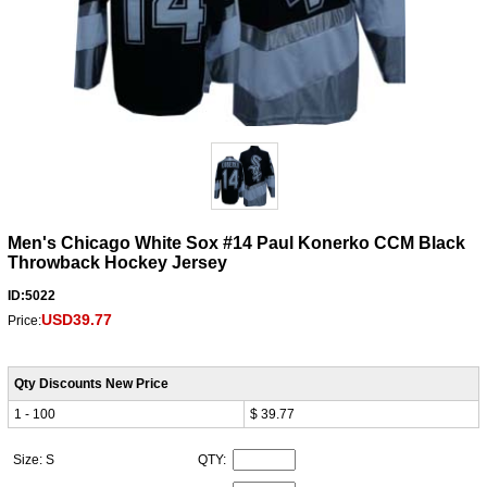
Men's Chicago White Sox #14 Paul Konerko CCM Black
Throwback Hockey Jersey
ID:5022
USD39.77
Price:
Qty Discounts New Price
1 - 100
$ 39.77
Size: S
QTY: