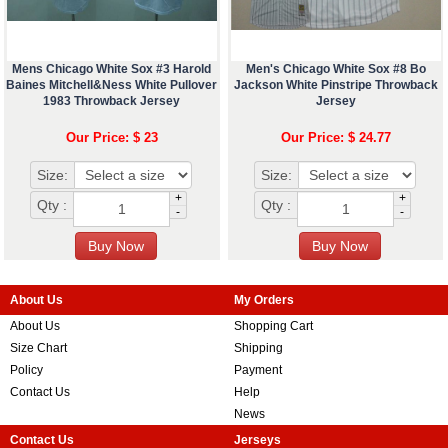
Mens Chicago White Sox #3 Harold
Men's Chicago White Sox #8 Bo
Baines Mitchell&Ness White Pullover
Jackson White Pinstripe Throwback
1983 Throwback Jersey
Jersey
Our Price: $ 23
Our Price: $ 24.77
Size:
Size:
+
+
Qty :
Qty :
-
-
About Us
My Orders
About Us
Shopping Cart
Size Chart
Shipping
Policy
Payment
Contact Us
Help
News
Contact Us
Jerseys