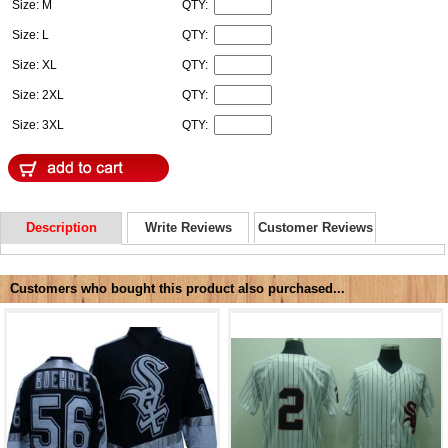
Size: M
QTY:
Size: L
QTY:
Size: XL
QTY:
Size: 2XL
QTY:
Size: 3XL
QTY:
Description
Write Reviews
Customer Reviews
Customers who bought this product also purchased...