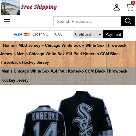
0
Payment
Home
»
MLB Jersey
»
Chicago White Sox
»
White Sox Throwback
Jersey
» Men's Chicago White Sox #14 Paul Konerko CCM Black
Throwback Hockey Jersey
Men's Chicago White Sox #14 Paul Konerko CCM Black Throwback
Hockey Jersey