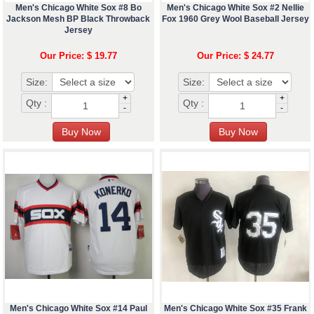
Men's Chicago White Sox #8 Bo
Men's Chicago White Sox #2 Nellie
Jackson Mesh BP Black Throwback
Fox 1960 Grey Wool Baseball Jersey
Jersey
Our Price: $ 19.77
Our Price: $ 24.77
Size:
Size:
+
+
Qty :
Qty :
-
-
Men's Chicago White Sox #14 Paul
Men's Chicago White Sox #35 Frank