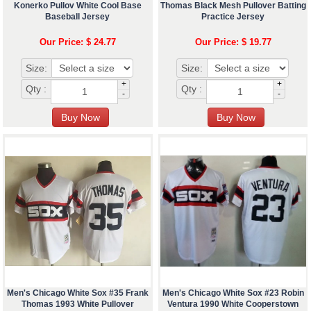
Konerko Pullov White Cool Base
Thomas Black Mesh Pullover Batting
Baseball Jersey
Practice Jersey
Our Price: $ 24.77
Our Price: $ 19.77
Size:
Size:
+
+
Qty :
Qty :
-
-
Men's Chicago White Sox #35 Frank
Men's Chicago White Sox #23 Robin
Thomas 1993 White Pullover
Ventura 1990 White Cooperstown