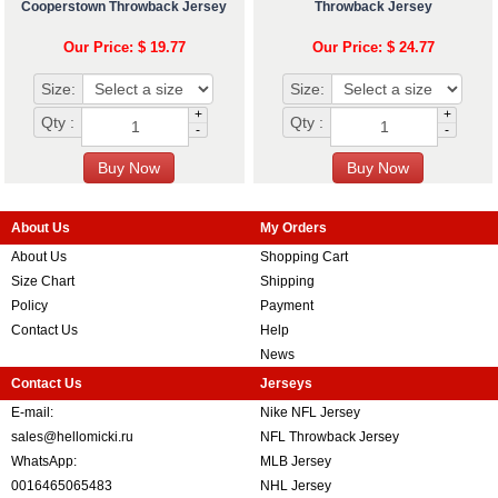
Cooperstown Throwback Jersey
Throwback Jersey
Our Price: $ 19.77
Our Price: $ 24.77
Size:
Size:
+
+
Qty :
Qty :
-
-
About Us
My Orders
About Us
Shopping Cart
Size Chart
Shipping
Policy
Payment
Contact Us
Help
News
Contact Us
Jerseys
E-mail:
Nike NFL Jersey
sales@hellomicki.ru
NFL Throwback Jersey
WhatsApp:
MLB Jersey
0016465065483
NHL Jersey