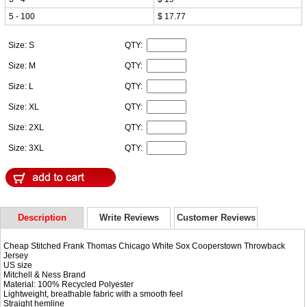
5 - 100
$ 17.77
Size: S
QTY:
Size: M
QTY:
Size: L
QTY:
Size: XL
QTY:
Size: 2XL
QTY:
Size: 3XL
QTY:
Description
Write Reviews
Customer Reviews
Cheap Stitched Frank Thomas Chicago White Sox Cooperstown Throwback
Jersey
US size
Mitchell & Ness Brand
Material: 100% Recycled Polyester
Lightweight, breathable fabric with a smooth feel
Straight hemline