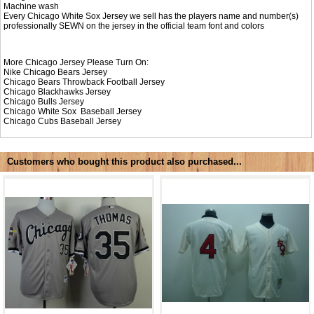
Machine wash
Every Chicago White Sox Jersey we sell has the players name and number(s)
professionally SEWN on the jersey in the official team font and colors
More Chicago Jersey Please Turn On:
Nike
Chicago Bears Jersey
Chicago Bears Throwback Football Jersey
Chicago Blackhawks Jersey
Chicago Bulls Jersey
Chicago White Sox Baseball Jersey
Chicago Cubs Baseball Jersey
Customers who bought this product also purchased...