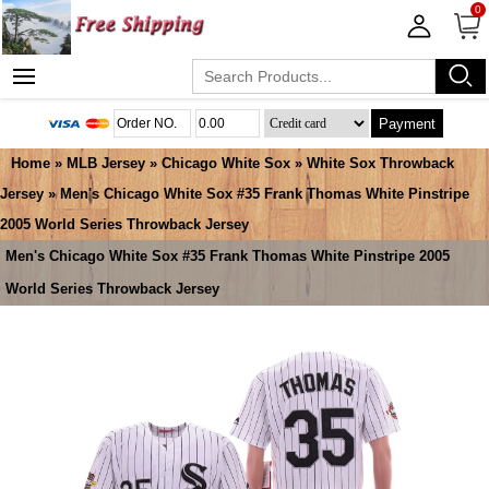
0
Payment
Home
»
MLB Jersey
»
Chicago White Sox
»
White Sox Throwback
Jersey
» Men's Chicago White Sox #35 Frank Thomas White Pinstripe
2005 World Series Throwback Jersey
Men's Chicago White Sox #35 Frank Thomas White Pinstripe 2005
World Series Throwback Jersey