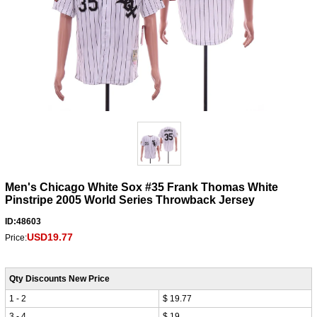
Men's Chicago White Sox #35 Frank Thomas White
Pinstripe 2005 World Series Throwback Jersey
ID:48603
USD19.77
Price:
Qty Discounts New Price
1 - 2
$ 19.77
3 - 4
$ 19