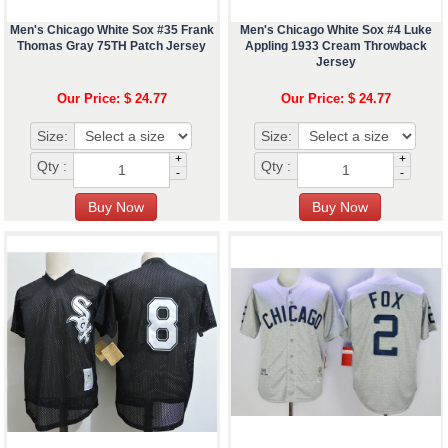
Men's Chicago White Sox #35 Frank
Men's Chicago White Sox #4 Luke
Thomas Gray 75TH Patch Jersey
Appling 1933 Cream Throwback
Jersey
Our Price: $ 24.77
Our Price: $ 24.77
Size:
Size:
+
+
Qty :
Qty :
-
-