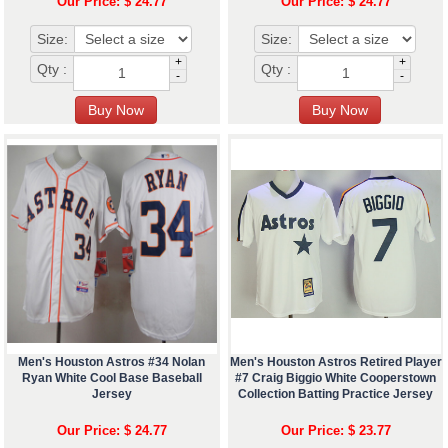
Our Price: $ 24.77
Our Price: $ 24.77
Size:
Size:
+
+
Qty :
Qty :
-
-
Men's Houston Astros #34 Nolan
Men's Houston Astros Retired Player
Ryan White Cool Base Baseball
#7 Craig Biggio White Cooperstown
Jersey
Collection Batting Practice Jersey
Our Price: $ 24.77
Our Price: $ 23.77