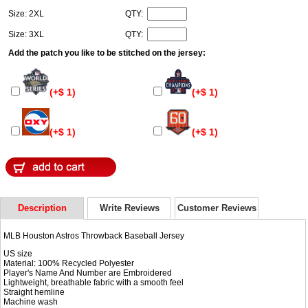
Size: 2XL
QTY:
Size: 3XL
QTY:
Add the patch you like to be stitched on the jersey:
(+$ 1)
(+$ 1)
(+$ 1)
(+$ 1)
Description
Write Reviews
Customer Reviews
MLB Houston Astros Throwback Baseball Jersey
US size
Material: 100% Recycled Polyester
Player's Name And Number are Embroidered
Lightweight, breathable fabric with a smooth feel
Straight hemline
Machine wash