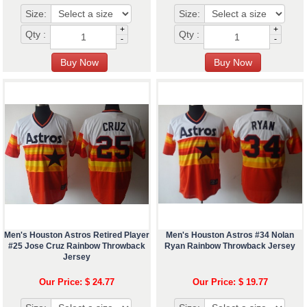
Size:
Size:
+
+
Qty :
Qty :
-
-
Men's Houston Astros Retired Player
Men's Houston Astros #34 Nolan
#25 Jose Cruz Rainbow Throwback
Ryan Rainbow Throwback Jersey
Jersey
Our Price: $ 24.77
Our Price: $ 19.77