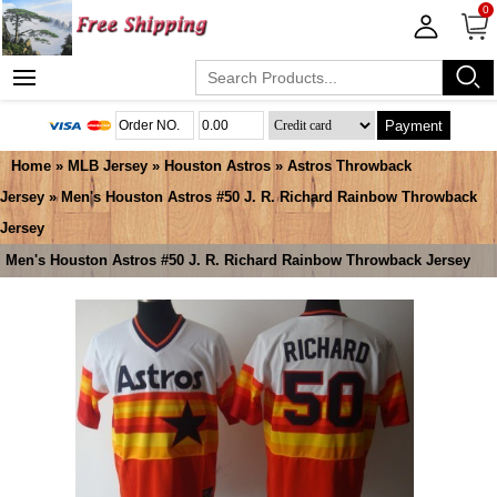
0
Payment
Home
»
MLB Jersey
»
Houston Astros
»
Astros Throwback
Jersey
» Men's Houston Astros #50 J. R. Richard Rainbow Throwback
Jersey
Men's Houston Astros #50 J. R. Richard Rainbow Throwback Jersey