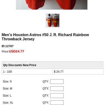
Men's Houston Astros #50 J. R. Richard Rainbow
Throwback Jersey
ID:12787
USD24.77
Price:
Qty Discounts New Price
1 - 100
$ 24.77
Size: S
QTY:
Size: M
QTY:
Size: L
QTY:
Size: XL
QTY: