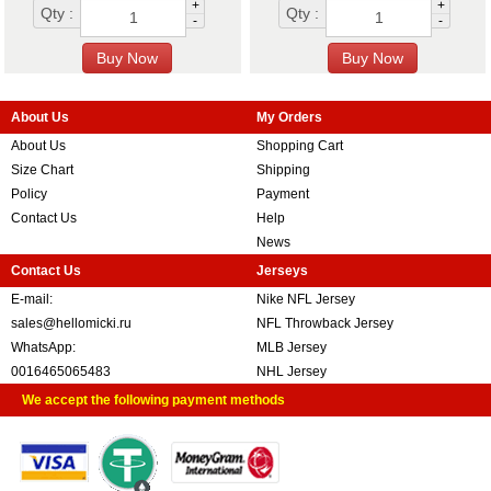
+
+
Qty :
Qty :
-
-
About Us
My Orders
About Us
Shopping Cart
Size Chart
Shipping
Policy
Payment
Contact Us
Help
News
Contact Us
Jerseys
E-mail:
Nike NFL Jersey
sales@hellomicki.ru
NFL Throwback Jersey
WhatsApp:
MLB Jersey
0016465065483
NHL Jersey
We accept the following payment methods