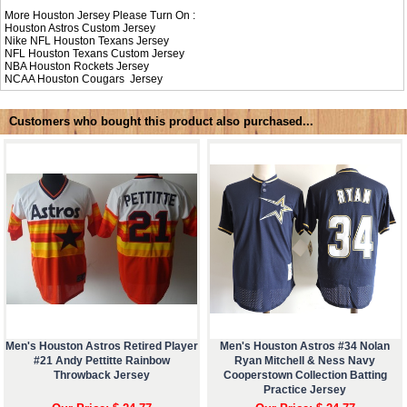
More Houston Jersey Please Turn On :
Houston Astros Custom Jersey
Nike NFL
Houston Texans Jersey
NFL
Houston Texans Custom Jersey
NBA
Houston Rockets Jersey
NCAA
Houston Cougars Jersey
Customers who bought this product also purchased...
Men's Houston Astros Retired Player
Men's Houston Astros #34 Nolan
#21 Andy Pettitte Rainbow
Ryan Mitchell & Ness Navy
Throwback Jersey
Cooperstown Collection Batting
Practice Jersey