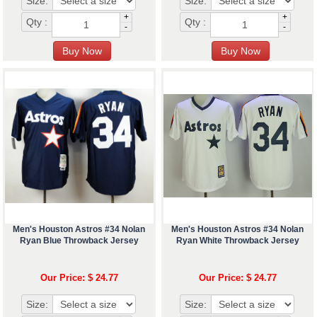
Size:
Size:
+
+
Qty :
Qty :
-
-
Men's Houston Astros #34 Nolan
Men's Houston Astros #34 Nolan
Ryan Blue Throwback Jersey
Ryan White Throwback Jersey
Our Price: $ 24.77
Our Price: $ 24.77
Size:
Size: